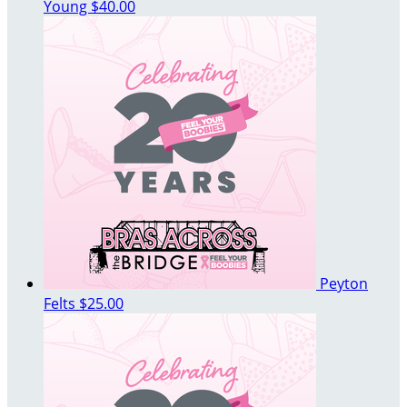
Young
$40.00
Peyton
Felts
$25.00