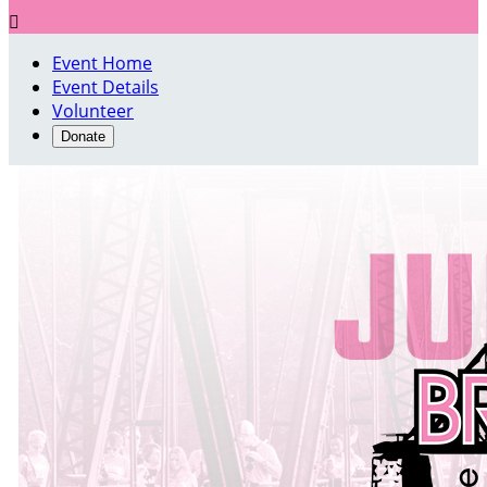

Event Home
Event Details
Volunteer
Donate