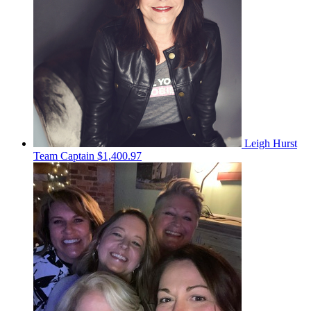
Leigh Hurst
Team Captain
$1,400.97