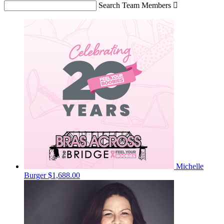
Search Team Members

Michelle
Burger
$1,688.00