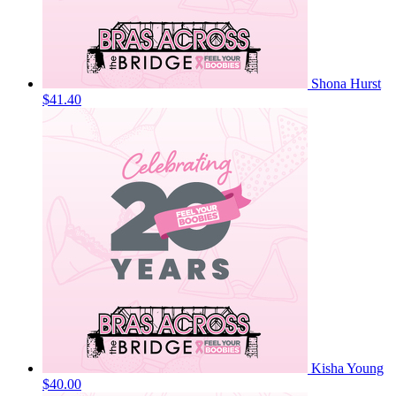
Shona Hurst
$41.40
Kisha Young
$40.00