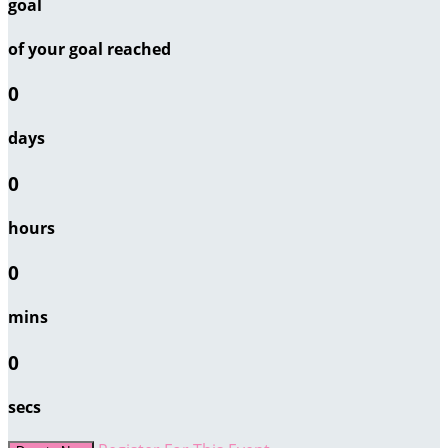
goal
of your goal reached
0
days
0
hours
0
mins
0
secs