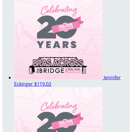
Jennifer
Eckinger
$119.02