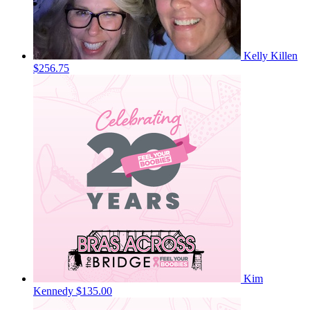
Kelly Killen
$256.75
Kim
Kennedy
$135.00