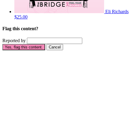
Eli Richards
$25.00
Flag this content?
Reported by
Yes, flag this content.
Cancel