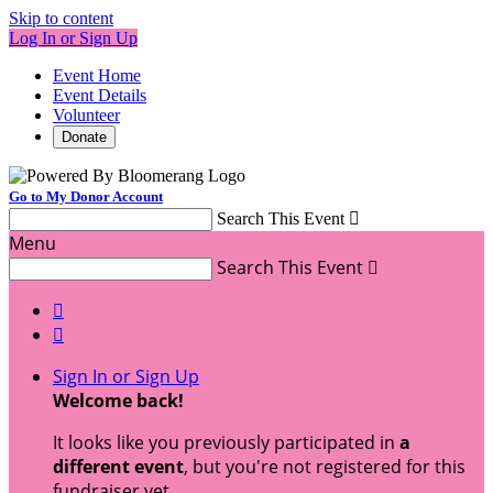
Skip to content
Log In or Sign Up
Event Home
Event Details
Volunteer
Donate
Go to My Donor Account
Search This Event

Menu
Search This Event



Sign In or Sign Up
Welcome back
!
It looks like you previously participated in
a
different event
, but you're not registered for this
fundraiser yet.