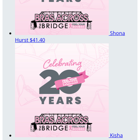
Shona
Hurst
$41.40
Kisha