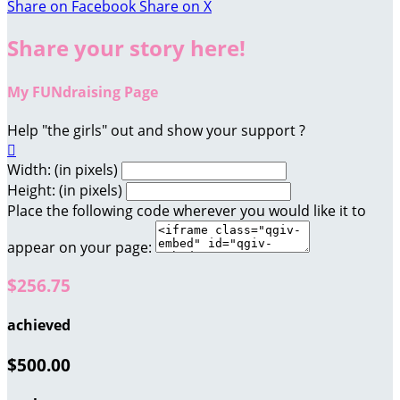
Share on Facebook
Share on X
Share your story here!
My FUNdraising Page
Help "the girls" out and show your support ?

Width: (in pixels)
Height: (in pixels)
Place the following code wherever you would like it to
appear on your page:
$256.75
achieved
$500.00