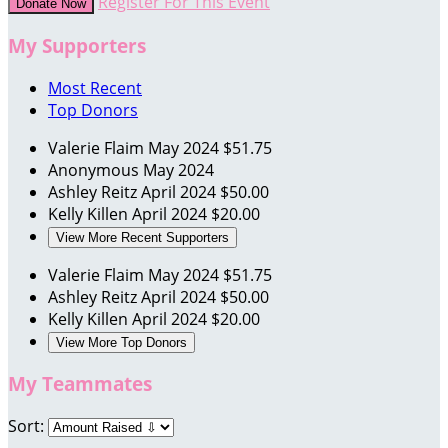
Register For This Event
Donate Now
My Supporters
Most Recent
Top Donors
Valerie Flaim
May 2024
$51.75
Anonymous
May 2024
Ashley Reitz
April 2024
$50.00
Kelly Killen
April 2024
$20.00
View More Recent Supporters
Valerie Flaim
May 2024
$51.75
Ashley Reitz
April 2024
$50.00
Kelly Killen
April 2024
$20.00
View More Top Donors
My Teammates
Sort: