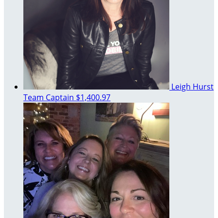
Leigh Hurst
Team Captain
$1,400.97