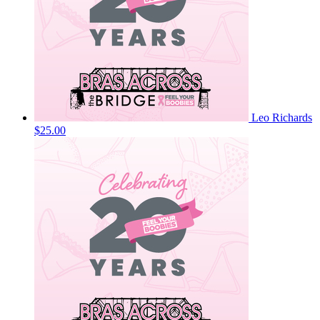
Leo Richards
$25.00