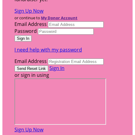
Sign Up Now
or continue to
My Donor Account
Email Address
Password
I need help with my password
Email Address
Sign In
or sign in using
Sign Up Now