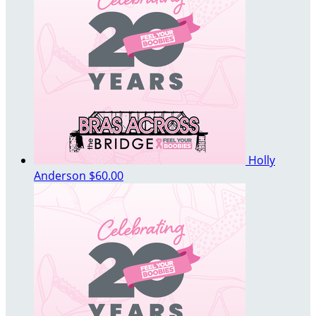
Holly
Anderson
$60.00