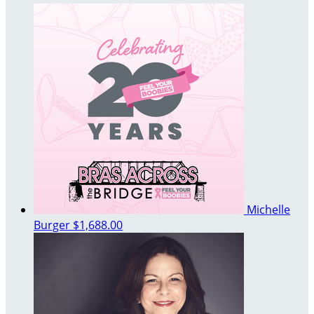
Michelle
Burger
$1,688.00