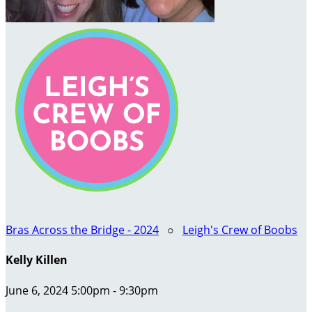
Bras Across the Bridge - 2024
○
Leigh's Crew of Boobs
Kelly Killen
June 6, 2024 5:00pm - 9:30pm