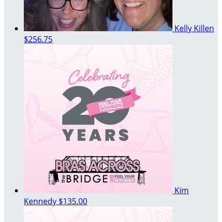
Kelly Killen
$256.75
Kim
Kennedy
$135.00