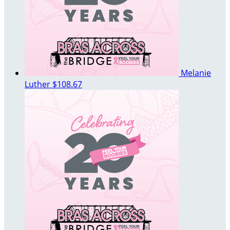
Melanie
Luther
$108.67