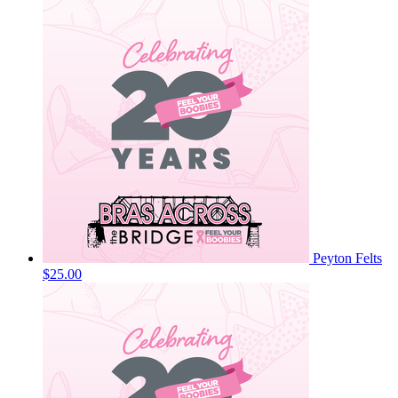
Peyton Felts
$25.00