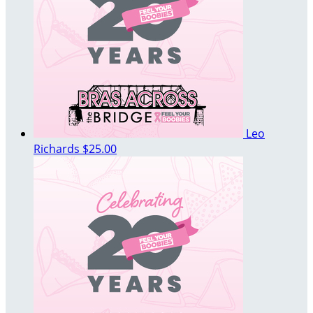
Leo
Richards
$25.00