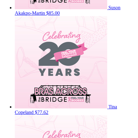
Suson
Akakpo-Martin
$85.00
Tina
Copeland
$77.62