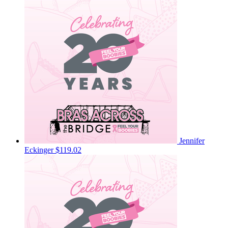
Jennifer
Eckinger
$119.02