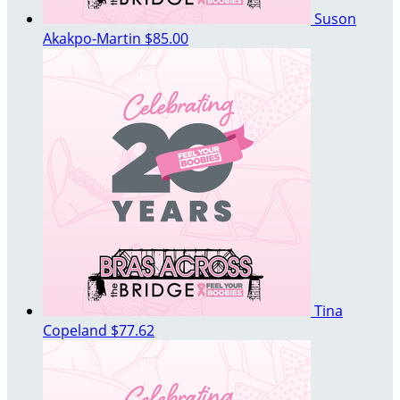
Suson
Akakpo-Martin
$85.00
Tina
Copeland
$77.62