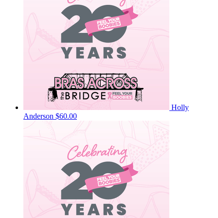
Holly
Anderson
$60.00