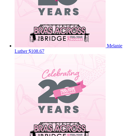
Melanie
Luther
$108.67