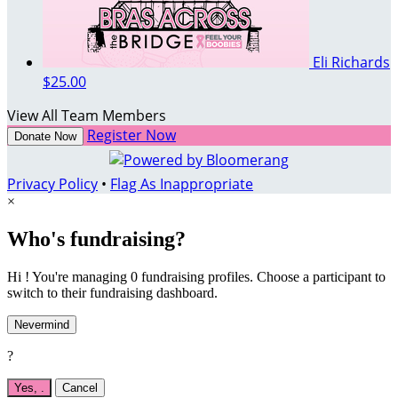
Eli Richards
$25.00
View All Team Members
Register Now
Donate Now
Privacy Policy
•
Flag As Inappropriate
×
Who's fundraising?
Hi ! You're managing 0 fundraising profiles. Choose a participant to
switch to their fundraising dashboard.
Nevermind
?
Yes,
.
Cancel