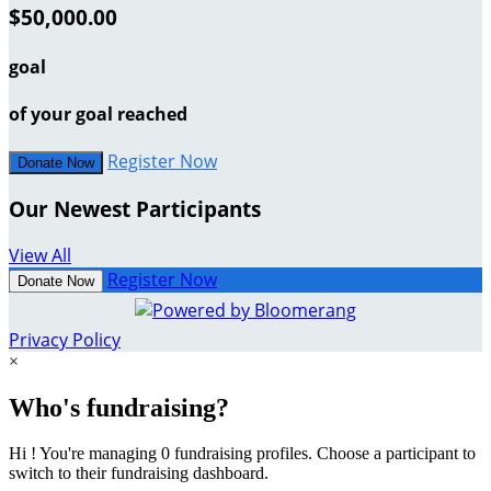
$50,000.00
goal
of your goal reached
Register Now
Donate Now
Our Newest Participants
View All
Register Now
Donate Now
Privacy Policy
×
Who's fundraising?
Hi ! You're managing 0 fundraising profiles. Choose a participant to
switch to their fundraising dashboard.