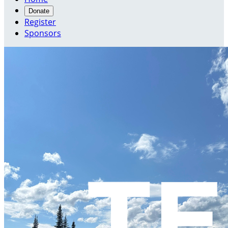
Donate
Register
Sponsors