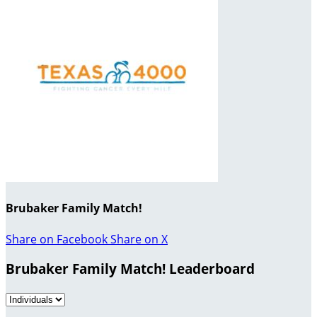
Brubaker Family Match!
Share on Facebook
Share on X
Brubaker Family Match! Leaderboard