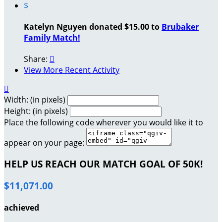
$
Katelyn Nguyen donated $15.00 to
Brubaker
Family Match!
Share:

View More Recent Activity

Width: (in pixels)
Height: (in pixels)
Place the following code wherever you would like it to
appear on your page:
HELP US REACH OUR MATCH GOAL OF 50K!
$11,071.00
achieved