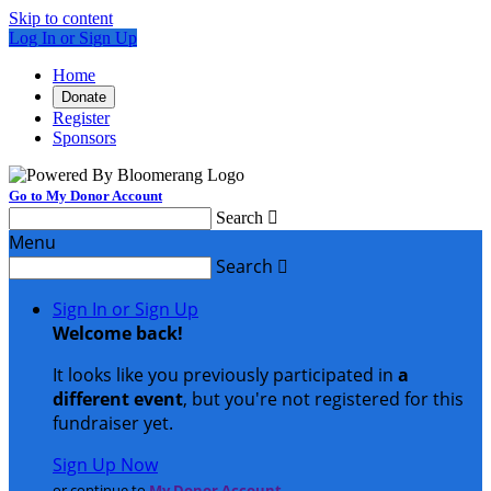
Skip to content
Log In or Sign Up
Home
Donate
Register
Sponsors
Go to My Donor Account
Search

Menu
Search

Sign In or Sign Up
Welcome back
!
It looks like you previously participated in
a
different event
, but you're not registered for this
fundraiser yet.
Sign Up Now
or continue to
My Donor Account