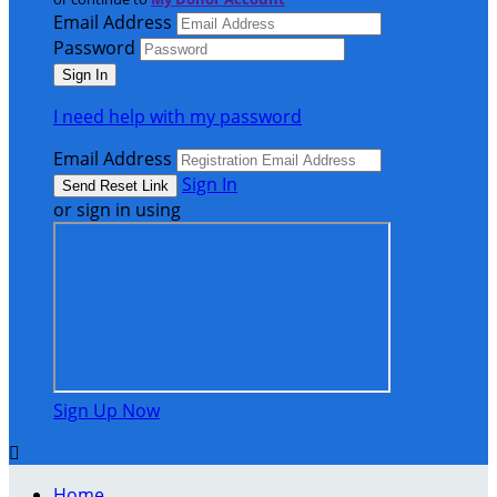
Email Address
Password
I need help with my password
Email Address
Sign In
or sign in using
Sign Up Now

Home