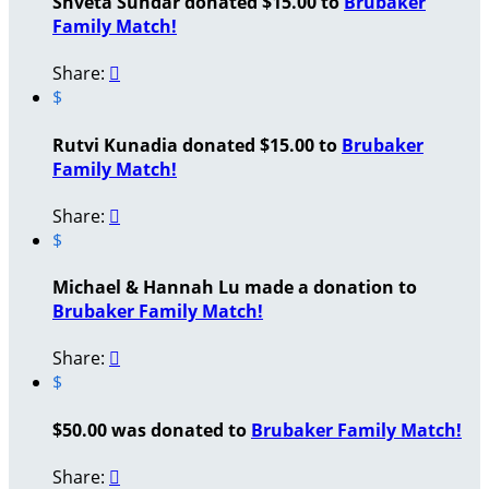
Shveta Sundar donated $15.00 to
Brubaker
Family Match!
Share:

$
Rutvi Kunadia donated $15.00 to
Brubaker
Family Match!
Share:

$
Michael & Hannah Lu made a donation to
Brubaker Family Match!
Share:

$
$50.00 was donated to
Brubaker Family Match!
Share:
