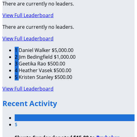
There are currently no leaders.
View Full Leaderboard
There are currently no leaders.
View Full Leaderboard
1
Daniel Walker
$5,000.00
2
Jim Bedingfield
$1,000.00
3
Geetika Rao
$500.00
4
Heather Vasek
$500.00
5
Kristen Stanley
$500.00
View Full Leaderboard
Recent Activity
$