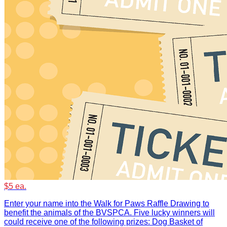
$5 ea.
Enter your name into the Walk for Paws Raffle Drawing to
benefit the animals of the BVSPCA. Five lucky winners will
could receive one of the following prizes: Dog Basket of