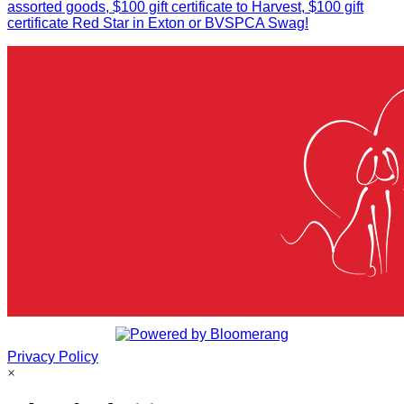
assorted goods, $100 gift certificate to Harvest, $100 gift
certificate Red Star in Exton or BVSPCA Swag!
Privacy Policy
×