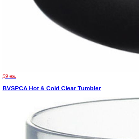
$9 ea.
BVSPCA Hot & Cold Clear Tumbler