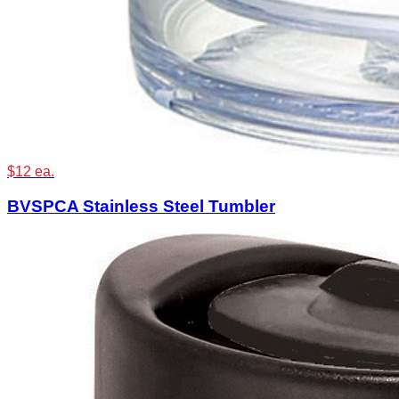
$12 ea.
BVSPCA Stainless Steel Tumbler