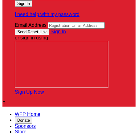
I need help with my password
Email Address
Sign In
or sign in using
Sign Up Now

WFP Home
Donate
Sponsors
Store