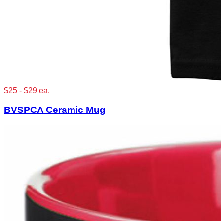
$25 - $29 ea.
BVSPCA Ceramic Mug