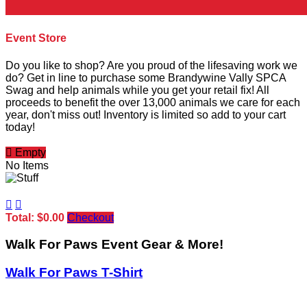
Event Store
Do you like to shop? Are you proud of the lifesaving work we
do? Get in line to purchase some Brandywine Vally SPCA
Swag and help animals while you get your retail fix! All
proceeds to benefit the over 13,000 animals we care for each
year, don't miss out! Inventory is limited so add to your cart
today!

Empty
No Items


Total: $0.00
Checkout
Walk For Paws Event Gear & More!
Walk For Paws T-Shirt