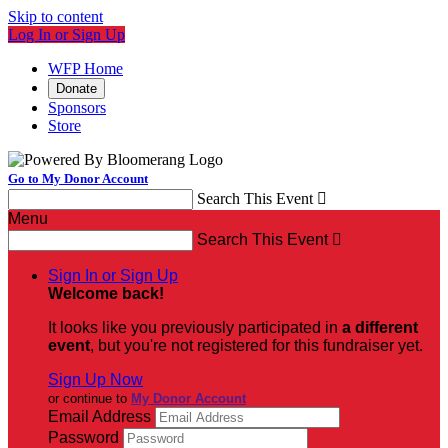
Skip to content
Log In or Sign Up
WFP Home
Donate
Sponsors
Store
Go to My Donor Account
Search This Event

Menu
Search This Event

Sign In or Sign Up
Welcome back
!
It looks like you previously participated in
a different
event
, but you're not registered for this fundraiser yet.
Sign Up Now
or continue to
My Donor Account
Email Address
Password