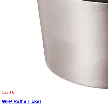
$12 ea.
WFP Raffle Ticket