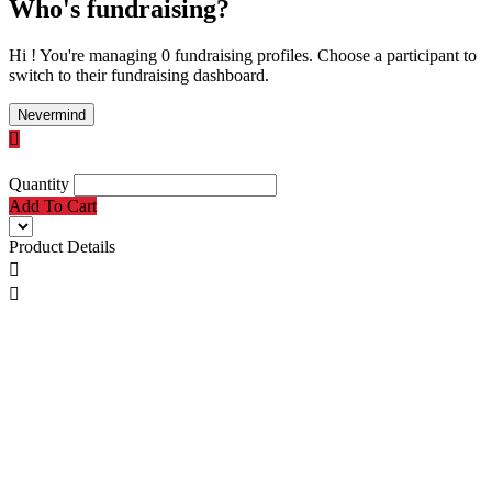
Who's fundraising?
Hi ! You're managing 0 fundraising profiles. Choose a participant to
switch to their fundraising dashboard.
Nevermind

Quantity
Add To Cart
Product Details

