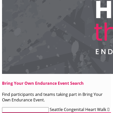
Bring Your Own Endurance Event Search
Find participants and teams taking part in Bring Your
Own Endurance Event.
Seattle Congenital Heart Walk
