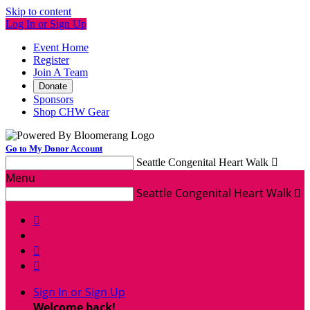
Skip to content
Log In or Sign Up
Event Home
Register
Join A Team
Donate
Sponsors
Shop CHW Gear
Go to My Donor Account
Seattle Congenital Heart Walk

Menu
Seattle Congenital Heart Walk




Sign In or Sign Up
Welcome back
!