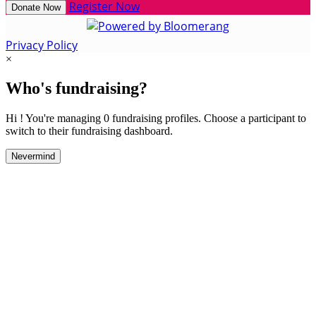
Register Now
Donate Now
Privacy Policy
×
Who's fundraising?
Hi ! You're managing 0 fundraising profiles. Choose a participant to
switch to their fundraising dashboard.
Nevermind