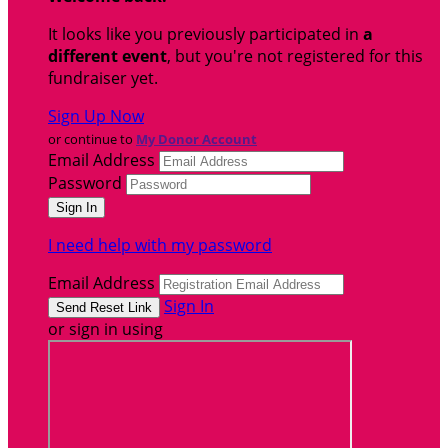
It looks like you previously participated in
a
different event
, but you're not registered for this
fundraiser yet.
Sign Up Now
or continue to
My Donor Account
Email Address
Password
I need help with my password
Email Address
Sign In
or sign in using