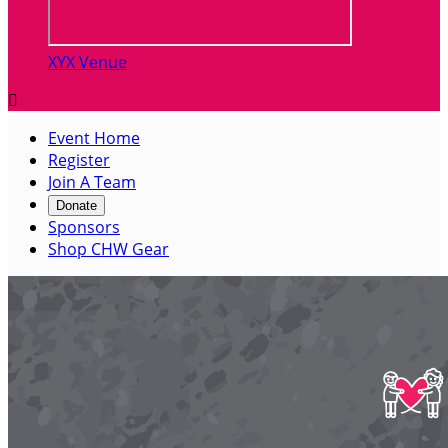
XYX Venue

Event Home
Register
Join A Team
Donate
Sponsors
Shop CHW Gear