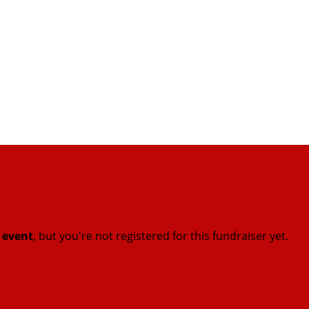
t event
, but you're not registered for this fundraiser yet.