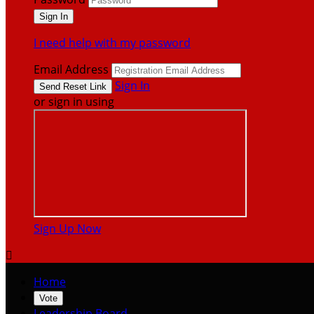
I need help with my password
Email Address
Sign In
or sign in using
Sign Up Now

Home
Vote
Leadership Board