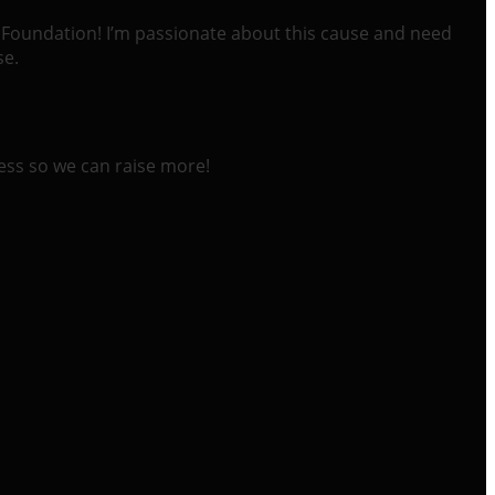
ll Foundation! I’m passionate about this cause and need
se.
ess so we can raise more!