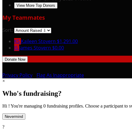
View More Top Donors
My Teammates
Sort:
KS
Kaileen Stovern
$1,291.00
JS
James Stovern
$0.00
Donate Now
Privacy Policy
•
Flag As Inappropriate
×
Who's fundraising?
Hi ! You're managing 0 fundraising profiles. Choose a participant to s
Nevermind
?