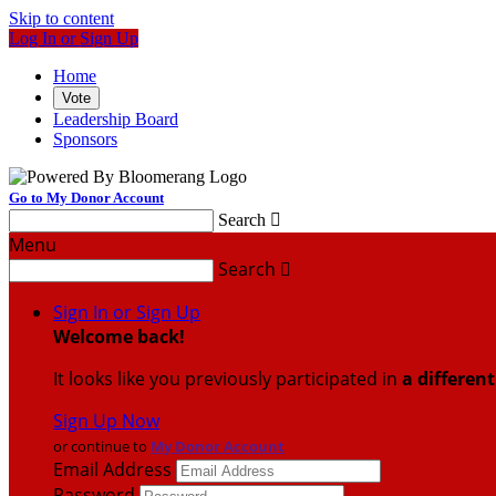
Skip to content
Log In or Sign Up
Home
Vote
Leadership Board
Sponsors
Go to My Donor Account
Search

Menu
Search

Sign In or Sign Up
Welcome back
!
It looks like you previously participated in
a differen
Sign Up Now
or continue to
My Donor Account
Email Address
Password