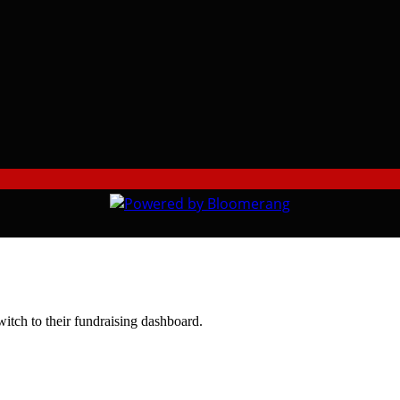
witch to their fundraising dashboard.