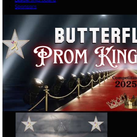
Sponsors