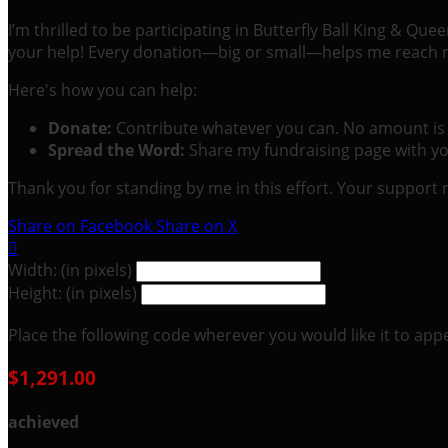
I’m thrilled to be participating in Butterfly Ball King & Q
your help! Every donation—big or small—helps me reach my
Here's how you can help:
Donate:
Contribute whatever you can. No amount is 
Spread the Word:
Share my fundraising page with you
Thank you for standing by me in this effort. Your support
Share on Facebook
Share on X

Width: (in pixels)
Height: (in pixels)
Place the following code wherever you would like it to app
$1,291.00
achieved