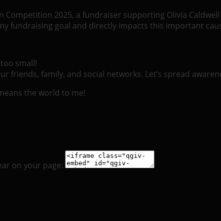
ueen Competition 2025, a fundraiser supporting Olivia Caldwe
 fundraising goal and directly impacts this important cau
too small!
r friends, family, and social networks. Let’s spread awaren
 means the world to me!
ear on your page: