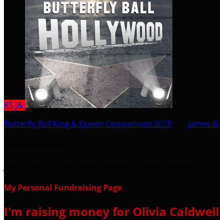
KS
J&
Butterfly Ball King & Queen Competition 2025
○
James & 
Kaileen Stovern
January 8, 2025 12:00am - January 31, 2025 11:59pm
My Personal Fundraising Page
I'm raising money for Olivia Caldwel