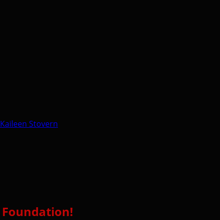
Kaileen Stovern
l Foundation!