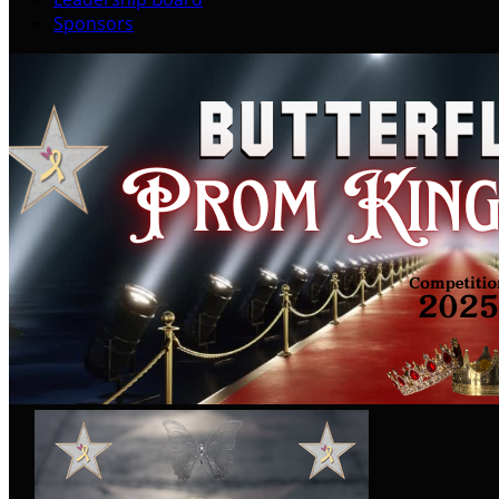
Sponsors