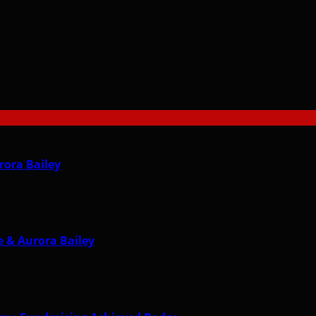
rora Bailey
 & Aurora Bailey