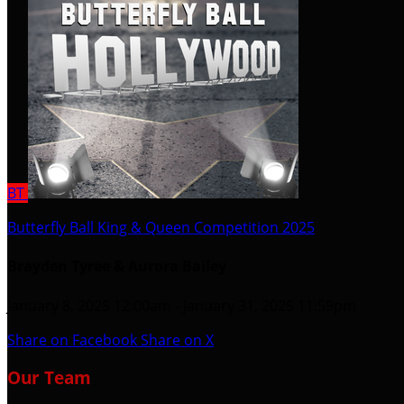
BT
Butterfly Ball King & Queen Competition 2025
Brayden Tyree & Aurora Bailey
January 8, 2025 12:00am - January 31, 2025 11:59pm
Share on Facebook
Share on X
Our Team