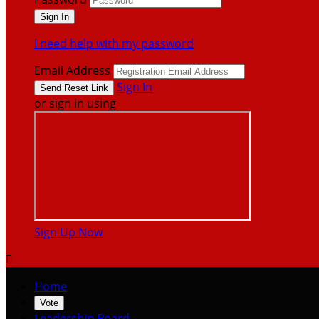
I need help with my password
Email Address
Sign In
or sign in using
Sign Up Now

Home
Vote
Leadership Board