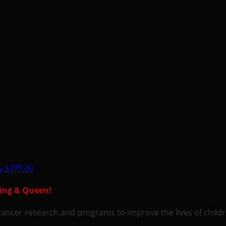
ey
$275.00
King & Queen!
ic cancer research and programs to improve the lives of chil