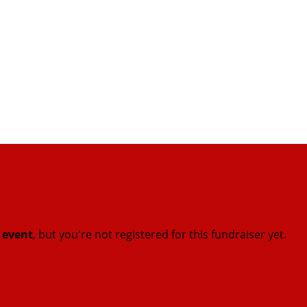
t event
, but you're not registered for this fundraiser yet.