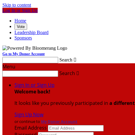
Skip to content
Log In or Sign Up
Home
Vote
Leadership Board
Sponsors
Go to My Donor Account
Search

Menu
Search

Sign In or Sign Up
Welcome back
!
It looks like you previously participated in
a differen
Sign Up Now
or continue to
My Donor Account
Email Address
Password