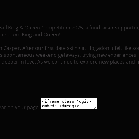
 Ball King & Queen Competition 2025, a fundraiser supportin
 the prom King and Queen!
asper. After our first date skiing at Hogadon it felt like s
’s spontaneous weekend getaways, trying new experiences, 
ing deeper in love. As we continue to explore new places and
ear on your page: