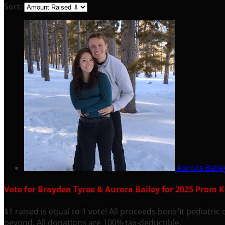
Sort:
Aurora Bail
Vote for Brayden Tyree & Aurora Bailey for 2025 Prom 
$1 raised is equal to 1 vote! All proceeds benefit pediatr
beyond. All donations are 100% tax-deductible.