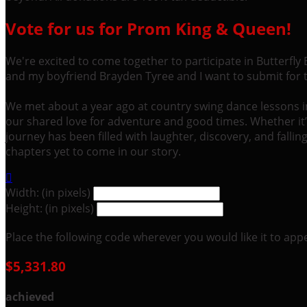
Vote for us for Prom King & Queen!
We're excited to come together to participate in Butterfly
and my boyfriend Brayden Tyree and I want to submit for
We met about a year ago at country swing dance lessons in C
our shared love for adventure and good times. Whether it
journey has been filled with laughter, discovery, and fall
chapters yet to come in our story.

Width: (in pixels)
Height: (in pixels)
Place the following code wherever you would like it to app
$5,331.80
achieved