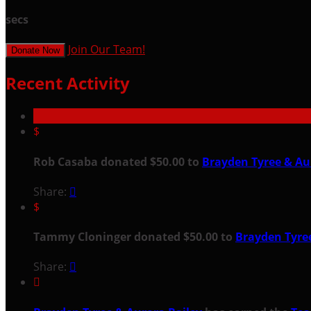
secs
Join Our Team!
Donate Now
Recent Activity
$
Rob Casaba donated $50.00 to
Brayden Tyree & Au
Share:

$
Tammy Cloninger donated $50.00 to
Brayden Tyree
Share:

