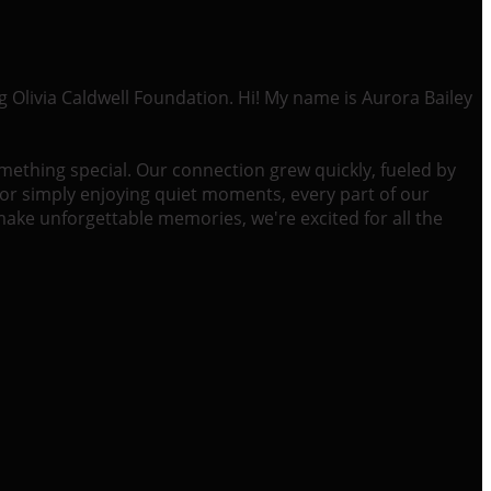
g Olivia Caldwell Foundation. Hi! My name is Aurora Bailey
omething special. Our connection grew quickly, fueled by
or simply enjoying quiet moments, every part of our
 make unforgettable memories, we're excited for all the