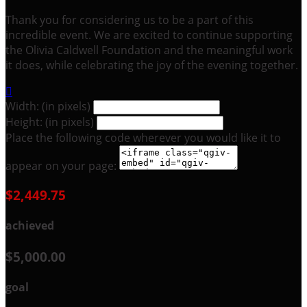
Thank you for considering us to be a part of this
incredible event. We are excited to continue supporting
the Olivia Caldwell Foundation and the meaningful work
it does, while celebrating the joy of the evening together.

Width: (in pixels)
Height: (in pixels)
Place the following code wherever you would like it to
appear on your page:
$2,449.75
achieved
$5,000.00
goal