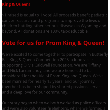
King & Queen!
$1 raised is equal to 1 vote! All proceeds benefit pediatric
cancer research and programs to improve the lives of
children battling other serious diseases in Wyoming and
beyond. All donations are 100% tax-deductible.
Vote for us for Prom King & Queen!
We're excited to come together to participate in Butterfly
Ball King & Queen Competition 2025, a fundraiser
supporting Olivia Caldwell Foundation. We are Tiffany
and Nick Larramendy, and we are honored to be
considered for the title of Prom King and Queen. We’ve
been married for nearly 13 years, and our journey
together has been shaped by shared passions, service,
and a deep love for our community.
Our story began when we both worked as police officers
and were also volunteer firefighters, where we formed a