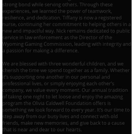
strong bond while serving others. Through these
experiences, we learned the power of teamwork,
resilience, and dedication. Tiffany is now a registered
nurse, continuing her commitment to helping others in a
new and impactful way. Nick remains dedicated to public
service in law enforcement as the Director of the
Wyoming Gaming Commission, leading with integrity and
a passion for making a difference.
We are blessed with three wonderful children, and we
cherish the time we spend together as a family. Whether
it’s supporting one another in our personal and
professional lives, or simply enjoying each other’s
company, we value every moment. Our annual tradition
of taking one night to let loose and enjoy the amazing
program the Olivia Caldwell Foundation offers is
something we look forward to every year. It’s our time to
step away from our busy lives and connect with old
friends, make new memories, and give back to a cause
that is near and dear to our hearts.