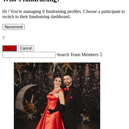
Hi ! You're managing 0 fundraising profiles. Choose a participant to
switch to their fundraising dashboard.
Nevermind
?
Yes,
.
Cancel
Search Team Members
