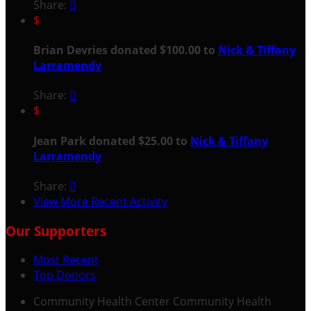
Share:

$
Brian Devries donated $100.00 to
Nick & Tiffany
Larramendy
Share:

$
Jean Park donated $25.00 to
Nick & Tiffany
Larramendy
Share:

View More Recent Activity
Our Supporters
Most Recent
Top Donors
Community Health Center
Community Health