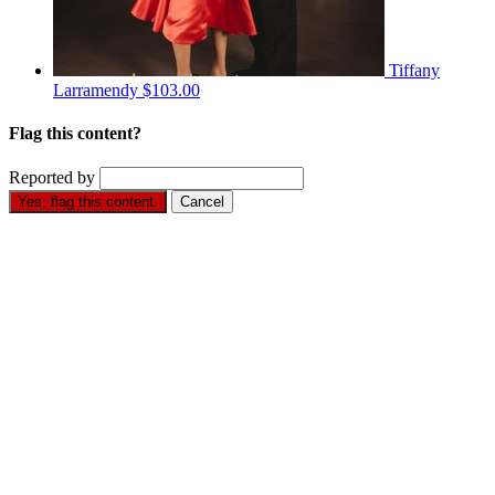
Tiffany
Larramendy
$103.00
Flag this content?
Reported by
Yes, flag this content.
Cancel