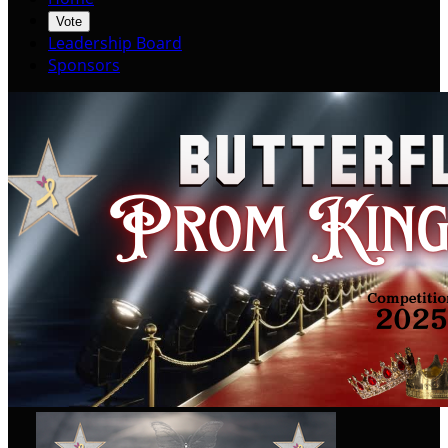
Vote
Leadership Board
Sponsors