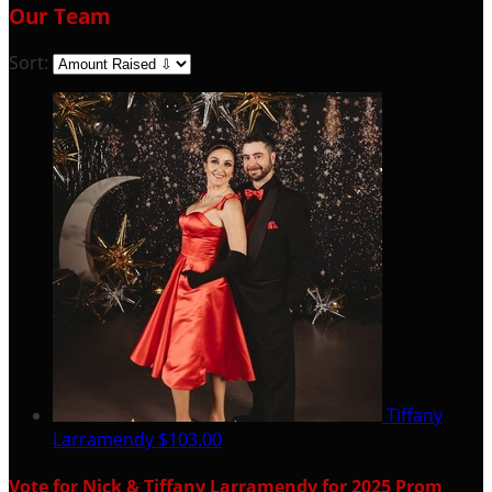
Our Team
Sort:
Tiffany
Larramendy
$103.00
Vote for Nick & Tiffany Larramendy for 2025 Prom