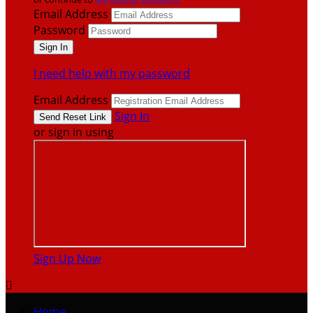
Email Address
Password
I need help with my password
Email Address
Sign In
or sign in using
Sign Up Now

Home