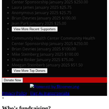
Center Sponsorship
January 2025
$250.00
Laura James
January 2025
$25.75
Anonymous
January 2025
$25.75
Brian Devries
January 2025
$100.00
Jean Park
January 2025
$25.00
View More Recent Supporters
Community Health Center
Community Health
Center Sponsorship
January 2025
$250.00
Brian Devries
January 2025
$100.00
Mike Steinberg
January 2025
$100.00
Shane Rinker
January 2025
$75.00
Meegan Steinberb
January 2025
$51.50
View More Top Donors
Donate Now
Privacy Policy
•
Flag As Inappropriate
×
Who's fundraising?