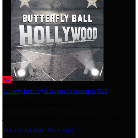
N&
Butterfly Ball King & Queen Competition 2025
Nick & Tiffany Larramendy
January 8, 2025 12:00am - January 31, 2025 11:59pm
Share on Facebook
Share on X