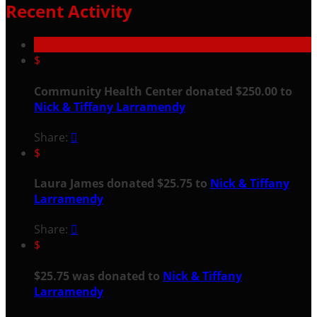
Recent Activity
$
Community Health Center donated $250.00 to
Nick & Tiffany Larramendy
Share:

$
Laura James donated $25.75 to
Nick & Tiffany
Larramendy
Share:

$
$25.75 was donated to
Nick & Tiffany
Larramendy