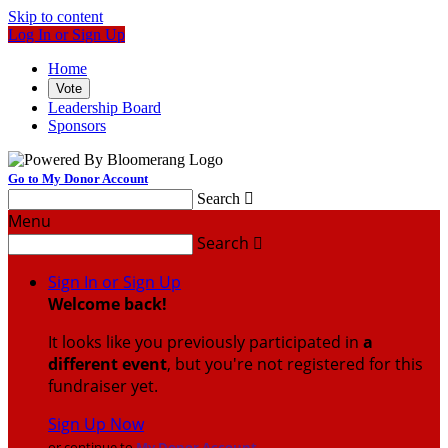
Skip to content
Log In or Sign Up
Home
Vote
Leadership Board
Sponsors
Go to My Donor Account
Search

Menu
Search

Sign In or Sign Up
Welcome back
!
It looks like you previously participated in
a
different event
, but you're not registered for this
fundraiser yet.
Sign Up Now
or continue to
My Donor Account