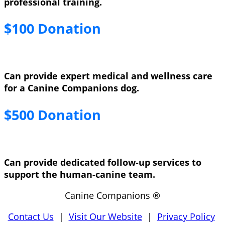
professional training.
$100 Donation
Can provide expert medical and wellness care
for a Canine Companions dog.
$500 Donation
Can provide dedicated follow-up services to
support the human-canine team.
Canine Companions ®
Contact Us
|
Visit Our Website
|
Privacy Policy