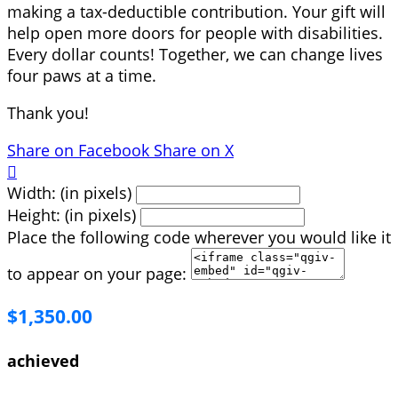
making a tax-deductible contribution. Your gift will
help open more doors for people with disabilities.
Every dollar counts! Together, we can change lives
four paws at a time.
Thank you!
Share on Facebook
Share on X

Width: (in pixels)
Height: (in pixels)
Place the following code wherever you would like it
to appear on your page:
$1,350.00
achieved