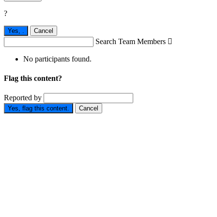
?
Yes,
.
Cancel
Search Team Members

No participants found.
Flag this content?
Reported by
Yes, flag this content.
Cancel