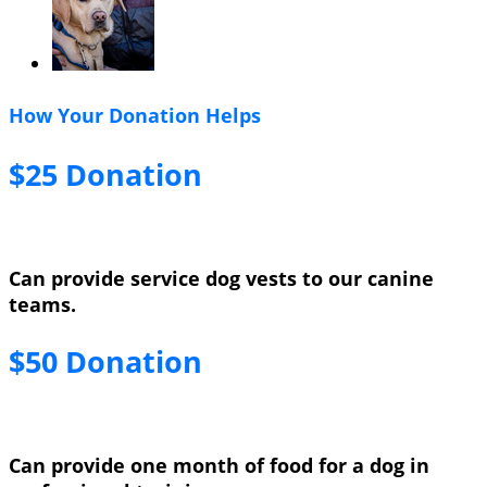
How Your Donation Helps
$25 Donation
Can provide service dog vests to our canine
teams.
$50 Donation
Can provide one month of food for a dog in