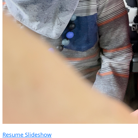
Resume Slideshow