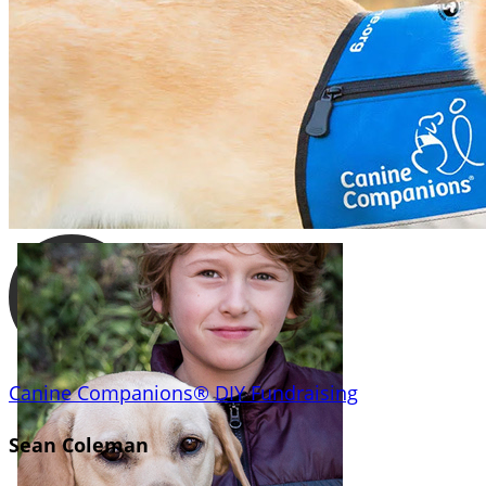
Canine Companions® DIY Fundraising
Sean Coleman