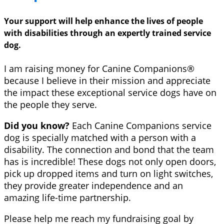
Your support will help enhance the lives of people
with disabilities through an expertly trained service
dog.
I am raising money for Canine Companions®
because I believe in their mission and appreciate
the impact these exceptional service dogs have on
the people they serve.
Did you know?
Each Canine Companions service
dog is specially matched with a person with a
disability. The connection and bond that the team
has is incredible! These dogs not only open doors,
pick up dropped items and turn on light switches,
they provide greater independence and an
amazing life-time partnership.
Please help me reach my fundraising goal by