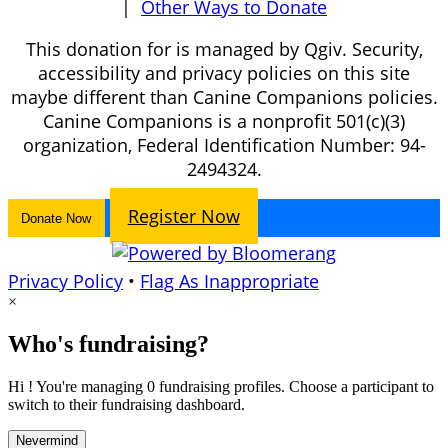
|
Other Ways to Donate
This donation for is managed by Qgiv. Security,
accessibility and privacy policies on this site
maybe different than Canine Companions policies.
Canine Companions is a nonprofit 501(c)(3)
organization, Federal Identification Number: 94-
2494324.
Register Now
Donate Now
Privacy Policy
•
Flag As Inappropriate
×
Who's fundraising?
Hi ! You're managing 0 fundraising profiles. Choose a participant to
switch to their fundraising dashboard.
Nevermind