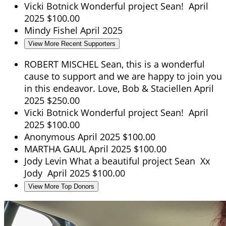
Vicki Botnick
Wonderful project Sean!
April
2025
$100.00
Mindy Fishel
April 2025
View More Recent Supporters
ROBERT MISCHEL
Sean, this is a wonderful
cause to support and we are happy to join you
in this endeavor. Love, Bob & Staciellen
April
2025
$250.00
Vicki Botnick
Wonderful project Sean!
April
2025
$100.00
Anonymous
April 2025
$100.00
MARTHA GAUL
April 2025
$100.00
Jody Levin
What a beautiful project Sean Xx
Jody
April 2025
$100.00
View More Top Donors