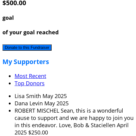
$500.00
goal
of your goal reached
Donate to this Fundraiser
My Supporters
Most Recent
Top Donors
Lisa Smith
May 2025
Dana Levin
May 2025
ROBERT MISCHEL
Sean, this is a wonderful
cause to support and we are happy to join you
in this endeavor. Love, Bob & Staciellen
April
2025
$250.00