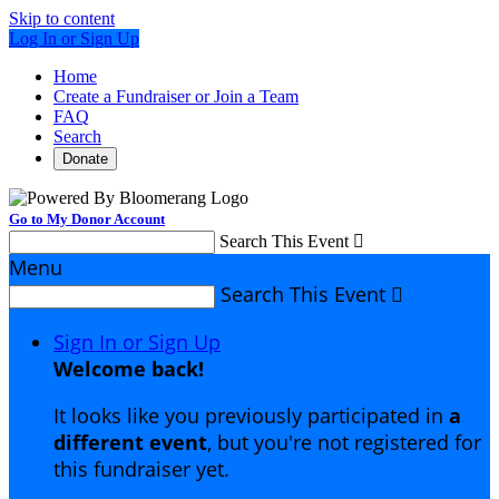
Skip to content
Log In or Sign Up
Home
Create a Fundraiser or Join a Team
FAQ
Search
Donate
Go to My Donor Account
Search This Event

Menu
Search This Event

Sign In or Sign Up
Welcome back
!
It looks like you previously participated in
a
different event
, but you're not registered for
this fundraiser yet.