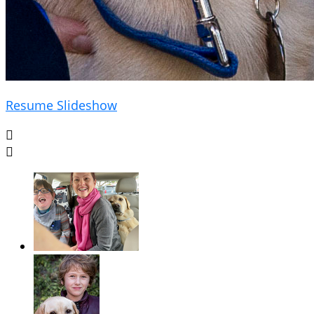
Resume Slideshow

