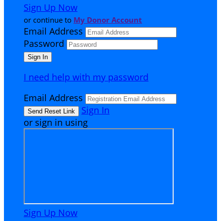
Sign Up Now
or continue to
My Donor Account
Email Address
Password
I need help with my password
Email Address
Sign In
or sign in using
Sign Up Now