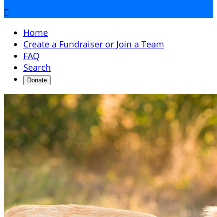

Home
Create a Fundraiser or Join a Team
FAQ
Search
Donate