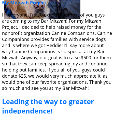
My Mitzvah Project
Hi everyone! I’m so exited that most of you guys
are coming to my Bar Mitzvah! For my Mitzvah
Project, I decided to help raised money for the
nonprofit organization Canine Companions. Canine
Companions provides families with service dogs
and is where we got Heddie! I’ll say more about
why Canine Companions is so special at my Bar
Mitzvah. Anyway, our goal is to raise $500 for them
so that they can keep spreading joy and continue
helping out families. If you all of you guys could
donate $25, we would very much appreciate it, as
would one of our favorite organizations. Thank you
so much and see you at my Bar Mitzvah!
Leading the way to greater
independence!