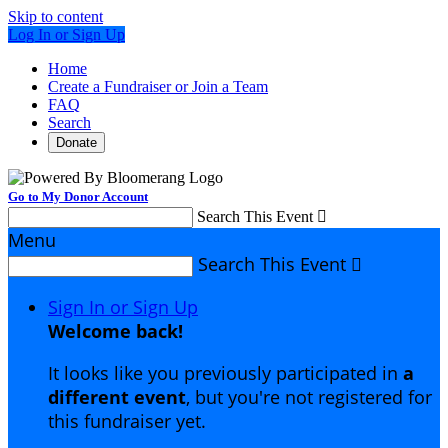
Skip to content
Log In or Sign Up
Home
Create a Fundraiser or Join a Team
FAQ
Search
Donate
Go to My Donor Account
Search This Event

Menu
Search This Event

Sign In or Sign Up
Welcome back
!
It looks like you previously participated in
a
different event
, but you're not registered for
this fundraiser yet.