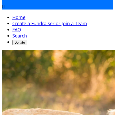

Home
Create a Fundraiser or Join a Team
FAQ
Search
Donate