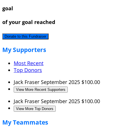
goal
of your goal reached
Donate to this Fundraiser
My Supporters
Most Recent
Top Donors
Jack Fraser
September 2025
$100.00
View More Recent Supporters
Jack Fraser
September 2025
$100.00
View More Top Donors
My Teammates