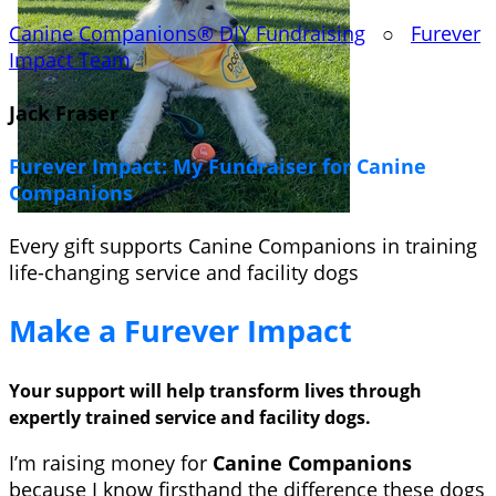
Canine Companions® DIY Fundraising
○
Furever
Impact Team
Jack Fraser
Furever Impact: My Fundraiser for Canine
Companions
Every gift supports Canine Companions in training
life-changing service and facility dogs
Make a Furever Impact
Your support will help transform lives through
expertly trained service and facility dogs.
I’m raising money for
Canine Companions
because I know firsthand the difference these dogs