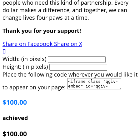
people who need this kind of partnership. Every
dollar makes a difference, and together, we can
change lives four paws at a time.
Thank you for your support!
Share on Facebook
Share on X

Width: (in pixels)
Height: (in pixels)
Place the following code wherever you would like it
to appear on your page:
$100.00
achieved
$100.00