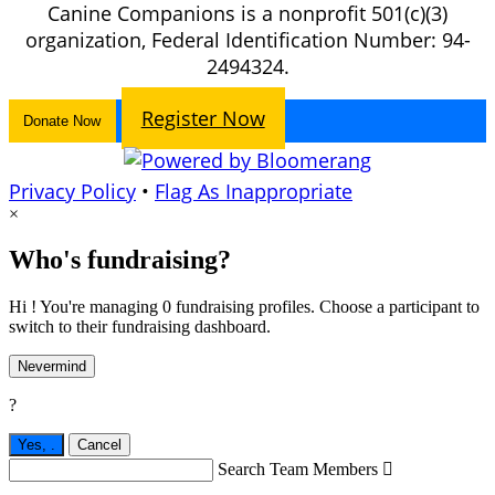
Canine Companions is a nonprofit 501(c)(3)
organization, Federal Identification Number: 94-
2494324.
Register Now
Donate Now
Privacy Policy
•
Flag As Inappropriate
×
Who's fundraising?
Hi ! You're managing 0 fundraising profiles. Choose a participant to
switch to their fundraising dashboard.
Nevermind
?
Yes,
.
Cancel
Search Team Members
