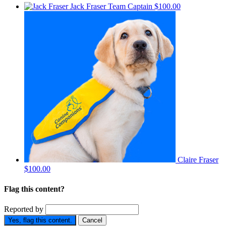
Jack Fraser
Team Captain
$100.00
Claire Fraser
$100.00
Flag this content?
Reported by
Yes, flag this content.
Cancel