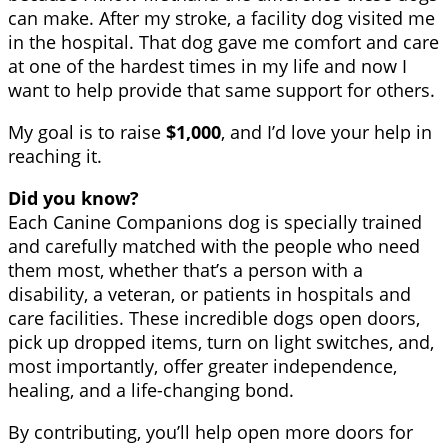
can make. After my stroke, a facility dog visited me
in the hospital. That dog gave me comfort and care
at one of the hardest times in my life and now I
want to help provide that same support for others.
My goal is to raise
$1,000
, and I’d love your help in
reaching it.
Did you know?
Each Canine Companions dog is specially trained
and carefully matched with the people who need
them most, whether that’s a person with a
disability, a veteran, or patients in hospitals and
care facilities. These incredible dogs open doors,
pick up dropped items, turn on light switches, and,
most importantly, offer greater independence,
healing, and a life-changing bond.
By contributing, you’ll help open more doors for