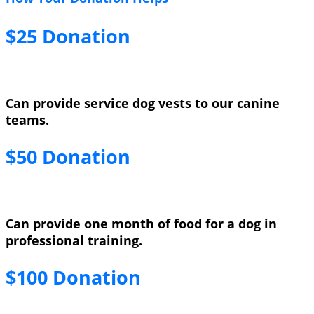
$25 Donation
Can provide service dog vests to our canine
teams.
$50 Donation
Can provide one month of food for a dog in
professional training.
$100 Donation