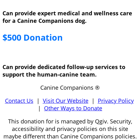
Can provide expert medical and wellness care
for a Canine Companions dog.
$500 Donation
Can provide dedicated follow-up services to
support the human-canine team.
Canine Companions ®
Contact Us
|
Visit Our Website
|
Privacy Policy
|
Other Ways to Donate
This donation for is managed by Qgiv. Security,
accessibility and privacy policies on this site
maybe different than Canine Companions policies.