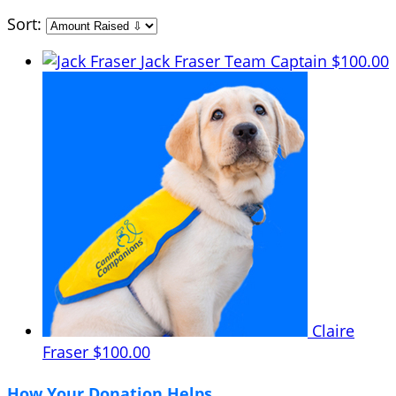
Sort:
Jack Fraser
Team Captain
$100.00
Claire
Fraser
$100.00
How Your Donation Helps