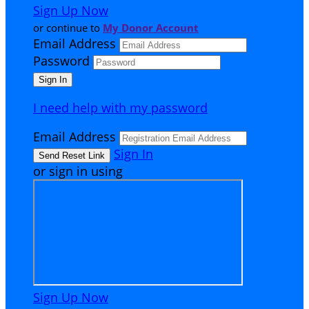
Sign Up Now
or continue to
My Donor Account
Email Address
Password
I need help with my password
Email Address
Sign In
or sign in using
Sign Up Now