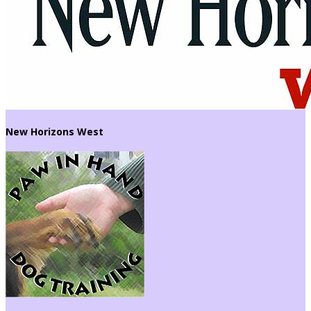
New Horizons West