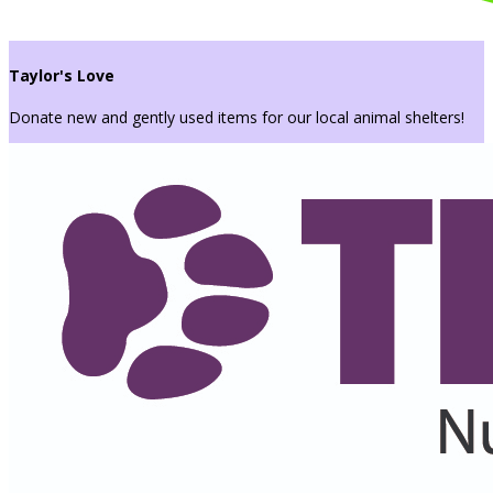
Taylor's Love
Donate new and gently used items for our local animal shelters!