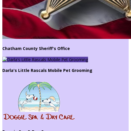
Chatham County Sheriff's Office
Darla's Little Rascals Mobile Pet Grooming