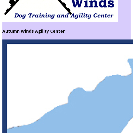
Autumn Winds Agility Center