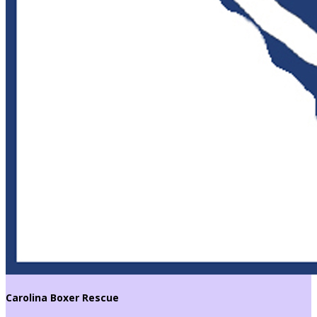
Carolina Boxer Rescue