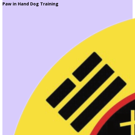
Paw in Hand Dog Training