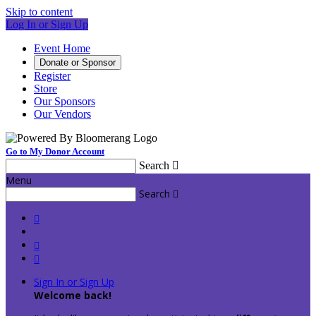
Skip to content
Log In or Sign Up
Event Home
Donate or Sponsor
Register
Store
Our Sponsors
Our Vendors
Go to My Donor Account
Search

Menu
Search




Sign In or Sign Up
Welcome back
!