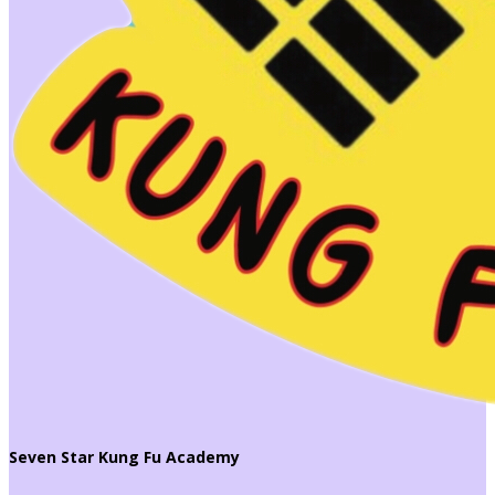
Seven Star Kung Fu Academy