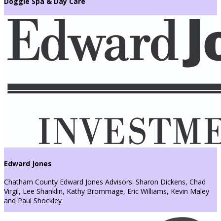
Doggie Spa & Day Care
Edward Jones
Chatham County Edward Jones Advisors: Sharon Dickens, Chad
Virgil, Lee Shanklin, Kathy Brommage, Eric Williams, Kevin Maley
and Paul Shockley