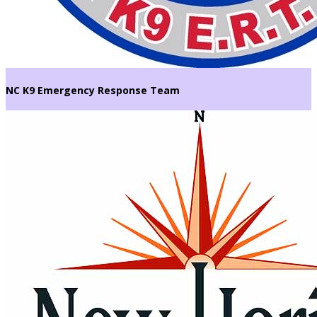
NC K9 Emergency Response Team