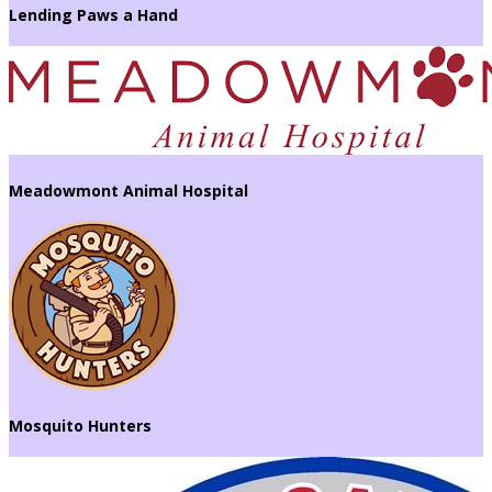
Lending Paws a Hand
Meadowmont Animal Hospital
Mosquito Hunters