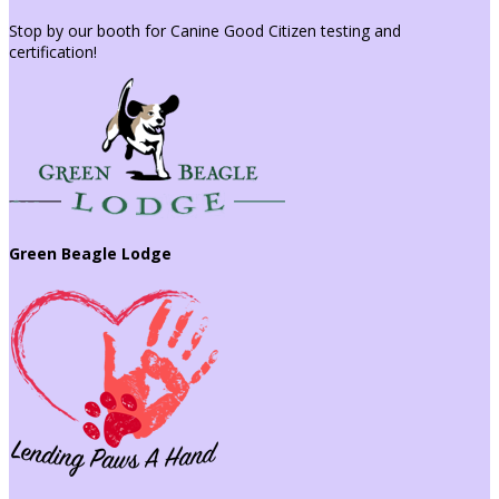
Stop by our booth for Canine Good Citizen testing and
certification!
Green Beagle Lodge