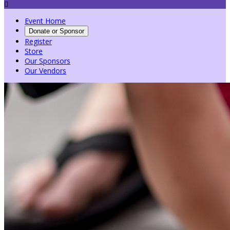

Event Home
Donate or Sponsor
Register
Store
Our Sponsors
Our Vendors