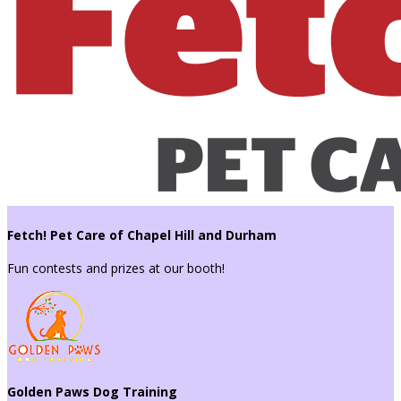
Fetch! Pet Care of Chapel Hill and Durham
Fun contests and prizes at our booth!
Golden Paws Dog Training