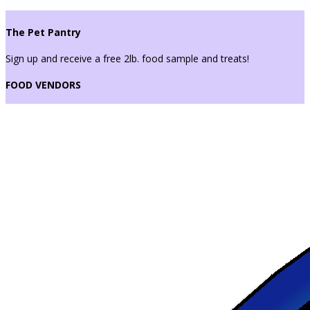
The Pet Pantry
Sign up and receive a free 2lb. food sample and treats!
FOOD VENDORS