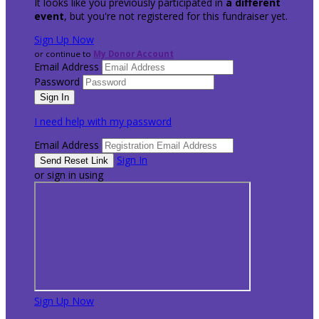
It looks like you previously participated in
a different
event
, but you're not registered for this fundraiser yet.
Sign Up Now
or continue to
My Donor Account
Email Address
Password
I need help with my password
Email Address
Sign In
or sign in using
Sign Up Now