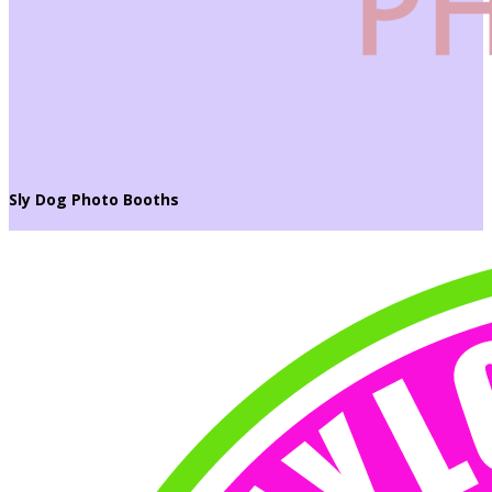
Sly Dog Photo Booths