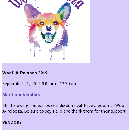
Woof-A-Palooza 2019
September 21, 2019 9:00am - 12:30pm
Meet our Vendors
The following companies or individuals will have a booth at Woof-
A-Palooza. Be sure to say Hello and thank them for their support!
VENDORS