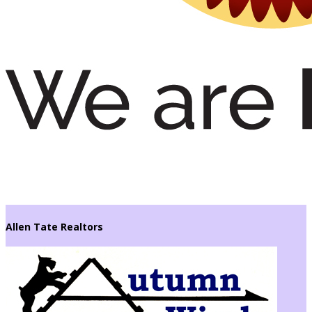
Allen Tate Realtors