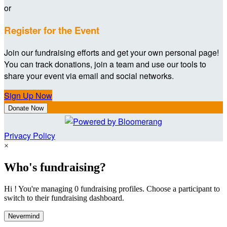
or
Register for the Event
Join our fundraising efforts and get your own personal page!
You can track donations, join a team and use our tools to
share your event via email and social networks.
Sign Up Now
Donate Now
Privacy Policy
×
Who's fundraising?
Hi ! You're managing 0 fundraising profiles. Choose a participant to
switch to their fundraising dashboard.
Nevermind