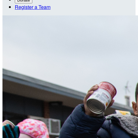
Donate
Register a Team