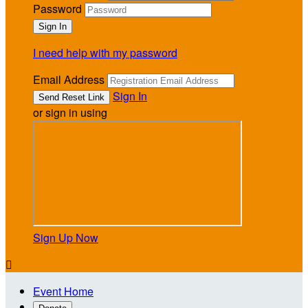
Password
I need help with my password
Email Address
Sign In
or sign in using
Sign Up Now

Event Home