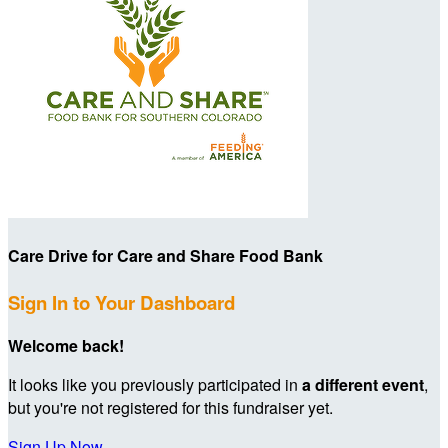
Care Drive for Care and Share Food Bank
Sign In to Your Dashboard
Welcome back
!
It looks like you previously participated in
a different event
,
but you're not registered for this fundraiser yet.
Sign Up Now