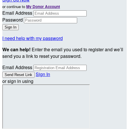
or continue to
My Donor Account
Email Address
Password
I need help with my password
We can help!
Enter the email you used to register and we’ll
send you a link to reset your password.
Email Address
Sign In
or sign in using