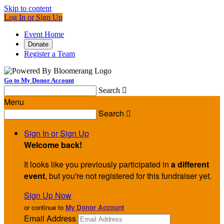
Skip to content
Log In or Sign Up
Event Home
Donate
Register a Team
Go to My Donor Account
Search

Menu
Search

Sign In or Sign Up
Welcome back
!
It looks like you previously participated in
a different
event
, but you're not registered for this fundraiser yet.
Sign Up Now
or continue to
My Donor Account
Email Address