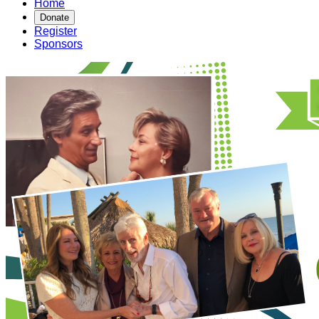
Home
Donate
Register
Sponsors