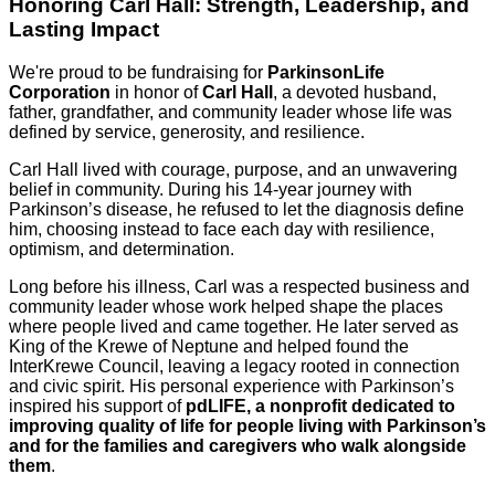
Honoring Carl Hall: Strength, Leadership, and
Lasting Impact
We're proud to be fundraising for
ParkinsonLife
Corporation
in honor of
Carl Hall
, a devoted husband,
father, grandfather, and community leader whose life was
defined by service, generosity, and resilience.
Carl Hall lived with courage, purpose, and an unwavering
belief in community. During his 14-year journey with
Parkinson’s disease, he refused to let the diagnosis define
him, choosing instead to face each day with resilience,
optimism, and determination.
Long before his illness, Carl was a respected business and
community leader whose work helped shape the places
where people lived and came together. He later served as
King of the Krewe of Neptune and helped found the
InterKrewe Council, leaving a legacy rooted in connection
and civic spirit. His personal experience with Parkinson’s
inspired his support of
pdLIFE,
a nonprofit dedicated to
improving quality of life for people living with Parkinson’s
and for the families and caregivers who walk alongside
them
.