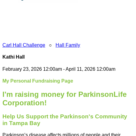
Carl Hall Challenge
○
Hall Family
Kathi Hall
February 23, 2026 12:00am - April 11, 2026 12:00am
My Personal Fundraising Page
I'm raising money for ParkinsonLife
Corporation!
Help Us Support the Parkinson's Community
in Tampa Bay
Parkinson’s disease affects millions of people and their