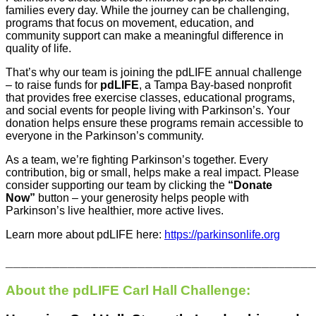
families every day. While the journey can be challenging,
programs that focus on movement, education, and
community support can make a meaningful difference in
quality of life.
That’s why our team is joining the pdLIFE annual challenge
– to raise funds for
pdLIFE
, a Tampa Bay-based nonprofit
that provides free exercise classes, educational programs,
and social events for people living with Parkinson’s. Your
donation helps ensure these programs remain accessible to
everyone in the Parkinson’s community.
As a team, we’re fighting Parkinson’s together. Every
contribution, big or small, helps make a real impact. Please
consider supporting our team by clicking the
“Donate
Now”
button – your generosity helps people with
Parkinson’s live healthier, more active lives.
Learn more about pdLIFE here:
https://parkinsonlife.
org
________________________________________
About the pdLIFE Carl Hall Challenge: