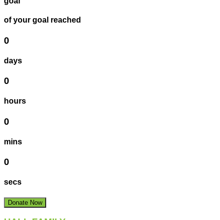
goal
of your goal reached
0
days
0
hours
0
mins
0
secs
Donate Now