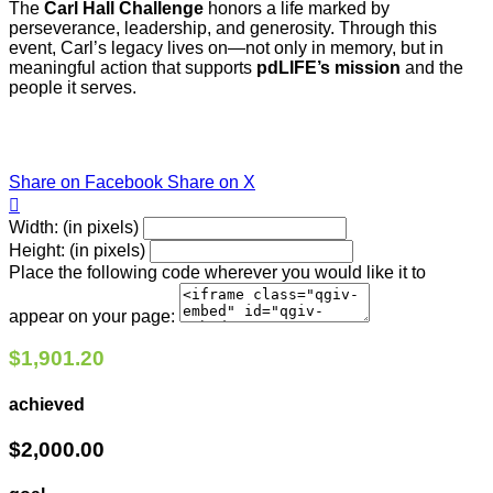
The
Carl Hall Challenge
honors a life marked by
perseverance, leadership, and generosity. Through this
event, Carl’s legacy lives on—not only in memory, but in
meaningful action that supports
pdLIFE’s mission
and the
people it serves.
Share on Facebook
Share on X

Width: (in pixels)
Height: (in pixels)
Place the following code wherever you would like it to
appear on your page:
$1,901.20
achieved
$2,000.00