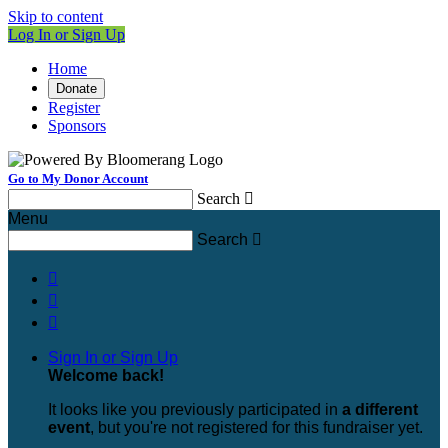
Skip to content
Log In or Sign Up
Home
Donate
Register
Sponsors
Go to My Donor Account
Search

Menu
Search




Sign In or Sign Up
Welcome back
!
It looks like you previously participated in
a different
event
, but you're not registered for this fundraiser yet.