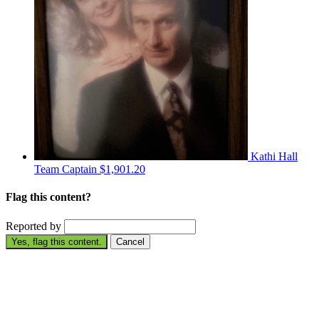
Kathi Hall
Team Captain
$1,901.20
Flag this content?
Reported by
Yes, flag this content.
Cancel