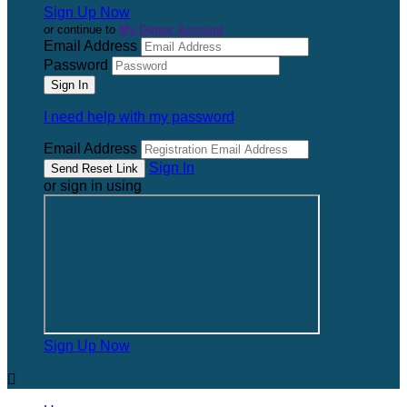
Sign Up Now
or continue to
My Donor Account
Email Address
Password
I need help with my password
Email Address
Sign In
or sign in using
Sign Up Now
