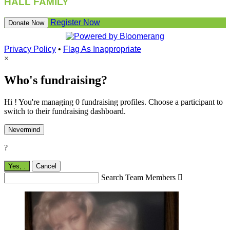
HALL FAMILY
Register Now
Donate Now
Privacy Policy
•
Flag As Inappropriate
×
Who's fundraising?
Hi ! You're managing 0 fundraising profiles. Choose a participant to
switch to their fundraising dashboard.
Nevermind
?
Yes,
.
Cancel
Search Team Members
