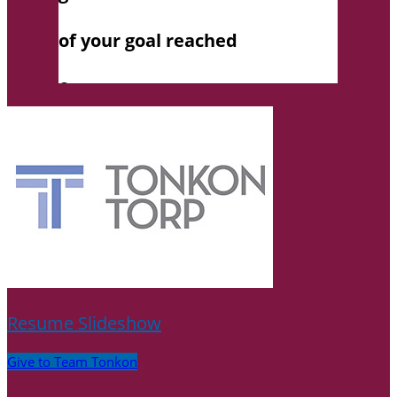
Resume Slideshow
Give to Team Tonkon