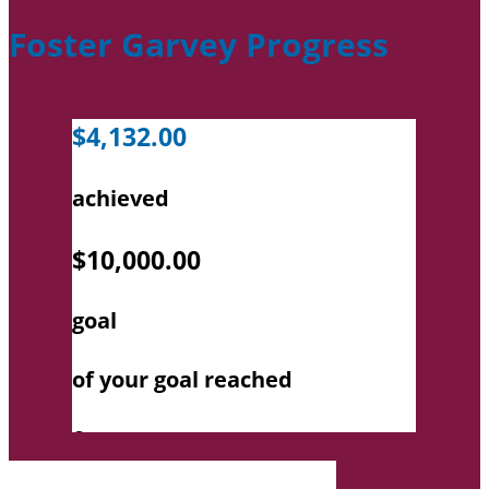
Foster Garvey Progress