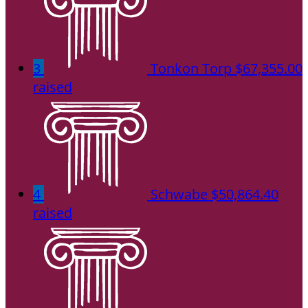
3
Tonkon Torp
$67,355.00
raised
4
Schwabe
$50,864.40
raised