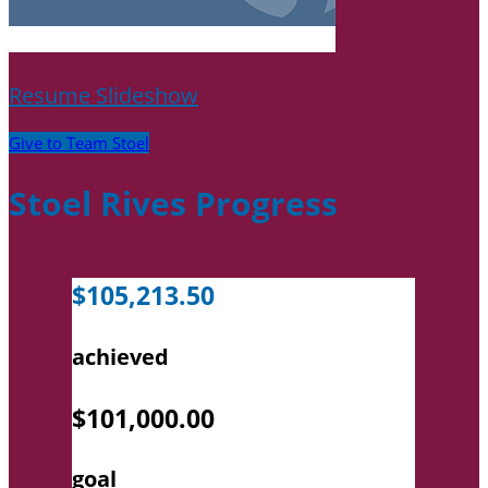
Resume Slideshow
Give to Team Stoel
Stoel Rives Progress