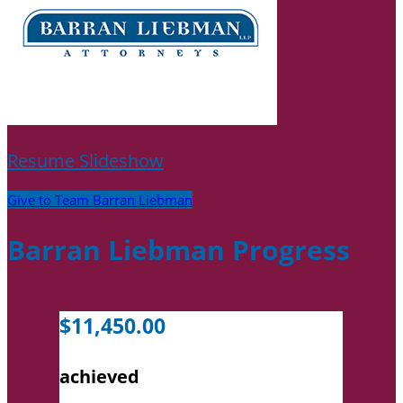
Resume Slideshow
Give to Team Barran Liebman
Barran Liebman Progress