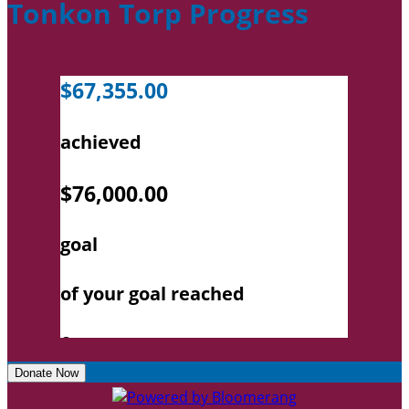
Tonkon Torp Progress
Donate Now