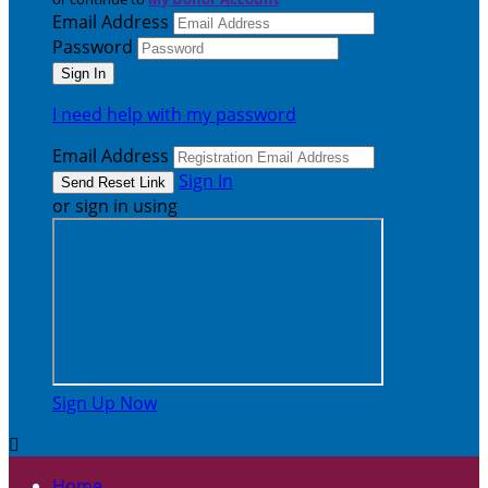
Email Address
Password
I need help with my password
Email Address
Sign In
or sign in using
Sign Up Now

Home