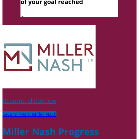
Resume Slideshow
Give to Team Miller Nash
Miller Nash Progress