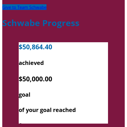
Give to Team Schwabe
Schwabe Progress