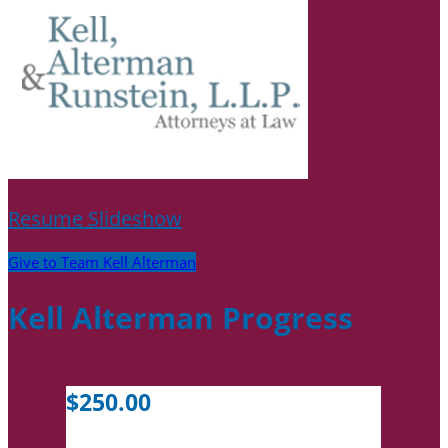
Resume Slideshow
Give to Team Kell Alterman
Kell Alterman Progress