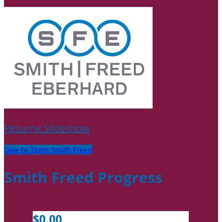
Resume Slideshow
Give to Team Smith Freed
Smith Freed Progress