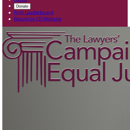
Donate
Firm Leaderboard
Return to CEJ Website