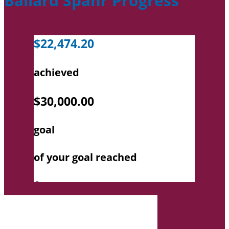
Ballard Spahr Progress