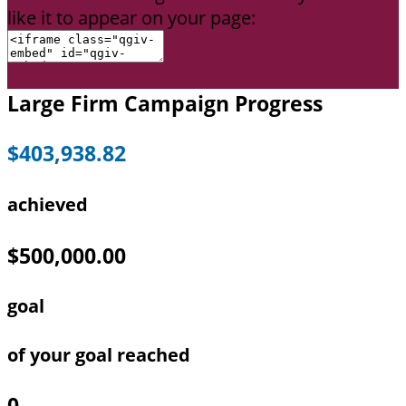
like it to appear on your page:
Large Firm Campaign Progress
$403,938.82
achieved
$500,000.00
goal
of your goal reached
0