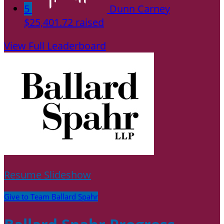
5
Dunn Carney
$25,401.72 raised
View Full Leaderboard
Resume Slideshow
Give to Team Ballard Spahr