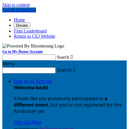
Skip to content
Log In or Sign Up
Home
Donate
Firm Leaderboard
Return to CEJ Website
Go to My Donor Account
Search

Menu
Search

Sign In or Sign Up
Welcome back
!
It looks like you previously participated in
a
different event
, but you're not registered for this
fundraiser yet.
Sign Up Now
or continue to
My Donor Account