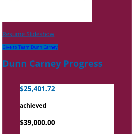
Resume Slideshow
Give to Team Dunn Carney
Dunn Carney Progress