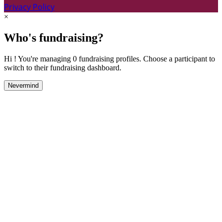
Privacy Policy
×
Who's fundraising?
Hi ! You're managing 0 fundraising profiles. Choose a participant to
switch to their fundraising dashboard.
Nevermind