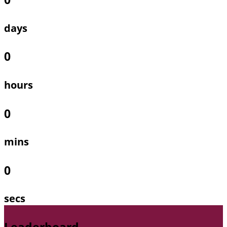
days
0
hours
0
mins
0
secs