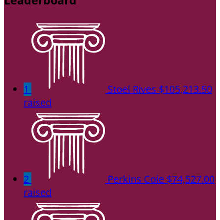
Leaderboard
1
Stoel Rives
$105,213.50
raised
2
Perkins Coie
$74,527.00
raised