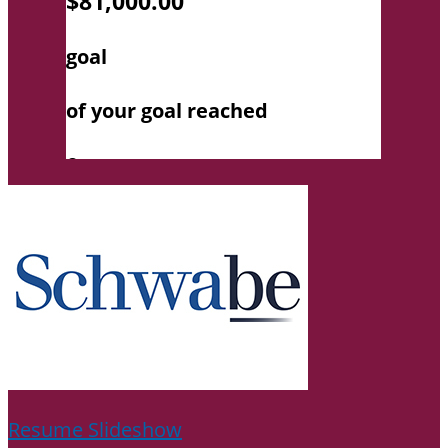
Resume Slideshow