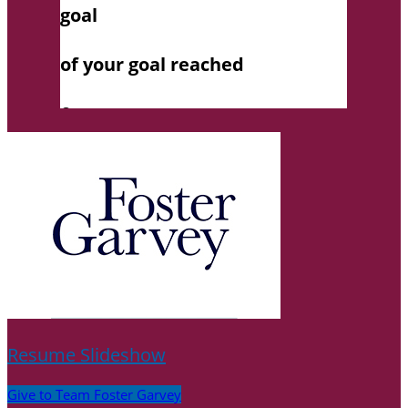
Resume Slideshow
Give to Team Foster Garvey