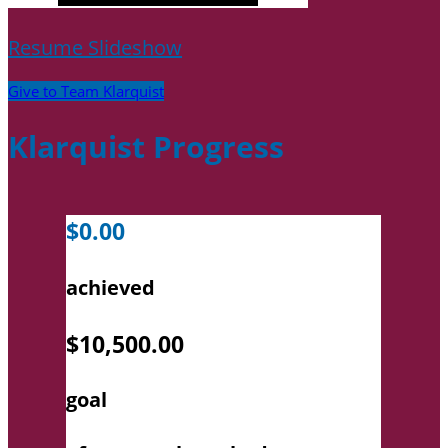
Resume Slideshow
Give to Team Klarquist
Klarquist Progress