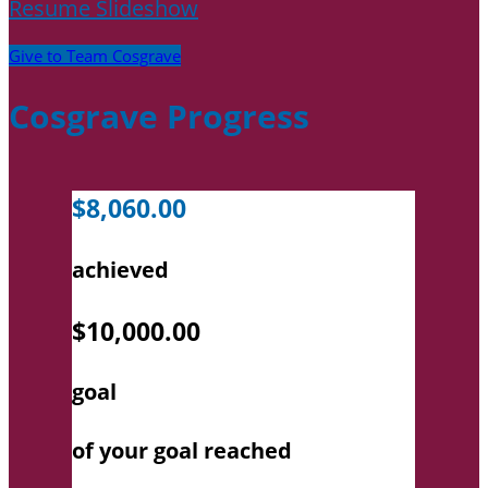
Resume Slideshow
Give to Team Cosgrave
Cosgrave Progress