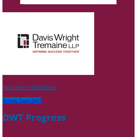
Resume Slideshow
Give to Team DWT
DWT Progress