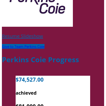
Resume Slideshow
Give to Team Perkins Coie
Perkins Coie Progress