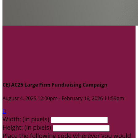
CEJ AC25 Large Firm Fundraising Campaign
August 4, 2025 12:00pm - February 16, 2026 11:59pm

Width: (in pixels)
Height: (in pixels)
Place the following code wherever you would