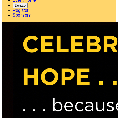
Event Home
Donate
Register
Sponsors