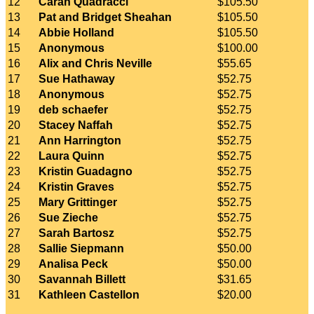
12
Caran Quadracci
$105.50
13
Pat and Bridget Sheahan
$105.50
14
Abbie Holland
$105.50
15
Anonymous
$100.00
16
Alix and Chris Neville
$55.65
17
Sue Hathaway
$52.75
18
Anonymous
$52.75
19
deb schaefer
$52.75
20
Stacey Naffah
$52.75
21
Ann Harrington
$52.75
22
Laura Quinn
$52.75
23
Kristin Guadagno
$52.75
24
Kristin Graves
$52.75
25
Mary Grittinger
$52.75
26
Sue Zieche
$52.75
27
Sarah Bartosz
$52.75
28
Sallie Siepmann
$50.00
29
Analisa Peck
$50.00
30
Savannah Billett
$31.65
31
Kathleen Castellon
$20.00