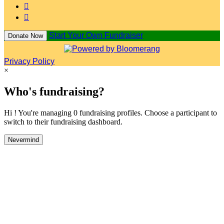


Start Your Own Fundraiser
Donate Now
Privacy Policy
×
Who's fundraising?
Hi ! You're managing 0 fundraising profiles. Choose a participant to
switch to their fundraising dashboard.
Nevermind