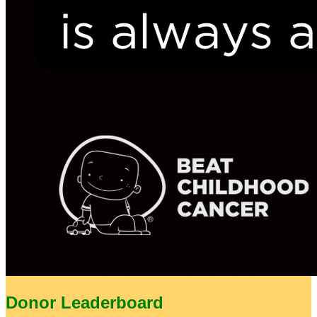
Donor Leaderboard