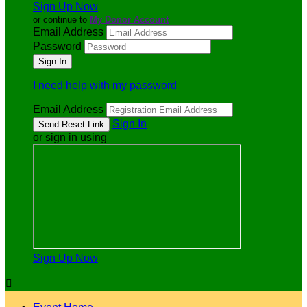
Sign Up Now
or continue to
My Donor Account
Email Address
Password
I need help with my password
Email Address
Sign In
or sign in using
Sign Up Now
