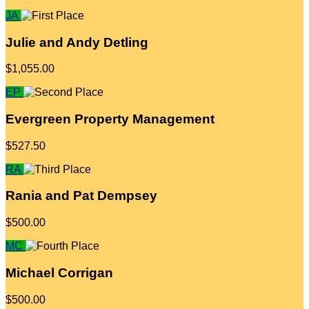
JA
Julie and Andy Detling
$1,055.00
EP
Evergreen Property Management
$527.50
RA
Rania and Pat Dempsey
$500.00
MC
Michael Corrigan
$500.00