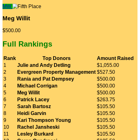
MW
Meg Willit
$500.00
Full Rankings
Rank
Top Donors
Amount Raised
1
Julie and Andy Detling
$1,055.00
2
Evergreen Property Management
$527.50
3
Rania and Pat Dempsey
$500.00
4
Michael Corrigan
$500.00
5
Meg Willit
$500.00
6
Patrick Lacey
$263.75
7
Sarah Bartosz
$105.50
8
Heidi Garvin
$105.50
9
Kari Thompson Young
$105.50
10
Rachel Jansheski
$105.50
11
Lesley Burkard
$105.50