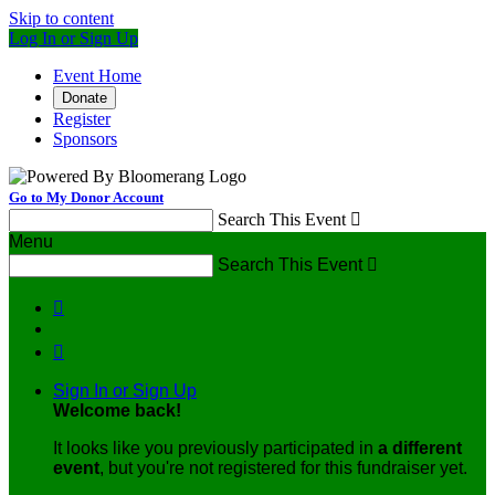
Skip to content
Log In or Sign Up
Event Home
Donate
Register
Sponsors
Go to My Donor Account
Search This Event

Menu
Search This Event



Sign In or Sign Up
Welcome back
!
It looks like you previously participated in
a different
event
, but you're not registered for this fundraiser yet.