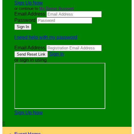
Sign Up Now
or continue to
My Donor Account
Email Address
Password
I need help with my password
Email Address
Sign In
or sign in using
Sign Up Now
