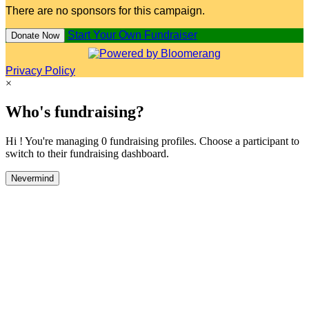
There are no sponsors for this campaign.
Start Your Own Fundraiser
Donate Now
Privacy Policy
×
Who's fundraising?
Hi ! You're managing 0 fundraising profiles. Choose a participant to
switch to their fundraising dashboard.
Nevermind