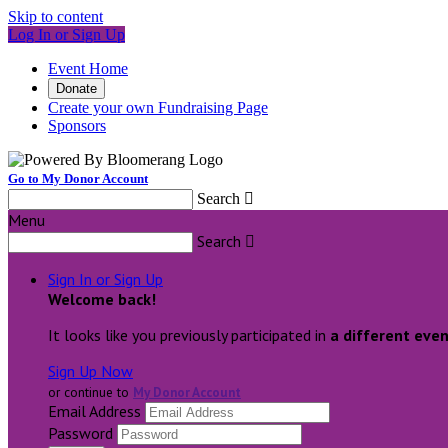
Skip to content
Log In or Sign Up
Event Home
Donate
Create your own Fundraising Page
Sponsors
Go to My Donor Account
Search

Menu
Search

Sign In or Sign Up
Welcome back
!
It looks like you previously participated in
a different eve
Sign Up Now
or continue to
My Donor Account
Email Address
Password