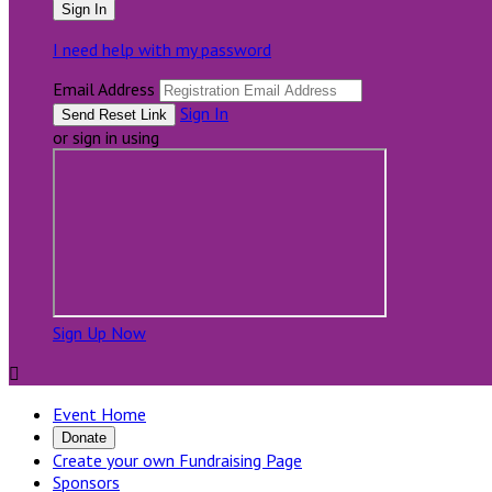
I need help with my password
Email Address
Sign In
or sign in using
Sign Up Now

Event Home
Donate
Create your own Fundraising Page
Sponsors