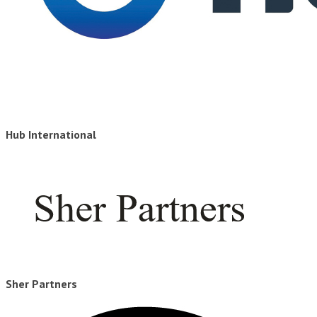
Hub International
Sher Partners