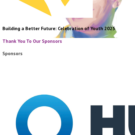
Building a Better Future: Celebration of Youth 2025
Thank You To Our Sponsors
Sponsors