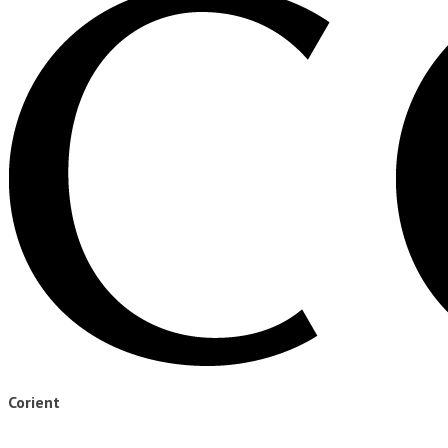
Corient