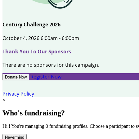
Century Challenge 2026
October 4, 2026 6:00am - 6:00pm
Thank You To Our Sponsors
There are no sponsors for this campaign.
Register Now
Donate Now
Privacy Policy
×
Who's fundraising?
Hi ! You're managing 0 fundraising profiles. Choose a participant to s
Nevermind