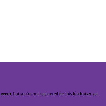
t event
, but you're not registered for this fundraiser yet.