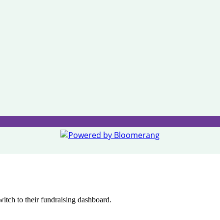
witch to their fundraising dashboard.