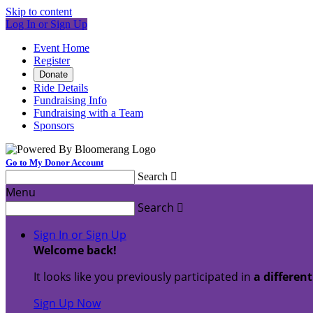
Skip to content
Log In or Sign Up
Event Home
Register
Donate
Ride Details
Fundraising Info
Fundraising with a Team
Sponsors
Go to My Donor Account
Search

Menu
Search

Sign In or Sign Up
Welcome back
!
It looks like you previously participated in
a differen
Sign Up Now