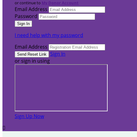
or continue to
My Donor Account
Email Address
Password
I need help with my password
Email Address
Sign In
or sign in using
Sign Up Now
