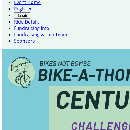
Event Home
Register
Donate
Ride Details
Fundraising Info
Fundraising with a Team
Sponsors