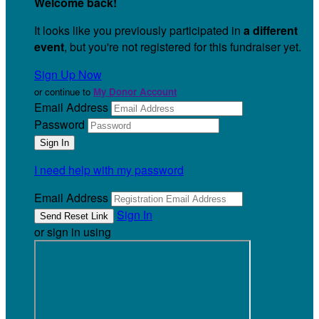
Welcome back
!
It looks like you previously participated in
a different
event
, but you're not registered for this fundraiser yet.
Sign Up Now
or continue to
My Donor Account
Email Address
Password
I need help with my password
Email Address
Sign In
or sign in using