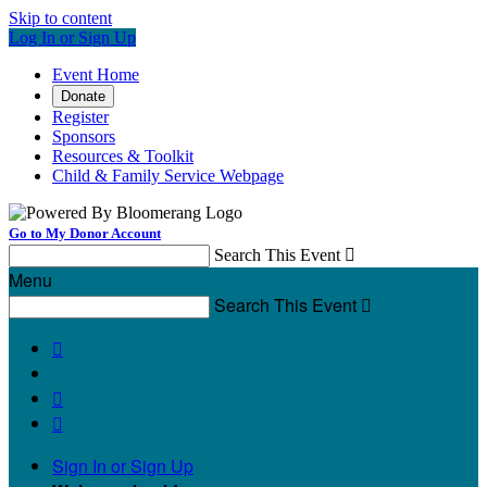
Skip to content
Log In or Sign Up
Event Home
Donate
Register
Sponsors
Resources & Toolkit
Child & Family Service Webpage
Go to My Donor Account
Search This Event

Menu
Search This Event




Sign In or Sign Up