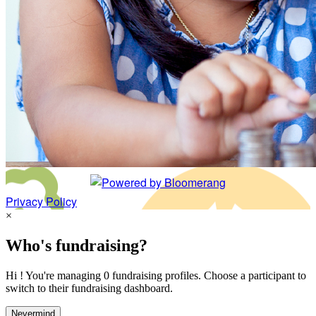
Privacy Policy
×
Who's fundraising?
Hi ! You're managing 0 fundraising profiles. Choose a participant to
switch to their fundraising dashboard.
Nevermind