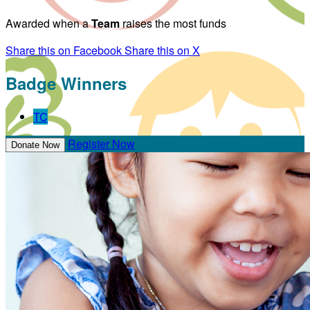
Awarded when a
Team
raises the most funds
Share this on Facebook
Share this on X
Badge Winners
TC
Register Now
Donate Now