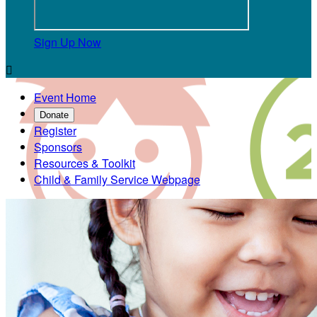
Sign Up Now

Event Home
Donate
Register
Sponsors
Resources & Toolkit
Child & Family Service Webpage