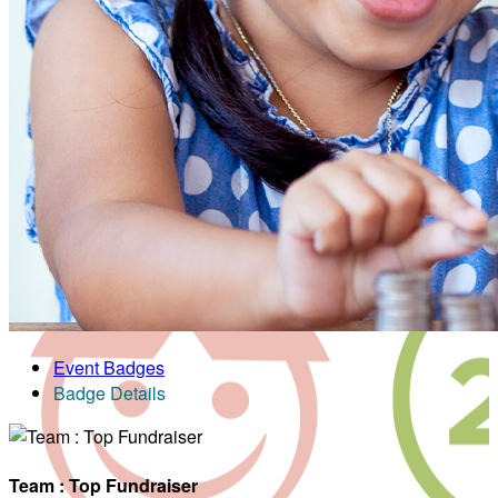
Event Badges
Badge Details
Team : Top Fundraiser