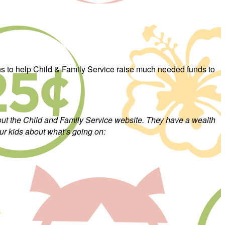
ons to help Child & Family Service raise much needed funds to
 out the Child and Family Service website. They have a wealth
ur kids about what’s going on: