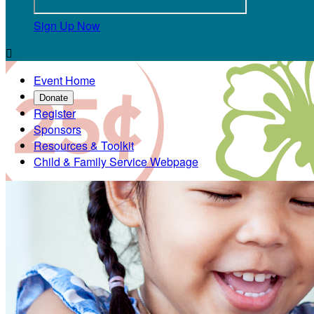
Sign Up Now

Event Home
Donate
Register
Sponsors
Resources & Toolkit
Child & Family Service Webpage