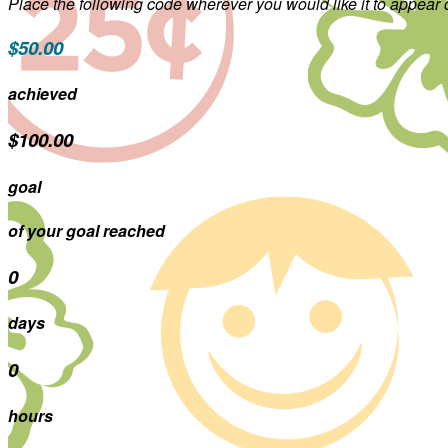
Place the following code wherever you would like it to appear
$50.00
achieved
$100.00
goal
of your goal reached
0
days
0
hours