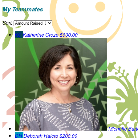
My Teammates
Sort:
KC
Katherine Croze
$600.00
Michelle Bart
DH
Deborah Halcro
$203.00