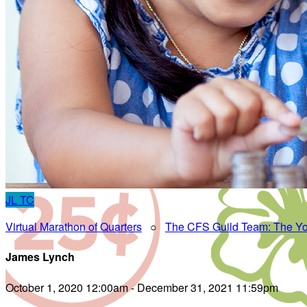
JL
TC
Virtual Marathon of Quarters
○
The CFS Guild Team: The Yo
James Lynch
October 1, 2020 12:00am - December 31, 2021 11:59pm