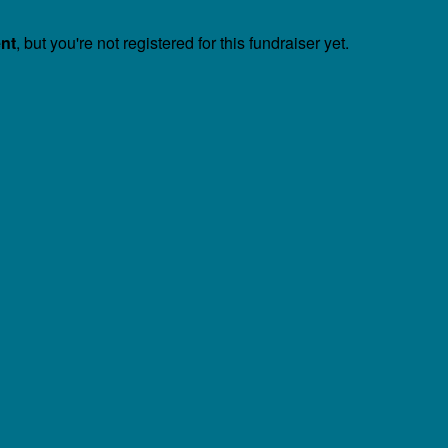
ent
, but you're not registered for this fundraiser yet.