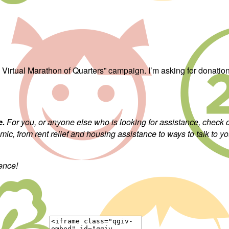
s: Virtual Marathon of Quarters” campaign. I’m asking for donati
e.
For you, or anyone else who is looking for assistance, check
c, from rent relief and housing assistance to ways to talk to yo
rence!