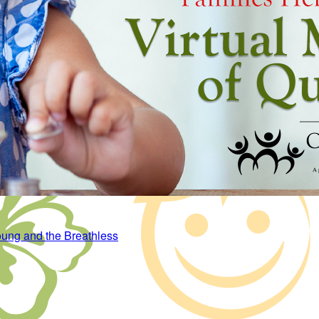
ung and the Breathless