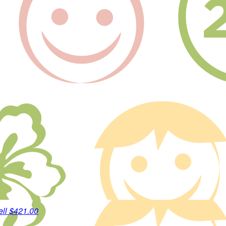
ell
$421.00