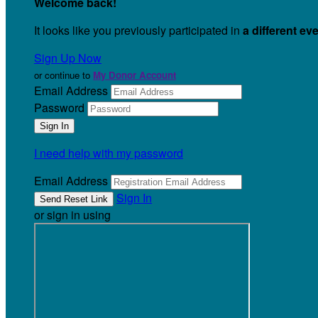
Welcome back
!
It looks like you previously participated in
a different ev
Sign Up Now
or continue to
My Donor Account
Email Address
Password
I need help with my password
Email Address
Sign In
or sign in using