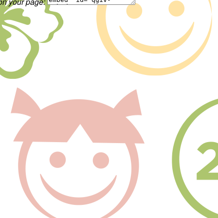
 on your page: