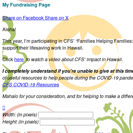
My Fundraising Page
Share on Facebook
Share on X
Aloha!
This year, I’m participating in CFS’ “Families Helping Familie
support their lifesaving work in Hawaii.
Click
here
to watch a video about CFS’ impact in Hawaii.
I completely understand if you’re unable to give at this tim
of useful resources to help people during the COVID-19 pandemi
CFS COVID-19 Resources
Mahalo for your consideration, and for helping to make a diffe

Width: (in pixels)
Height: (in pixels)