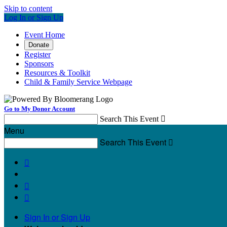
Skip to content
Log In or Sign Up
Event Home
Donate
Register
Sponsors
Resources & Toolkit
Child & Family Service Webpage
Go to My Donor Account
Search This Event

Menu
Search This Event




Sign In or Sign Up