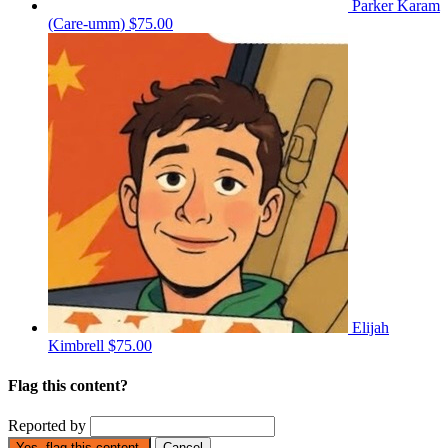
Parker Karam
(Care-umm)
$75.00
Elijah
Kimbrell
$75.00
Flag this content?
Reported by
Yes, flag this content.
Cancel