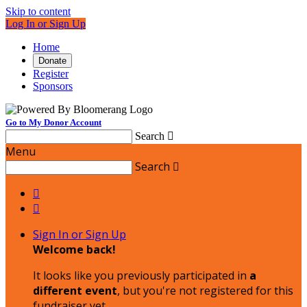
Skip to content
Log In or Sign Up
Home
Donate
Register
Sponsors
Go to My Donor Account
Search

Menu
Search



Sign In or Sign Up
Welcome back
!
It looks like you previously participated in
a
different event
, but you're not registered for this
fundraiser yet.