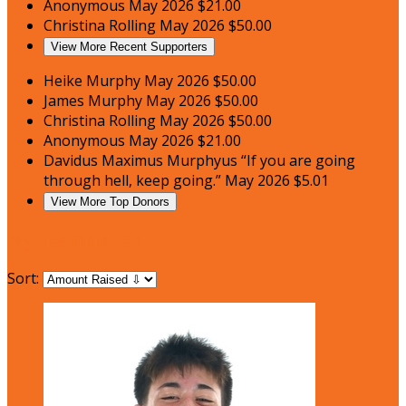
Anonymous
May 2026
$21.00
Christina Rolling
May 2026
$50.00
View More Recent Supporters
Heike Murphy
May 2026
$50.00
James Murphy
May 2026
$50.00
Christina Rolling
May 2026
$50.00
Anonymous
May 2026
$21.00
Davidus Maximus Murphyus
“If you are going
through hell, keep going.”
May 2026
$5.01
View More Top Donors
My Teammates
Sort: