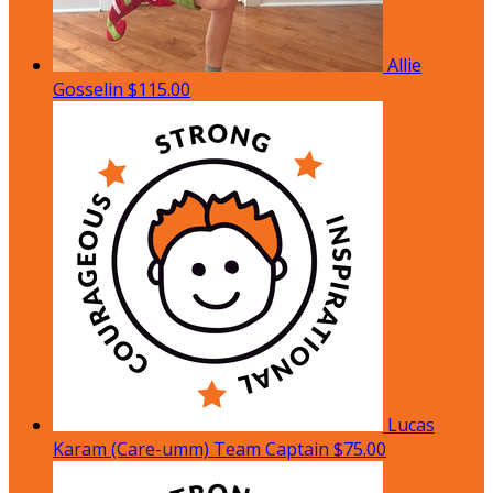
Allie
Gosselin
$115.00
Lucas
Karam (Care-umm)
Team Captain
$75.00