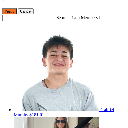
?
Yes,
.
Cancel
Search Team Members

Gabriel
Murphy
$181.01