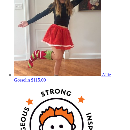
Allie
Gosselin
$115.00