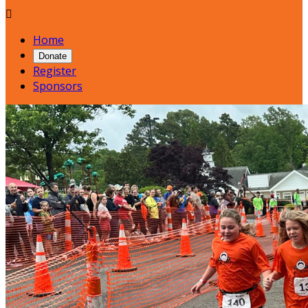

Home
Donate
Register
Sponsors