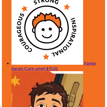
Parker
Karam (Care-umm)
$75.00