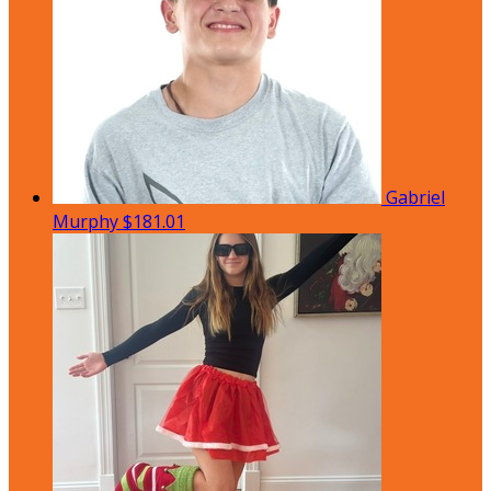
Gabriel
Murphy
$181.01