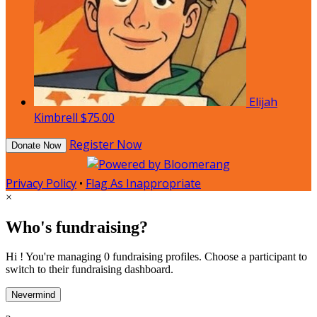
Elijah
Kimbrell
$75.00
Register Now
Donate Now
Privacy Policy
•
Flag As Inappropriate
×
Who's fundraising?
Hi ! You're managing 0 fundraising profiles. Choose a participant to
switch to their fundraising dashboard.
Nevermind