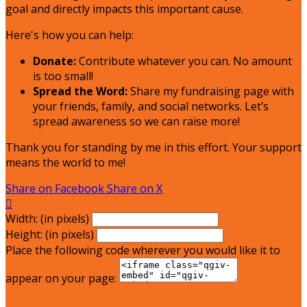
goal and directly impacts this important cause.
Here's how you can help:
Donate:
Contribute whatever you can. No amount
is too small!
Spread the Word:
Share my fundraising page with
your friends, family, and social networks. Let’s
spread awareness so we can raise more!
Thank you for standing by me in this effort. Your support
means the world to me!
Share on Facebook
Share on X

Width: (in pixels)
Height: (in pixels)
Place the following code wherever you would like it to
appear on your page:
$181.01