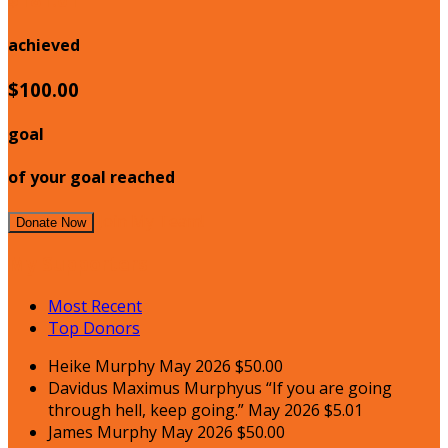
achieved
$100.00
goal
of your goal reached
Join My Team!
Donate Now
My Supporters
Most Recent
Top Donors
Heike Murphy
May 2026
$50.00
Davidus Maximus Murphyus
“If you are going
through hell, keep going.”
May 2026
$5.01
James Murphy
May 2026
$50.00