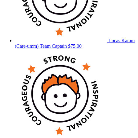
Lucas Karam
(Care-umm)
Team Captain
$75.00