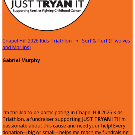
Chapel Hill 2026 Kids Triathlon
○
Surf & Turf (T'wolves
and Marlins)
Gabriel Murphy
My Personal Fundraising Page
I'm raising money for JUST TRYAN
IT!
I’m thrilled to be participating in Chapel Hill 2026 Kids
Triathlon, a fundraiser supporting JUST T
RYAN
IT! I’m
passionate about this cause and need your help! Every
donation—big or small—helps me reach my fundraising