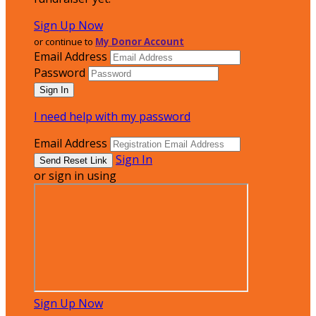
Sign Up Now
or continue to
My Donor Account
Email Address
Password
I need help with my password
Email Address
Sign In
or sign in using
Sign Up Now