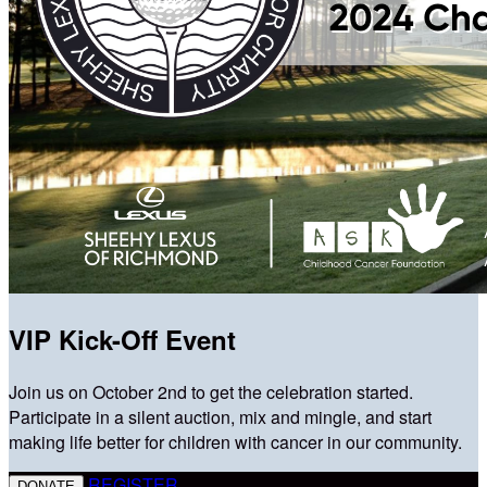
VIP Kick-Off Event
Join us on October 2nd to get the celebration started.
Participate in a silent auction, mix and mingle, and start
making life better for children with cancer in our community.
REGISTER
DONATE