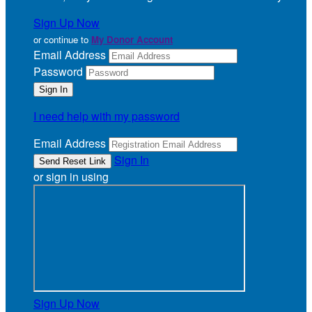
Sign Up Now
or continue to
My Donor Account
Email Address
Password
I need help with my password
Email Address
Sign In
or sign in using
Sign Up Now