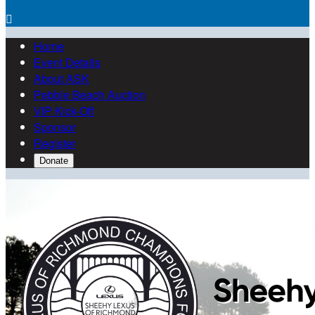

Home
Event Details
About ASK
Pebble Beach Auction
VIP Kick-Off
Sponsor
Register
Donate