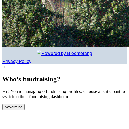
Privacy Policy
×
Who's fundraising?
Hi ! You're managing 0 fundraising profiles. Choose a participant to
switch to their fundraising dashboard.
Nevermind