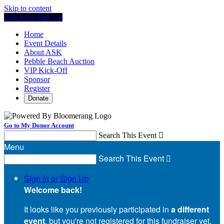
Skip to content
Log In or Sign Up
Home
Event Details
About ASK
Pebble Beach Auction
VIP Kick-Off
Sponsor
Register
Donate
Go to My Donor Account
Search This Event

Menu
Search This Event

Sign In or Sign Up
Welcome back
!
It looks like you previously participated in
a different
event
, but you're not registered for this fundraiser yet.