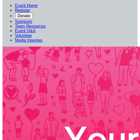
Event Home
Register
Donate
Sponsors
Team Resources
Event Q&A
Volunteer
Media Inquiries