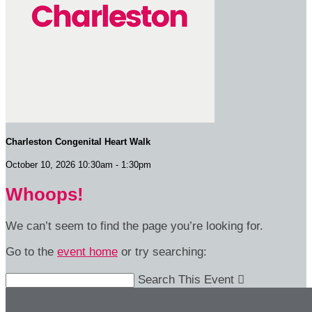
Charleston Congenital Heart Walk
October 10, 2026 10:30am - 1:30pm
Whoops!
We can’t seem to find the page you’re looking for.
Go to the
event home
or try searching:
Search This Event
