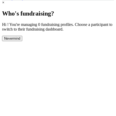
×
Who's fundraising?
Hi ! You're managing 0 fundraising profiles. Choose a participant to
switch to their fundraising dashboard.
Nevermind