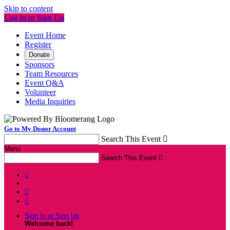
Skip to content
Log In or Sign Up
Event Home
Register
Donate
Sponsors
Team Resources
Event Q&A
Volunteer
Media Inquiries
Go to My Donor Account
Search This Event

Menu
Search This Event




Sign In or Sign Up
Welcome back
!