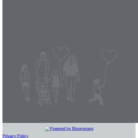
Privacy Policy