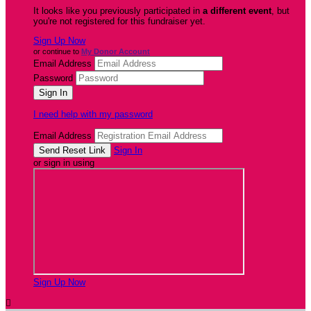
It looks like you previously participated in
a different event
, but
you're not registered for this fundraiser yet.
Sign Up Now
or continue to
My Donor Account
Email Address
Password
I need help with my password
Email Address
Sign In
or sign in using
Sign Up Now
