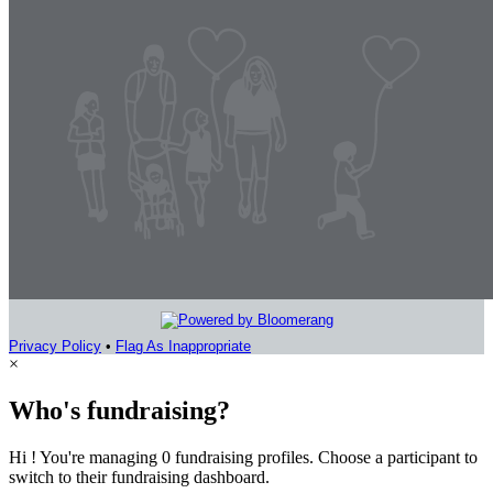
Privacy Policy
•
Flag As Inappropriate
×
Who's fundraising?
Hi ! You're managing 0 fundraising profiles. Choose a participant to
switch to their fundraising dashboard.