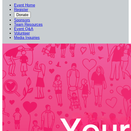
Event Home
Register
Donate
Sponsors
Team Resources
Event Q&A
Volunteer
Media Inquiries