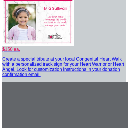
$150 ea.
Create a special tribute at your local Congenital Heart Walk
with a personalized track sign for your Heart Warrior or Heart
Angel. Look for customization instructions in your donation
confirmation email.