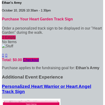
Ethan’s Army
October 10, 2026 10:30am - 1:30pm
Purchase Your Heart Garden Track Sign
Order a personalized track sign to be displayed in our "Heart
Garden" during the walk.

Empty
No Items


Total: $0.00
Checkout
Purchase applies to the fundraising goal for:
Ethan’s Army
Additional Event Experience
Personalized Heart Warrior or Heart Angel
Track Sign