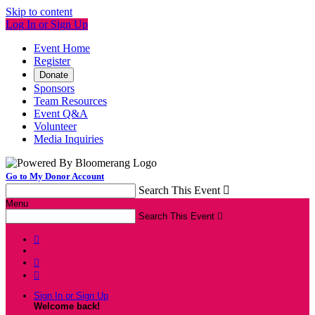
Skip to content
Log In or Sign Up
Event Home
Register
Donate
Sponsors
Team Resources
Event Q&A
Volunteer
Media Inquiries
Go to My Donor Account
Search This Event

Menu
Search This Event




Sign In or Sign Up
Welcome back
!