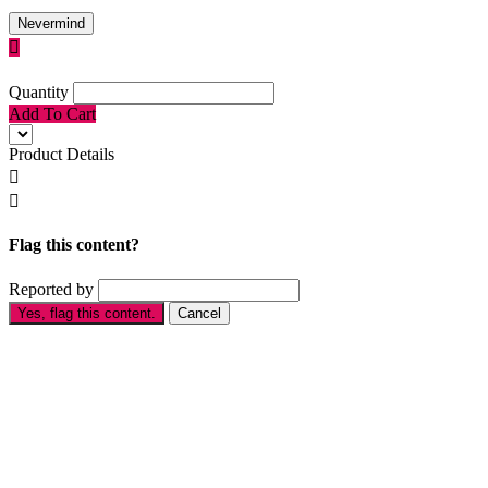
Nevermind

Quantity
Add To Cart
Product Details


Flag this content?
Reported by
Yes, flag this content.
Cancel