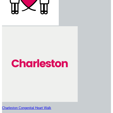
Charleston Congenital Heart Walk