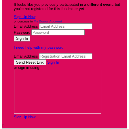
It looks like you previously participated in
a different event
, but
you're not registered for this fundraiser yet.
Sign Up Now
or continue to
My Donor Account
Email Address
Password
I need help with my password
Email Address
Sign In
or sign in using
Sign Up Now
