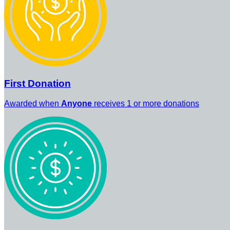
First Donation
Awarded when
Anyone
receives 1 or more donations