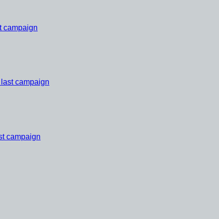
st campaign
 last campaign
ast campaign