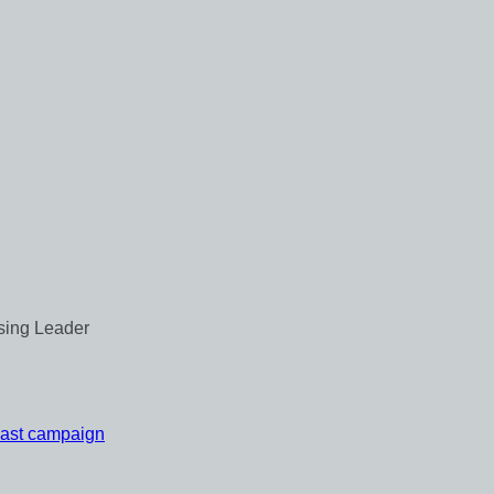
 last campaign