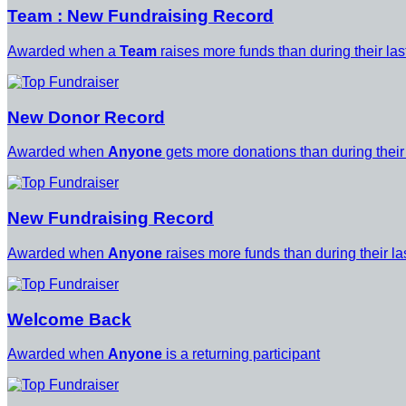
Team : New Fundraising Record
Awarded when a
Team
raises more funds than during their la
New Donor Record
Awarded when
Anyone
gets more donations than during their
New Fundraising Record
Awarded when
Anyone
raises more funds than during their l
Welcome Back
Awarded when
Anyone
is a returning participant