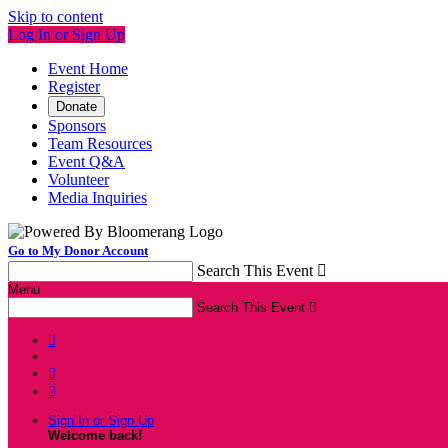
Skip to content
Log In or Sign Up
Event Home
Register
Donate
Sponsors
Team Resources
Event Q&A
Volunteer
Media Inquiries
Go to My Donor Account
Search This Event

Menu
Search This Event




Sign In or Sign Up
Welcome back
!