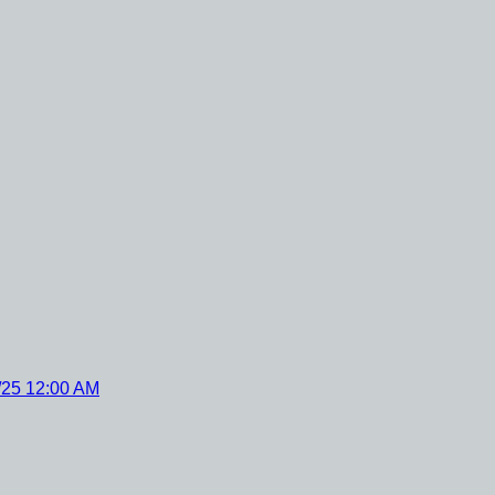
/25 12:00 AM