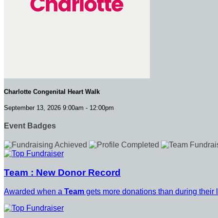
Charlotte Congenital Heart Walk
September 13, 2026 9:00am - 12:00pm
Event Badges
Team : New Donor Record
Awarded when a
Team
gets more donations than during their