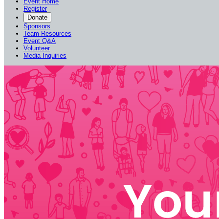
Event Home
Register
Donate
Sponsors
Team Resources
Event Q&A
Volunteer
Media Inquiries