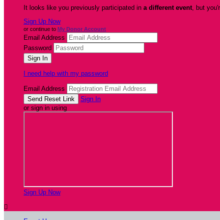
It looks like you previously participated in
a different event
, but you'
Sign Up Now
or continue to
My Donor Account
Email Address
Password
I need help with my password
Email Address
Sign In
or sign in using
Sign Up Now
