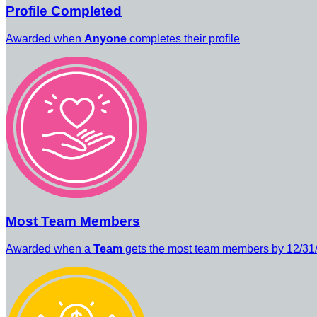
Profile Completed
Awarded when
Anyone
completes their profile
Most Team Members
Awarded when a
Team
gets the most team members by 12/31