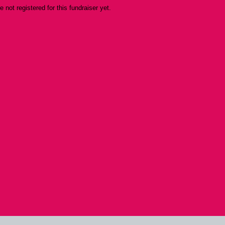
re not registered for this fundraiser yet.