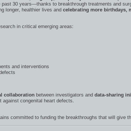
 past 30 years—thanks to breakthrough treatments and sur
ng longer, healthier lives and
celebrating more birthdays, m
search in critical emerging areas:
ents and interventions
 defects
al collaboration
between investigators and
data-sharing ini
t against congenital heart defects.
ins committed to funding the breakthroughs that will give th