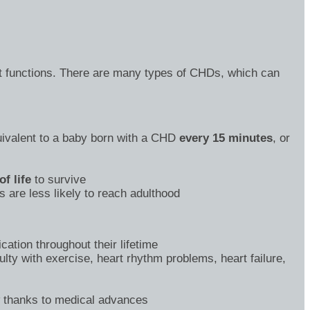
art functions. There are many types of CHDs, which can
valent to a baby born with a CHD
every 15 minutes
, or
of life
to survive
 are less likely to reach adulthood
ation throughout their lifetime
lty with exercise, heart rhythm problems, heart failure,
w thanks to medical advances