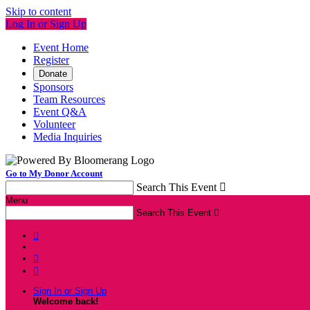
Skip to content
Log In or Sign Up
Event Home
Register
Donate
Sponsors
Team Resources
Event Q&A
Volunteer
Media Inquiries
Go to My Donor Account
Search This Event

Menu
Search This Event




Sign In or Sign Up
Welcome back
!