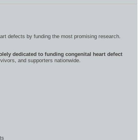
eart defects by funding the most promising research.
olely dedicated to funding congenital heart defect
rvivors, and supporters nationwide.
ts