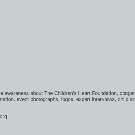
se awareness about The Children's Heart Foundation, congen
ation, event photographs, logos, expert interviews, child an
org