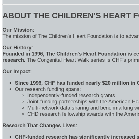
ABOUT THE CHILDREN'S HEART 
Our Mission:
The mission of The Children's Heart Foundation is to advan
Our History:
Founded in 1996, The Children's Heart Foundation is cel
research.
The Congenital Heart Walk series is CHF's primar
Our Impact:
Since 1996, CHF has funded nearly $20 million in
Our research funding spans:
Independently-funded research grants
Joint-funding partnerships with the American He
Multi-network data sharing and benchmarking w
CHD research fellowship awards with the Ameri
Research That Changes Lives:
CHF-funded research has significantly increased sur