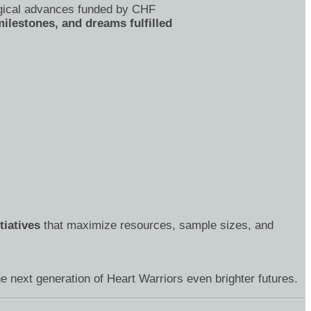
gical advances funded by CHF
ilestones, and dreams fulfilled
tiatives
that maximize resources, sample sizes, and
e next generation of Heart Warriors even brighter futures.