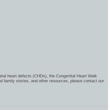
ital heart defects (CHDs), the Congenital Heart Walk
d family stories, and other resources, please contact our