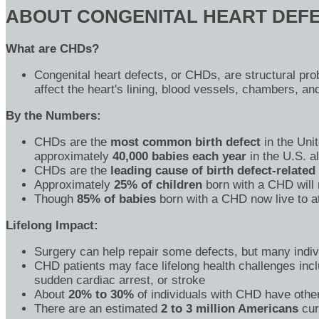
ABOUT CONGENITAL HEART DEFE
What are CHDs?
Congenital heart defects, or CHDs, are structural pro
affect the heart's lining, blood vessels, chambers, an
By the Numbers:
CHDs are the
most common birth defect
in the Unit
approximately
40,000 babies each year
in the U.S. a
CHDs are the
leading cause of birth defect-related
Approximately
25% of children
born with a CHD will 
Though
85% of babies
born with a CHD now live to at
Lifelong Impact:
Surgery can help repair some defects, but many indivi
CHD patients may face lifelong health challenges incl
sudden cardiac arrest, or stroke
About
20% to 30%
of individuals with CHD have other
There are an estimated
2 to 3 million Americans
cur