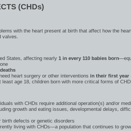
CTS (CHDs)
blems with the heart present at birth that affect how the he
d valves.
ed States, affecting nearly
1 in every 110 babies born
—equi
lone
 deaths
need heart surgery or other interventions
in their first year 
 least age 18, children born with more critical forms of CHDs
duals with CHDs require additional operation(s) and/or medic
uding growth and eating issues, developmental delays, difficu
 birth defects or genetic disorders
rently living with CHDs—a population that continues to gro