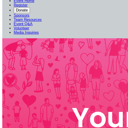
Event Home
Register
Donate
Sponsors
Team Resources
Event Q&A
Volunteer
Media Inquiries