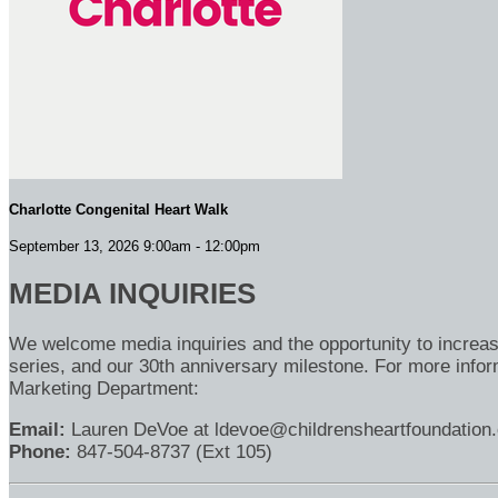
Charlotte Congenital Heart Walk
September 13, 2026 9:00am - 12:00pm
MEDIA INQUIRIES
We welcome media inquiries and the opportunity to increa
series, and our 30th anniversary milestone. For more inform
Marketing Department:
Email:
Lauren DeVoe at ldevoe@childrensheartfoundation.
Phone:
847-504-8737 (Ext 105)