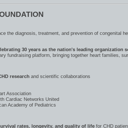
FOUNDATION
ce the diagnosis, treatment, and prevention of congenital h
ebrating 30 years as the nation's leading organization s
y fundraising platform, bringing together heart families, su
 CHD research
and scientific collaborations
art Association
ith Cardiac Networks United
can Academy of Pediatrics
vival rates, longevity, and quality of life
for CHD patien