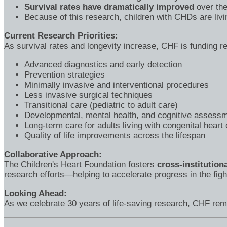
Survival rates have dramatically improved
over the
Because of this research, children with CHDs are livi
Current Research Priorities:
As survival rates and longevity increase, CHF is funding re
Advanced diagnostics and early detection
Prevention strategies
Minimally invasive and interventional procedures
Less invasive surgical techniques
Transitional care (pediatric to adult care)
Developmental, mental health, and cognitive assessm
Long-term care for adults living with congenital heart
Quality of life improvements across the lifespan
Collaborative Approach:
The Children's Heart Foundation fosters
cross-institution
research efforts—helping to accelerate progress in the figh
Looking Ahead:
As we celebrate 30 years of life-saving research, CHF rema