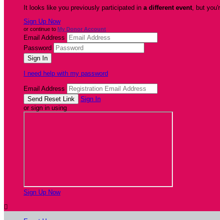
It looks like you previously participated in
a different event
, but you'
Sign Up Now
or continue to
My Donor Account
Email Address
Password
I need help with my password
Email Address
Sign In
or sign in using
Sign Up Now
