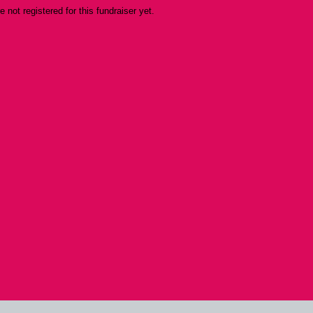
re not registered for this fundraiser yet.