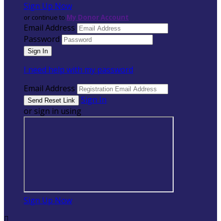
Sign Up Now
or continue to
My Donor Account
Email Address
Password
I need help with my password
Email Address
Sign In
or sign in using
Sign Up Now
