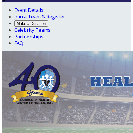
Event Details
Join a Team & Register
Make a Donation
Celebrity Teams
Partnerships
FAQ