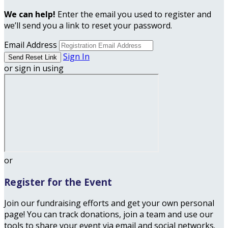
We can help!
Enter the email you used to register and
we’ll send you a link to reset your password.
Email Address
Sign In
or sign in using
or
Register for the Event
Join our fundraising efforts and get your own personal
page! You can track donations, join a team and use our
tools to share your event via email and social networks.