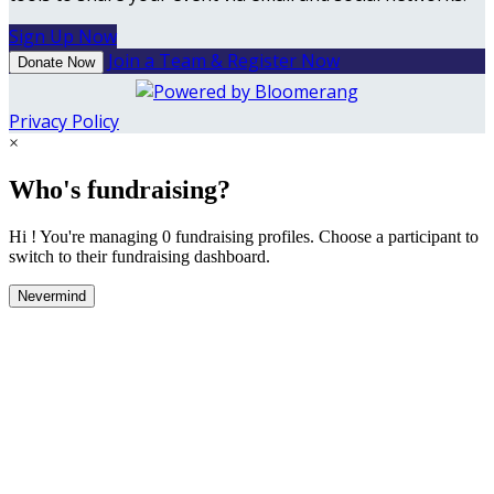
Sign Up Now
Join a Team & Register Now
Donate Now
Privacy Policy
×
Who's fundraising?
Hi ! You're managing 0 fundraising profiles. Choose a participant to
switch to their fundraising dashboard.
Nevermind