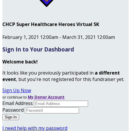
CHCP Super Healthcare Heroes Virtual 5K
February 1, 2021 12:00am - March 31, 2021 12:00am
Sign In to Your Dashboard
Welcome back
!
It looks like you previously participated in
a different
event
, but you're not registered for this fundraiser yet.
Sign Up Now
or continue to
My Donor Account
Email Address
Password
I need help with my password