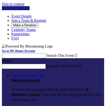
Skip to content
Log In or Sign Up
Event Details
Join a Team & Register
Make a Donation
Celebrity Teams
Partnerships
FAQ
Go to My Donor Account
Search This Event

Menu
Search This Event

Sign In or Sign Up
Welcome back
!
It looks like you previously participated in
a
different event
, but you're not registered for this
fundraiser yet.