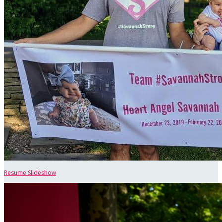
Resume Slideshow