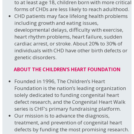
to at least age 18, children born with more critical
forms of CHDs are less likely to reach adulthood.
CHD patients may face lifelong health problems
including growth and eating issues,
developmental delays, difficulty with exercise,
heart rhythm problems, heart failure, sudden
cardiac arrest, or stroke. About 20% to 30% of
individuals with CHD have other birth defects or
genetic disorders.
ABOUT THE CHILDREN’S HEART FOUNDATION
Founded in 1996, The Children’s Heart
Foundation is the nation’s leading organization
solely dedicated to funding congenital heart
defect research, and the Congenital Heart Walk
series is CHF's primary fundraising platform.
Our mission is to advance the diagnosis,
treatment, and prevention of congenital heart
defects by funding the most promising research.