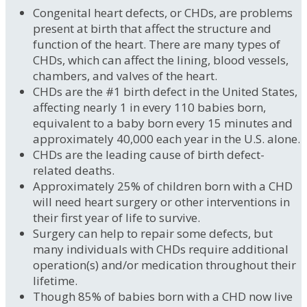
Congenital heart defects, or CHDs, are problems
present at birth that affect the structure and
function of the heart. There are many types of
CHDs, which can affect the lining, blood vessels,
chambers, and valves of the heart.
CHDs are the #1 birth defect in the United States,
affecting nearly 1 in every 110 babies born,
equivalent to a baby born every 15 minutes and
approximately 40,000 each year in the U.S. alone.
CHDs are the leading cause of birth defect-
related deaths.
Approximately 25% of children born with a CHD
will need heart surgery or other interventions in
their first year of life to survive.
Surgery can help to repair some defects, but
many individuals with CHDs require additional
operation(s) and/or medication throughout their
lifetime.
Though 85% of babies born with a CHD now live