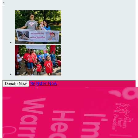

Register Now
Donate Now