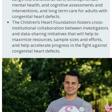
mental health, and cognitive assessments and
interventions, and long term care for adults with
congenital heart defects.
The Children’s Heart Foundation fosters cross-
institutional collaboration between investigators
and data-sharing initiatives that will help to
maximize resources, sample sizes and efforts,
and help accelerate progress in the fight against
congenital heart defects.