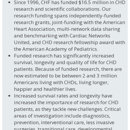
Since 1996, CHF has funded $16.5 million in CHD
research and scientific collaborations. Our
research funding spans independently-funded
research grants, joint-funding with the American
Heart Association, multi-network data sharing
and benchmarking with Cardiac Networks
United, and CHD research fellowship award with
the American Academy of Pediatrics.
Funded research has significantly increased
survival, longevity and quality of life for CHD
patients. Because of funded research, there are
now estimated to be between 2 and 3 million
Americans living with CHDs, living longer,
happier and healthier lives.
Increased survival rates and longevity have
increased the importance of research for CHD
patients, as they tackle new challenges. Critical
areas of investigation include diagnostics,
prevention, interventional care, less invasive
surgeries, transitional care, developmental,