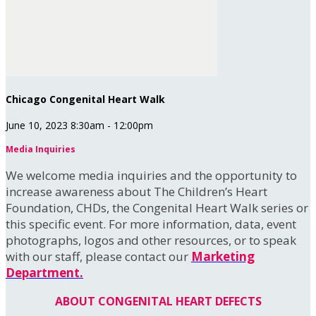
Chicago Congenital Heart Walk
June 10, 2023 8:30am - 12:00pm
Media Inquiries
We welcome media inquiries and the opportunity to
increase awareness about The Children’s Heart
Foundation, CHDs, the Congenital Heart Walk series or
this specific event. For more information, data, event
photographs, logos and other resources, or to speak
with our staff, please contact our
Marketing
Department.
ABOUT CONGENITAL HEART DEFECTS