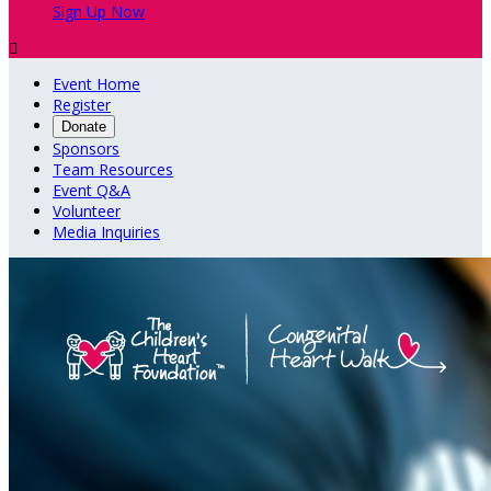
Sign Up Now

Event Home
Register
Donate
Sponsors
Team Resources
Event Q&A
Volunteer
Media Inquiries