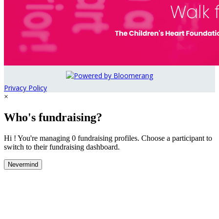
Privacy Policy
×
Who's fundraising?
Hi ! You're managing 0 fundraising profiles. Choose a participant to
switch to their fundraising dashboard.
Nevermind