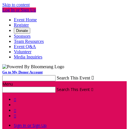
Skip to content
Log In or Sign Up
Event Home
Register
Donate
Sponsors
Team Resources
Event Q&A
Volunteer
Media Inquiries
Go to My Donor Account
Search This Event

Menu
Search This Event




Sign In or Sign Up