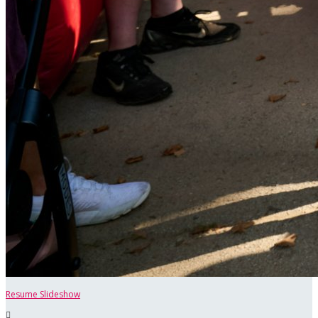
Resume Slideshow
