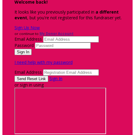
Welcome back
!
It looks like you previously participated in
a different
event
, but you're not registered for this fundraiser yet.
Sign Up Now
or continue to
My Donor Account
Email Address
Password
I need help with my password
Email Address
Sign In
or sign in using