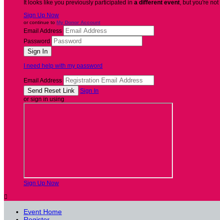
It looks like you previously participated in
a different event
, but you're not
Sign Up Now
or continue to
My Donor Account
Email Address
Password
I need help with my password
Email Address
Sign In
or sign in using
Sign Up Now

Event Home
Register