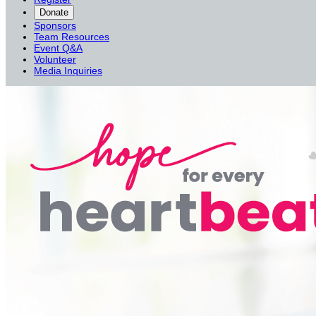
Donate
Sponsors
Team Resources
Event Q&A
Volunteer
Media Inquiries