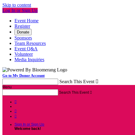
Skip to content
Log In or Sign Up
Event Home
Register
Donate
Sponsors
Team Resources
Event Q&A
Volunteer
Media Inquiries
Go to My Donor Account
Search This Event

Menu
Search This Event




Sign In or Sign Up
Welcome back
!