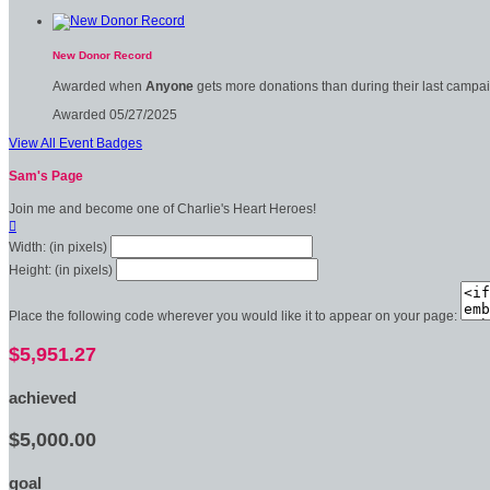
New Donor Record
Awarded when
Anyone
gets more donations than during their last campa
Awarded 05/27/2025
View All Event Badges
Sam's Page
Join me and become one of Charlie's Heart Heroes!

Width: (in pixels)
Height: (in pixels)
Place the following code wherever you would like it to appear on your page:
$5,951.27
achieved
$5,000.00
goal