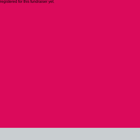
 registered for this fundraiser yet.