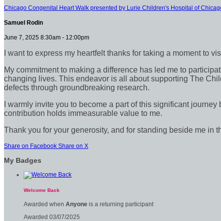
Chicago Congenital Heart Walk presented by Lurie Children's Hospital of Chicag
Samuel Rodin
June 7, 2025 8:30am - 12:00pm
I want to express my heartfelt thanks for taking a moment to vi
My commitment to making a difference has led me to participate 
changing lives. This endeavor is all about supporting The Chil
defects through groundbreaking research.
I warmly invite you to become a part of this significant journey
contribution holds immeasurable value to me.
Thank you for your generosity, and for standing beside me in t
Share on Facebook
Share on X
My Badges
Welcome Back
Awarded when
Anyone
is a returning participant
Awarded 03/07/2025