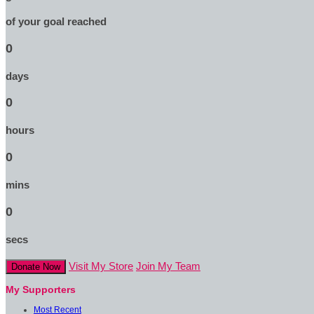
of your goal reached
0
days
0
hours
0
mins
0
secs
Visit My Store
Join My Team
Donate Now
My Supporters
Most Recent