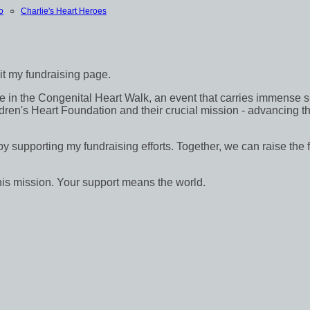
o
○
Charlie's Heart Heroes
sit my fundraising page.
in the Congenital Heart Walk, an event that carries immense signif
dren's Heart Foundation and their crucial mission - advancing th
 by supporting my fundraising efforts. Together, we can raise the 
his mission. Your support means the world.