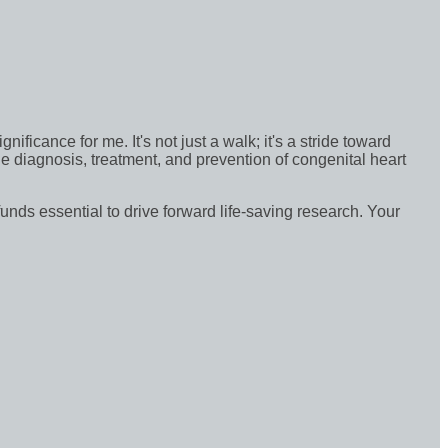
icance for me. It's not just a walk; it's a stride toward
e diagnosis, treatment, and prevention of congenital heart
funds essential to drive forward life-saving research. Your