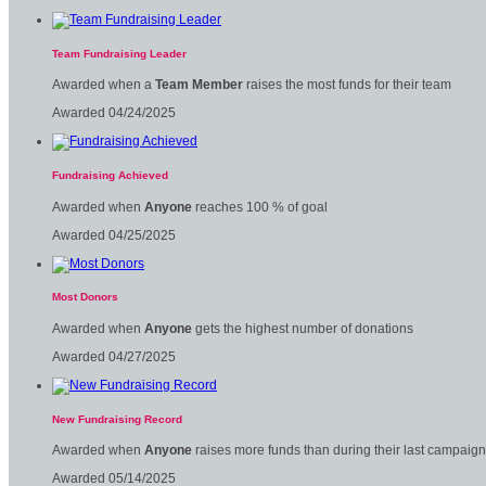
Team Fundraising Leader
Awarded when a
Team Member
raises the most funds for their team
Awarded 04/24/2025
Fundraising Achieved
Awarded when
Anyone
reaches 100 % of goal
Awarded 04/25/2025
Most Donors
Awarded when
Anyone
gets the highest number of donations
Awarded 04/27/2025
New Fundraising Record
Awarded when
Anyone
raises more funds than during their last campaign
Awarded 05/14/2025