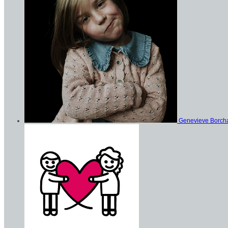
Genevieve Borch