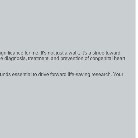
icance for me. It's not just a walk; it's a stride toward
e diagnosis, treatment, and prevention of congenital heart
funds essential to drive forward life-saving research. Your