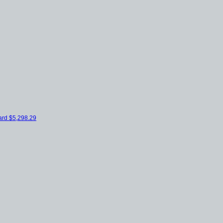
ard
$5,298.29