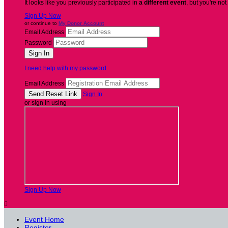
It looks like you previously participated in
a different event
, but you're not
Sign Up Now
or continue to
My Donor Account
Email Address
Password
I need help with my password
Email Address
Sign In
or sign in using
Sign Up Now

Event Home
Register