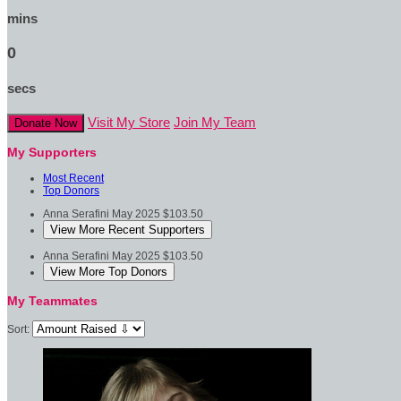
mins
0
secs
Visit My Store
Join My Team
Donate Now
My Supporters
Most Recent
Top Donors
Anna Serafini
May 2025
$103.50
View More Recent Supporters
Anna Serafini
May 2025
$103.50
View More Top Donors
My Teammates
Sort: