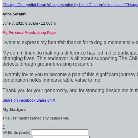
Chicago Congenital Heart Walk presented by Lurie Children's Hospital of Chicag
Anna Serafini
June 7, 2025 8:30am - 12:00pm
My Personal Fundraising Page
I want to express my heartfelt thanks for taking a moment to vi
My commitment to making a difference has led me to participate 
changing lives. This endeavor is all about supporting The Chil
defects through groundbreaking research.
I warmly invite you to become a part of this significant journey
contribution holds immeasurable value to me.
Thank you for your generosity, and for standing beside me in t
Share on Facebook
Share on X
My Badges
This user hasn't earned any badges yet.

Width: (in pixels)