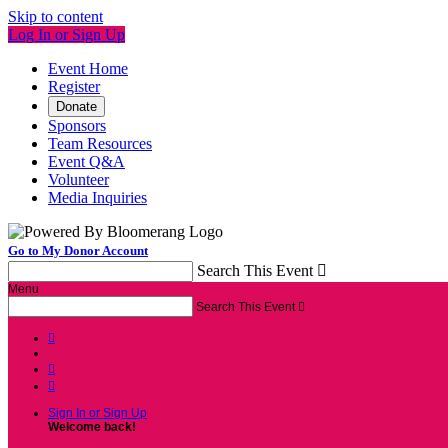
Skip to content
Log In or Sign Up
Event Home
Register
Donate
Sponsors
Team Resources
Event Q&A
Volunteer
Media Inquiries
Go to My Donor Account
Search This Event

Menu
Search This Event




Sign In or Sign Up
Welcome back
!