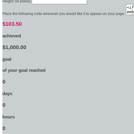
Height: (in pixels)
Place the following code wherever you would like it to appear on your page:
$103.50
achieved
$1,000.00
goal
of your goal reached
0
days
0
hours
0