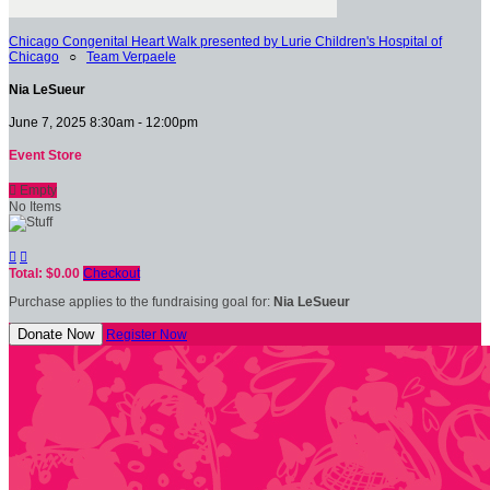
Chicago Congenital Heart Walk presented by Lurie Children's Hospital of
Chicago
○
Team Verpaele
Nia LeSueur
June 7, 2025 8:30am - 12:00pm
Event Store

Empty
No Items


Total: $0.00
Checkout
Purchase applies to the fundraising goal for:
Nia LeSueur
Donate Now
Register Now