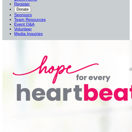
Register
Donate
Sponsors
Team Resources
Event Q&A
Volunteer
Media Inquiries