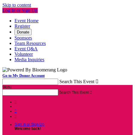
Skip to content
Log In or Sign Up
Event Home
Register
Donate
Sponsors
Team Resources
Event Q&A
Volunteer
Media Inquiries
Go to My Donor Account
Search This Event

Menu
Search This Event




Sign In or Sign Up
Welcome back
!