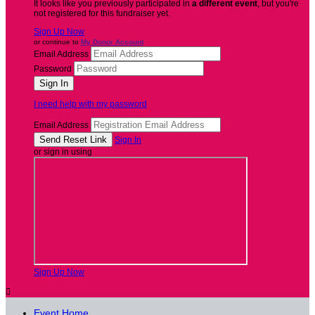
It looks like you previously participated in
a different event
, but you're
not registered for this fundraiser yet.
Sign Up Now
or continue to
My Donor Account
Email Address
Password
I need help with my password
Email Address
Sign In
or sign in using
Sign Up Now

Event Home