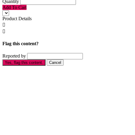
Quantity
Add To Cart
Product Details


Flag this content?
Reported by
Yes, flag this content.
Cancel