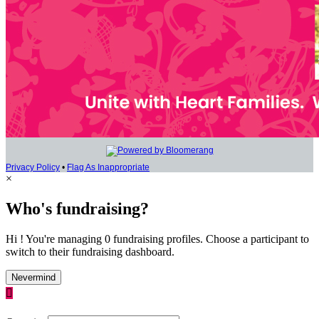
Privacy Policy
•
Flag As Inappropriate
×
Who's fundraising?
Hi ! You're managing 0 fundraising profiles. Choose a participant to
switch to their fundraising dashboard.
Nevermind
