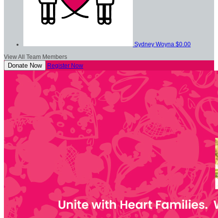
Sydney Woyna
$0.00
View All Team Members
Donate Now
Register Now