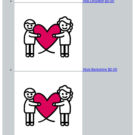
Nia LeSueur
$0.00
Nick Berkshire
$0.00