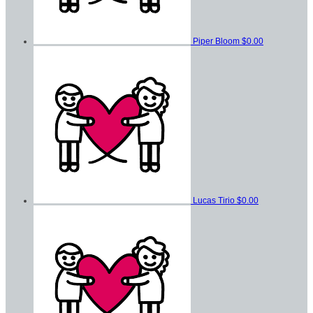
Piper Bloom
$0.00
Lucas Tirio
$0.00