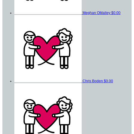
Meghan OMalley
$0.00
Chris Boden
$0.00