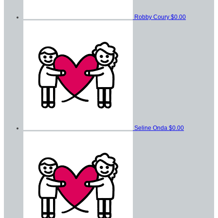
Robby Coury
$0.00
Seline Onda
$0.00