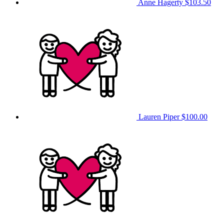
Anne Hagerty
$103.50
Lauren Piper
$100.00