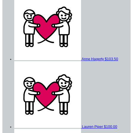
Anne Hagerty
$103.50
Lauren Piper
$100.00