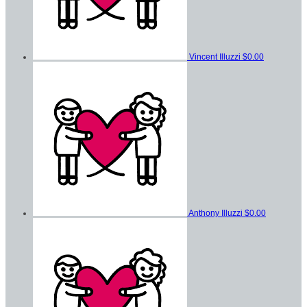
Vincent Illuzzi
$0.00
Anthony Illuzzi
$0.00