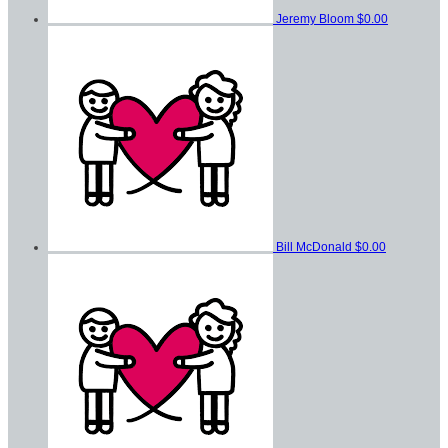
Jeremy Bloom
$0.00
Bill McDonald
$0.00