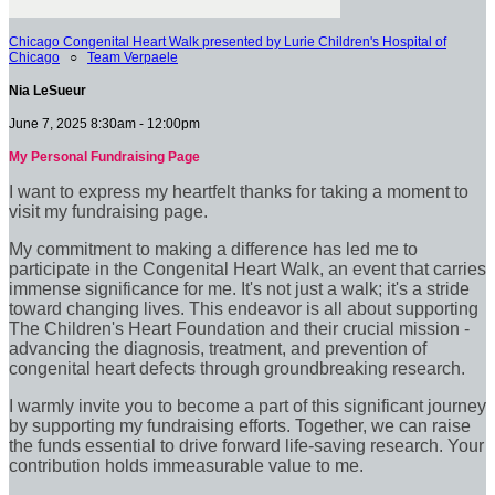
Chicago Congenital Heart Walk presented by Lurie Children's Hospital of
Chicago
○
Team Verpaele
Nia LeSueur
June 7, 2025 8:30am - 12:00pm
My Personal Fundraising Page
I want to express my heartfelt thanks for taking a moment to
visit my fundraising page.
My commitment to making a difference has led me to
participate in the Congenital Heart Walk, an event that carries
immense significance for me. It's not just a walk; it's a stride
toward changing lives. This endeavor is all about supporting
The Children's Heart Foundation and their crucial mission -
advancing the diagnosis, treatment, and prevention of
congenital heart defects through groundbreaking research.
I warmly invite you to become a part of this significant journey
by supporting my fundraising efforts. Together, we can raise
the funds essential to drive forward life-saving research. Your
contribution holds immeasurable value to me.