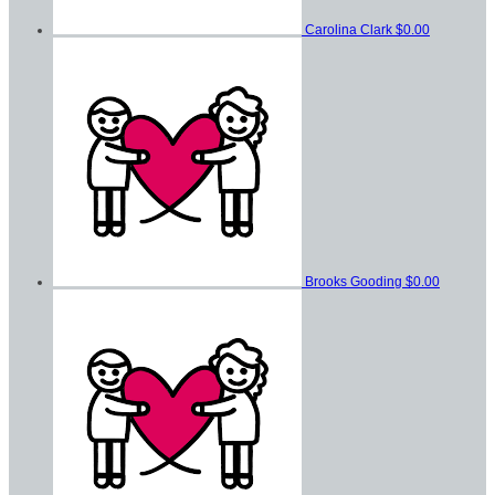
Carolina Clark
$0.00
Brooks Gooding
$0.00