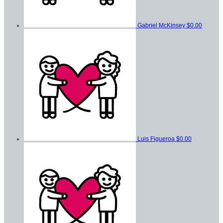
Gabriel McKinsey
$0.00
Luis Figueroa
$0.00