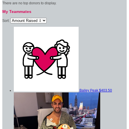
There are no top donors to display.
My Teammates
Sort:
Bailey Peak
$403.50