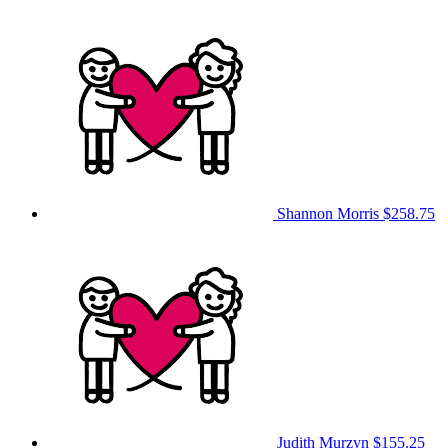
Shannon Morris
$258.75
Judith Murzyn
$155.25