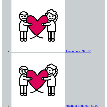
Alison Felici
$25.00
Rachael Bridgman
$0.00