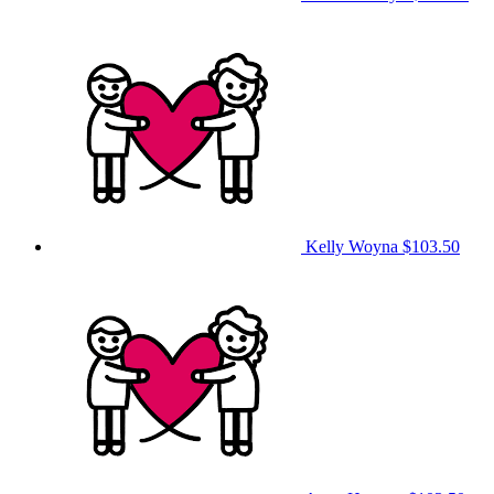
Kelly Woyna
$103.50