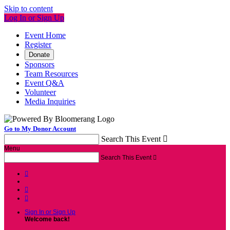
Skip to content
Log In or Sign Up
Event Home
Register
Donate
Sponsors
Team Resources
Event Q&A
Volunteer
Media Inquiries
Go to My Donor Account
Search This Event

Menu
Search This Event




Sign In or Sign Up
Welcome back
!