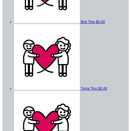
Bob Tirio
$0.00
Tricia Tirio
$0.00