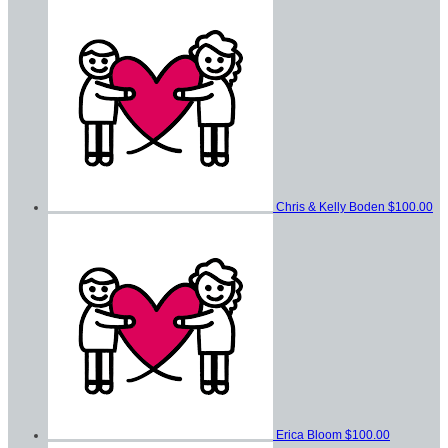
Chris & Kelly Boden
$100.00
Erica Bloom
$100.00