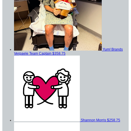
Yum! Brands
Verpaele
Team Captain
$358.75
Shannon Morris
$258.75