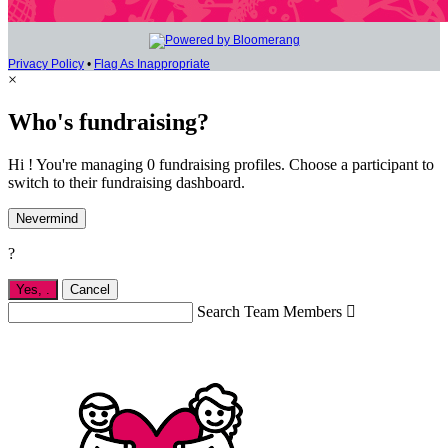
Privacy Policy
•
Flag As Inappropriate
×
Who's fundraising?
Hi ! You're managing 0 fundraising profiles. Choose a participant to
switch to their fundraising dashboard.
Nevermind
?
Yes,
.
Cancel
Search Team Members
