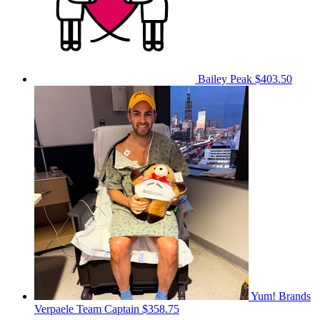
Bailey Peak
$403.50
Yum! Brands
Verpaele
Team Captain
$358.75