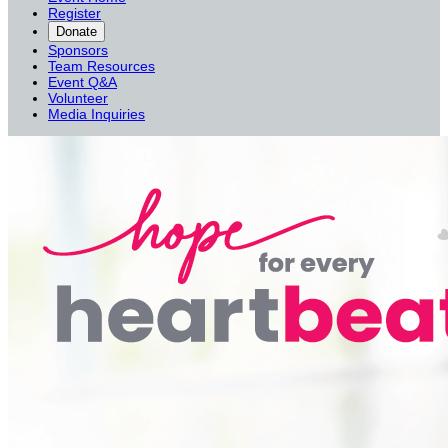
Register
Donate
Sponsors
Team Resources
Event Q&A
Volunteer
Media Inquiries