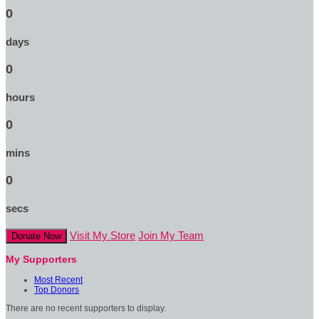
0
days
0
hours
0
mins
0
secs
Visit My Store
Join My Team
Donate Now
My Supporters
Most Recent
Top Donors
There are no recent supporters to display.