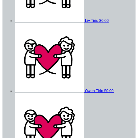
Liv Tirio
$0.00
Owen Tirio
$0.00