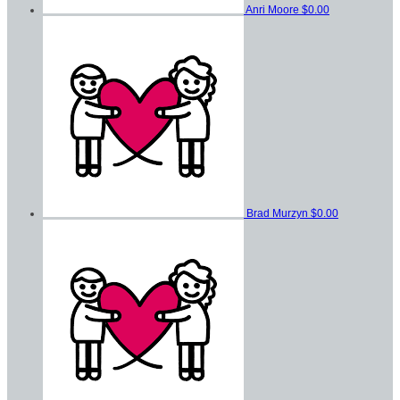
Anri Moore
$0.00
Brad Murzyn
$0.00