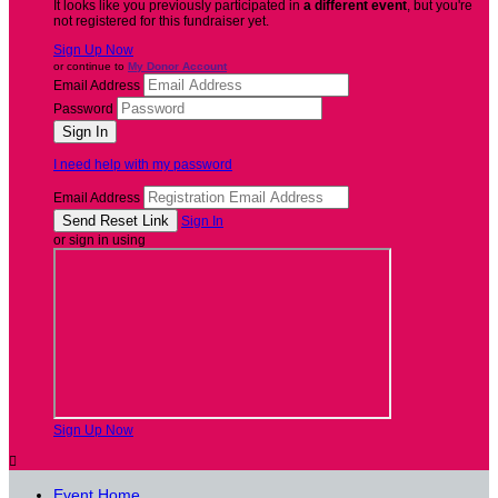
It looks like you previously participated in
a different event
, but you're
not registered for this fundraiser yet.
Sign Up Now
or continue to
My Donor Account
Email Address
Password
I need help with my password
Email Address
Sign In
or sign in using
Sign Up Now

Event Home