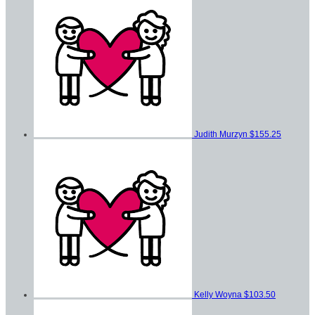
Judith Murzyn
$155.25
Kelly Woyna
$103.50