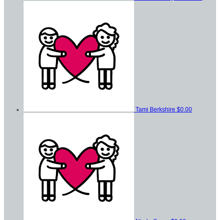
Tami Berkshire
$0.00