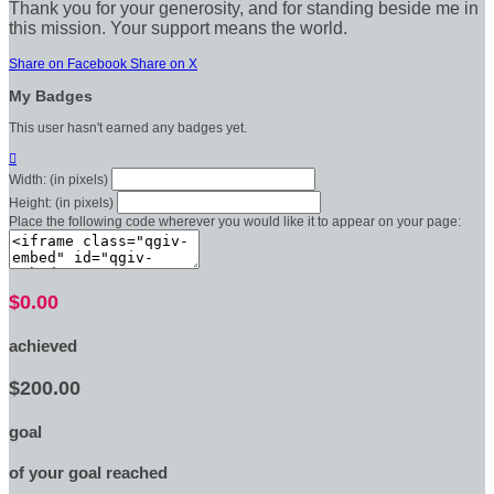
Thank you for your generosity, and for standing beside me in
this mission. Your support means the world.
Share on Facebook
Share on X
My Badges
This user hasn't earned any badges yet.

Width: (in pixels)
Height: (in pixels)
Place the following code wherever you would like it to appear on your page:
$0.00
achieved
$200.00
goal
of your goal reached