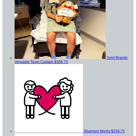
Yum! Brands
Verpaele
Team Captain
$358.75
Shannon Morris
$258.75