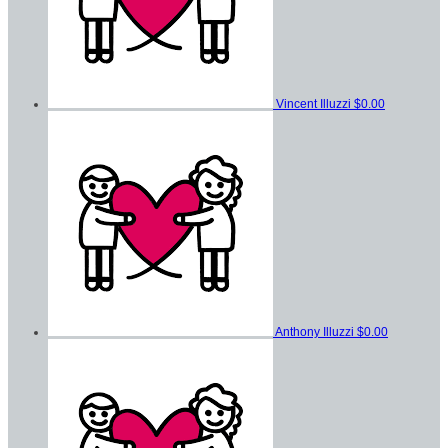
Vincent Illuzzi
$0.00
Anthony Illuzzi
$0.00