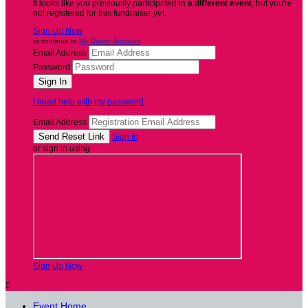
It looks like you previously participated in
a different event
, but you're
not registered for this fundraiser yet.
Sign Up Now
or continue to
My Donor Account
Email Address
Password
I need help with my password
Email Address
Sign In
or sign in using
Sign Up Now

Event Home