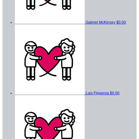
Gabriel McKinsey
$0.00
Luis Figueroa
$0.00