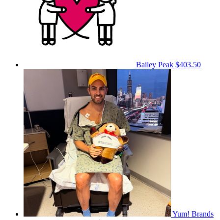
Bailey Peak
$403.50
Yum! Brands