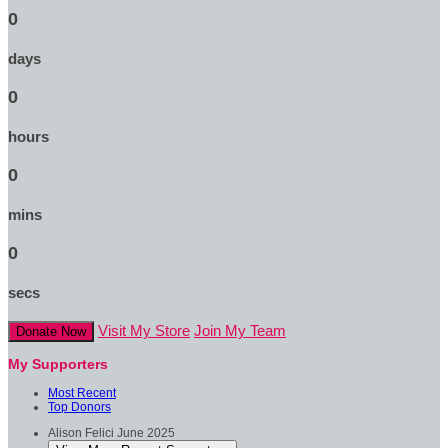
0
days
0
hours
0
mins
0
secs
Visit My Store
Join My Team
Donate Now
My Supporters
Most Recent
Top Donors
Alison Felici
June 2025