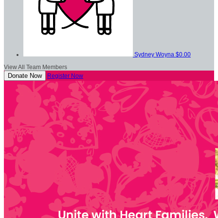
Sydney Woyna
$0.00
View All Team Members
Donate Now
Register Now