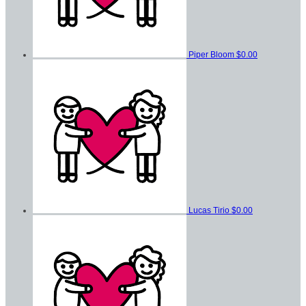
Piper Bloom
$0.00
Lucas Tirio
$0.00