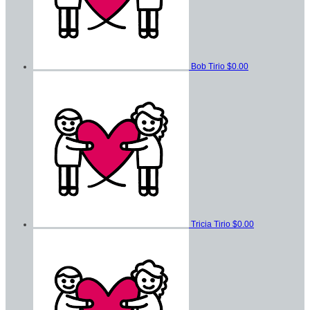
Bob Tirio
$0.00
Tricia Tirio
$0.00