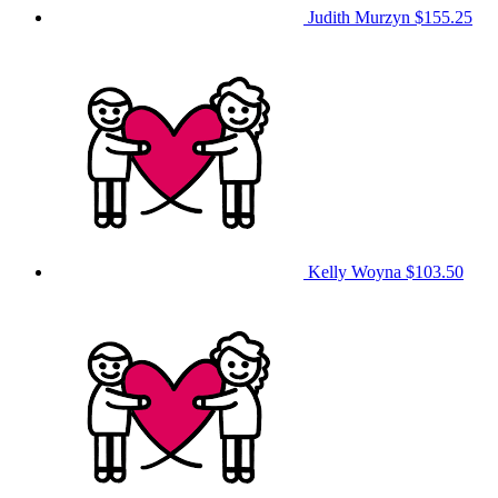
Judith Murzyn
$155.25
Kelly Woyna
$103.50