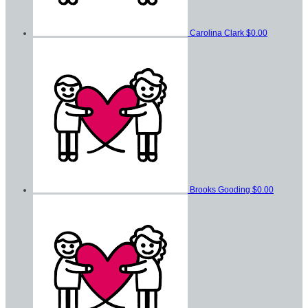
Carolina Clark
$0.00
Brooks Gooding
$0.00