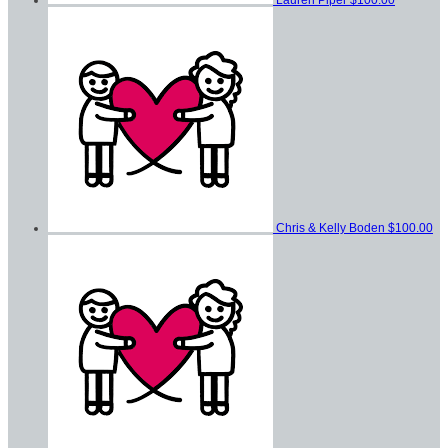
Chris & Kelly Boden
$100.00