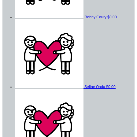
Robby Coury
$0.00
Seline Onda
$0.00