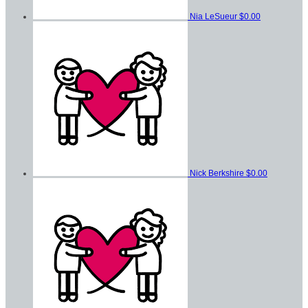
Nia LeSueur
$0.00
Nick Berkshire
$0.00