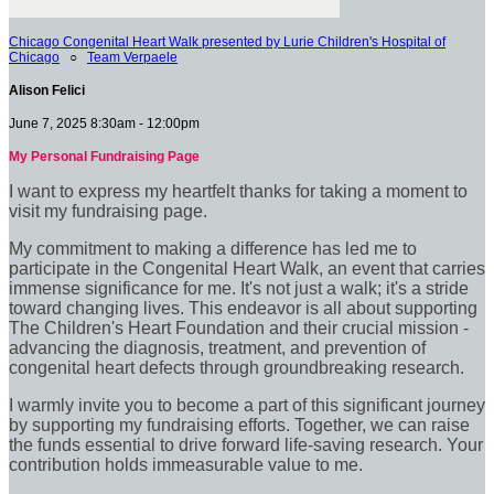
Chicago Congenital Heart Walk presented by Lurie Children's Hospital of
Chicago
○
Team Verpaele
Alison Felici
June 7, 2025 8:30am - 12:00pm
My Personal Fundraising Page
I want to express my heartfelt thanks for taking a moment to
visit my fundraising page.
My commitment to making a difference has led me to
participate in the Congenital Heart Walk, an event that carries
immense significance for me. It's not just a walk; it's a stride
toward changing lives. This endeavor is all about supporting
The Children's Heart Foundation and their crucial mission -
advancing the diagnosis, treatment, and prevention of
congenital heart defects through groundbreaking research.
I warmly invite you to become a part of this significant journey
by supporting my fundraising efforts. Together, we can raise
the funds essential to drive forward life-saving research. Your
contribution holds immeasurable value to me.