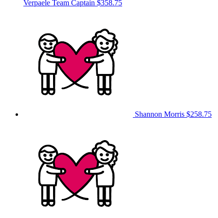
Verpaele
Team Captain
$358.75
Shannon Morris
$258.75