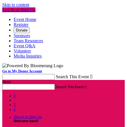
Skip to content
Log In or Sign Up
Event Home
Register
Donate
Sponsors
Team Resources
Event Q&A
Volunteer
Media Inquiries
Go to My Donor Account
Search This Event

Menu
Search This Event




Sign In or Sign Up
Welcome back
!