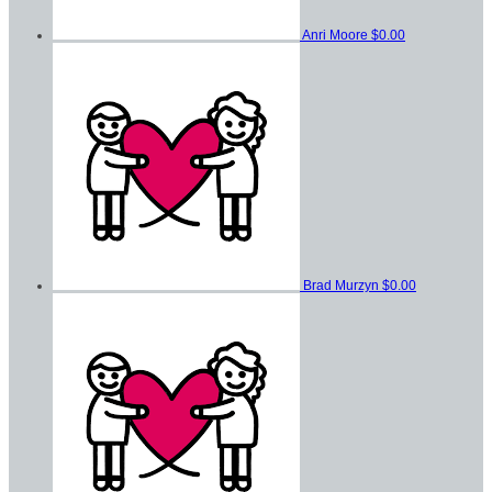
Anri Moore
$0.00
Brad Murzyn
$0.00