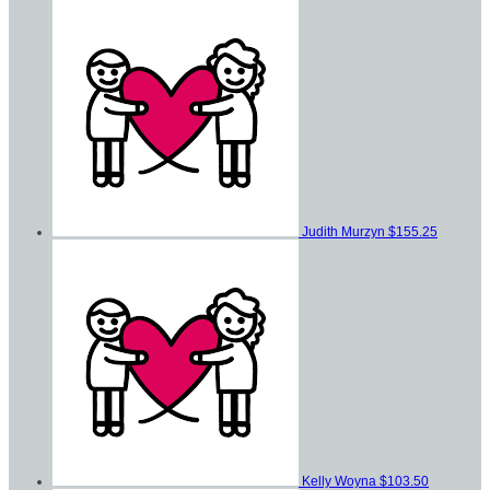
Judith Murzyn
$155.25
Kelly Woyna
$103.50