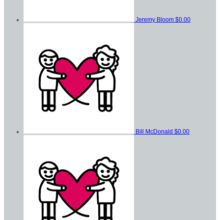
Jeremy Bloom
$0.00
Bill McDonald
$0.00