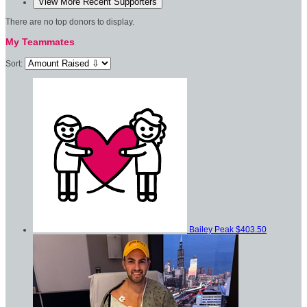
View More Recent Supporters
There are no top donors to display.
My Teammates
Sort:
Bailey Peak
$403.50