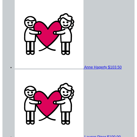
Anne Hagerty
$103.50
Lauren Piper
$100.00