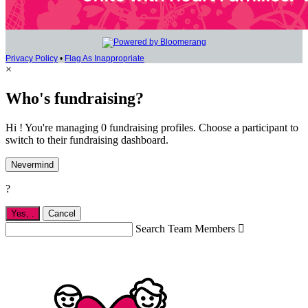
Privacy Policy
•
Flag As Inappropriate
×
Who's fundraising?
Hi ! You're managing 0 fundraising profiles. Choose a participant to
switch to their fundraising dashboard.
Nevermind
?
Yes,
.
Cancel
Search Team Members
