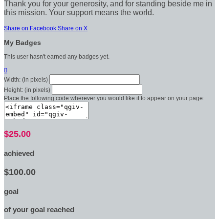
Thank you for your generosity, and for standing beside me in
this mission. Your support means the world.
Share on Facebook
Share on X
My Badges
This user hasn't earned any badges yet.

Width: (in pixels)
Height: (in pixels)
Place the following code wherever you would like it to appear on your page:
$25.00
achieved
$100.00
goal
of your goal reached