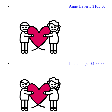
Anne Hagerty
$103.50
Lauren Piper
$100.00