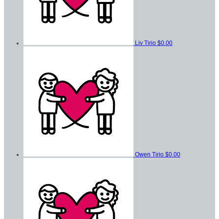
Liv Tirio
$0.00
Owen Tirio
$0.00