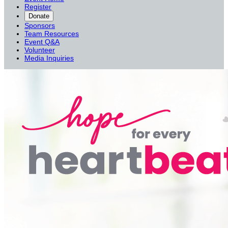
Register
Donate
Sponsors
Team Resources
Event Q&A
Volunteer
Media Inquiries