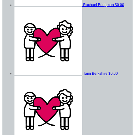
Rachael Bridgman
$0.00
Tami Berkshire
$0.00