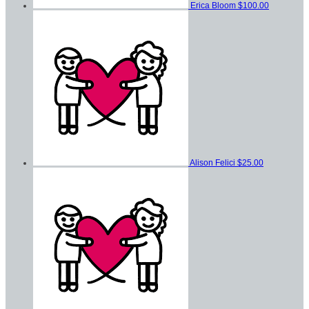
Erica Bloom
$100.00
Alison Felici
$25.00