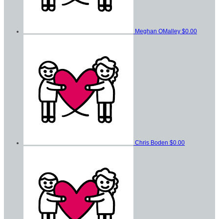
Meghan OMalley
$0.00
Chris Boden
$0.00