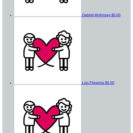
Gabriel McKinsey
$0.00
Luis Figueroa
$0.00