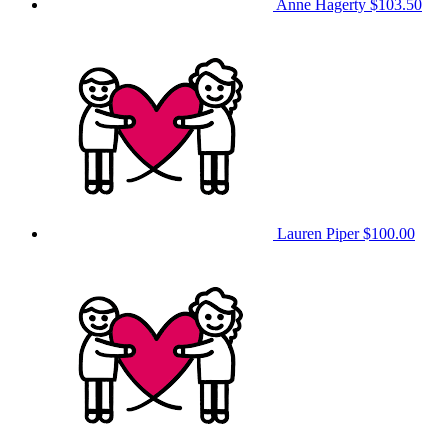
Anne Hagerty
$103.50
Lauren Piper
$100.00