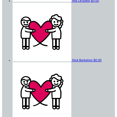
Nia LeSueur
$0.00
Nick Berkshire
$0.00