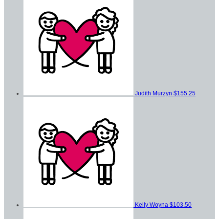
Judith Murzyn
$155.25
Kelly Woyna
$103.50