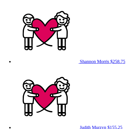
Shannon Morris
$258.75
Judith Murzyn
$155.25