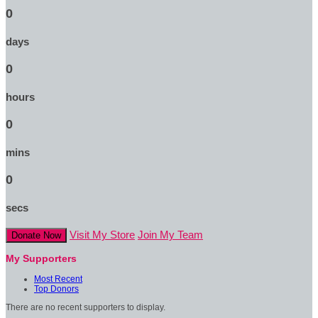
0
days
0
hours
0
mins
0
secs
Visit My Store
Join My Team
Donate Now
My Supporters
Most Recent
Top Donors
There are no recent supporters to display.