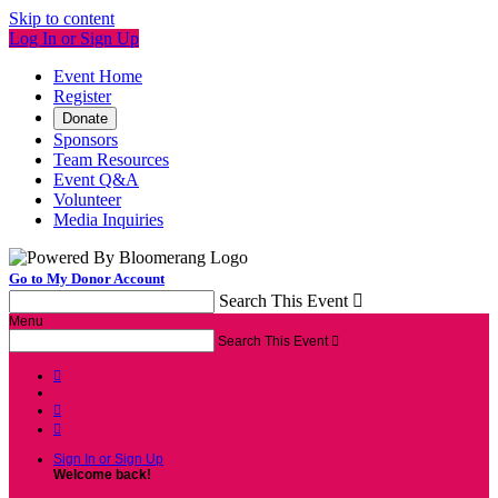
Skip to content
Log In or Sign Up
Event Home
Register
Donate
Sponsors
Team Resources
Event Q&A
Volunteer
Media Inquiries
Go to My Donor Account
Search This Event

Menu
Search This Event




Sign In or Sign Up
Welcome back
!