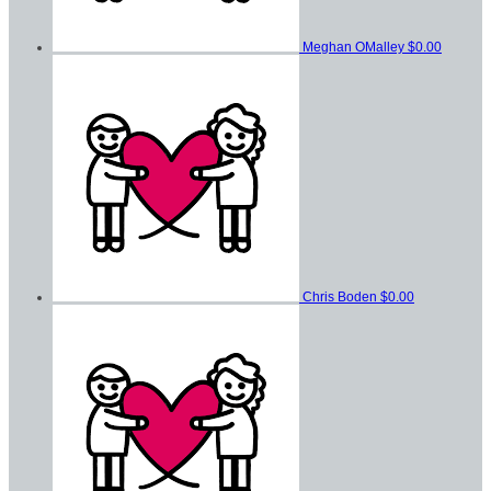
Meghan OMalley
$0.00
Chris Boden
$0.00