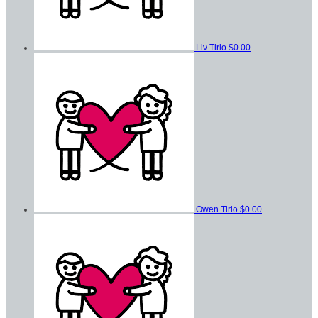
Liv Tirio
$0.00
Owen Tirio
$0.00