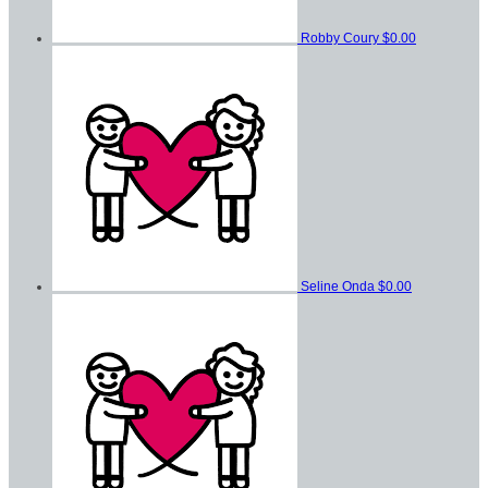
Robby Coury
$0.00
Seline Onda
$0.00