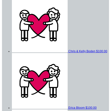
Chris & Kelly Boden
$100.00
Erica Bloom
$100.00