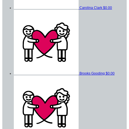
Carolina Clark
$0.00
Brooks Gooding
$0.00