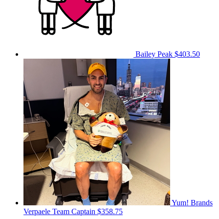
Bailey Peak
$403.50
Yum! Brands
Verpaele
Team Captain
$358.75