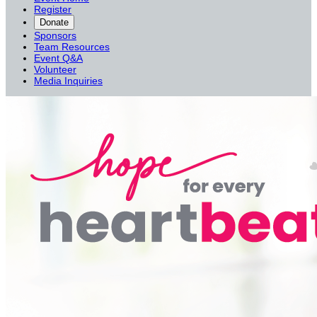
Register
Donate
Sponsors
Team Resources
Event Q&A
Volunteer
Media Inquiries