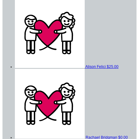
Alison Felici
$25.00
Rachael Bridgman
$0.00