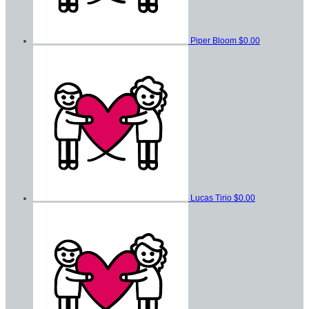
Piper Bloom
$0.00
Lucas Tirio
$0.00