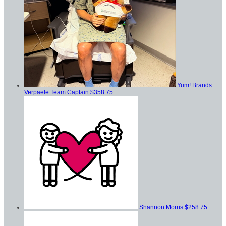
Yum! Brands
Verpaele
Team Captain
$358.75
Shannon Morris
$258.75