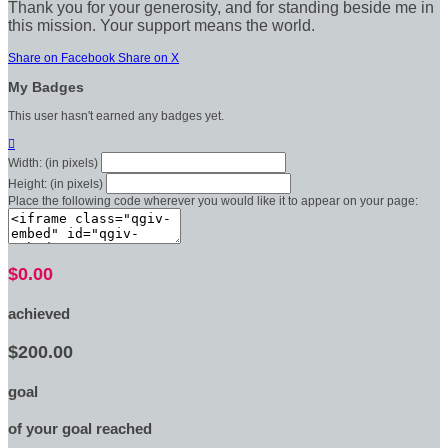
Thank you for your generosity, and for standing beside me in
this mission. Your support means the world.
Share on Facebook
Share on X
My Badges
This user hasn't earned any badges yet.

Width: (in pixels)
Height: (in pixels)
Place the following code wherever you would like it to appear on your page:
$0.00
achieved
$200.00
goal
of your goal reached