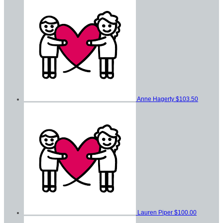
Anne Hagerty
$103.50
Lauren Piper
$100.00