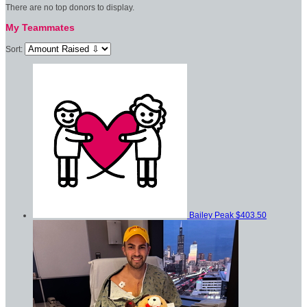
There are no top donors to display.
My Teammates
Sort:
Bailey Peak
$403.50