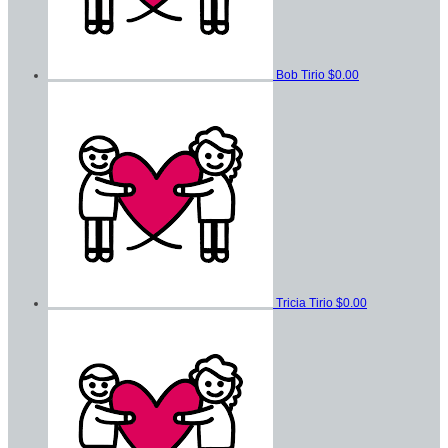
Bob Tirio
$0.00
Tricia Tirio
$0.00