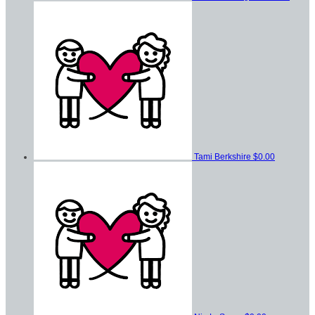
Tami Berkshire
$0.00