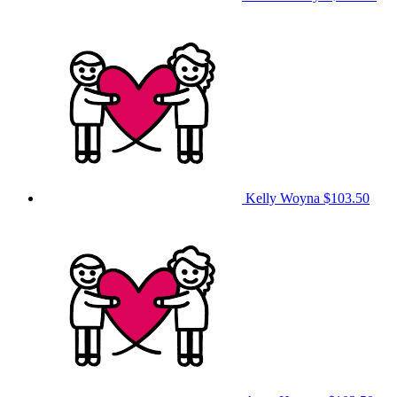
Kelly Woyna
$103.50