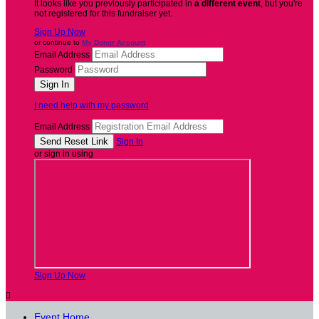
It looks like you previously participated in
a different event
, but you're
not registered for this fundraiser yet.
Sign Up Now
or continue to
My Donor Account
Email Address
Password
I need help with my password
Email Address
Sign In
or sign in using
Sign Up Now

Event Home