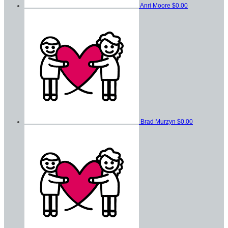
Anri Moore
$0.00
Brad Murzyn
$0.00