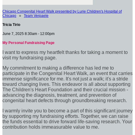
Chicago Congenital Heart Walk presented by Lurie Children's Hospital of
Chicago
○
Team Verpaele
Tricia Tirio
June 7, 2025 8:30am - 12:00pm
My Personal Fundraising Page
I want to express my heartfelt thanks for taking a moment to
visit my fundraising page.
My commitment to making a difference has led me to
participate in the Congenital Heart Walk, an event that carries
immense significance for me. It's not just a walk; it's a stride
toward changing lives. This endeavor is all about supporting
The Children's Heart Foundation and their crucial mission -
advancing the diagnosis, treatment, and prevention of
congenital heart defects through groundbreaking research.
I warmly invite you to become a part of this significant journey
by supporting my fundraising efforts. Together, we can raise
the funds essential to drive forward life-saving research. Your
contribution holds immeasurable value to me.