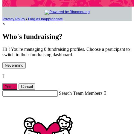
Privacy Policy
•
Flag As Inappropriate
×
Who's fundraising?
Hi ! You're managing 0 fundraising profiles. Choose a participant to
switch to their fundraising dashboard.
Nevermind
?
Yes,
.
Cancel
Search Team Members
