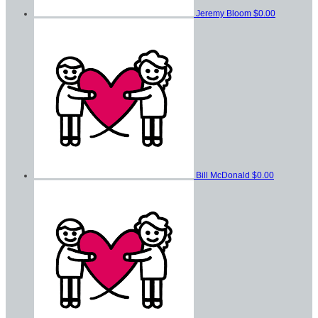
Jeremy Bloom
$0.00
Bill McDonald
$0.00