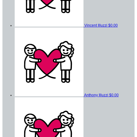
Vincent Illuzzi
$0.00
Anthony Illuzzi
$0.00