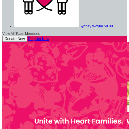
Sydney Woyna
$0.00
View All Team Members
Donate Now
Register Now