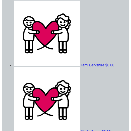
Tami Berkshire
$0.00