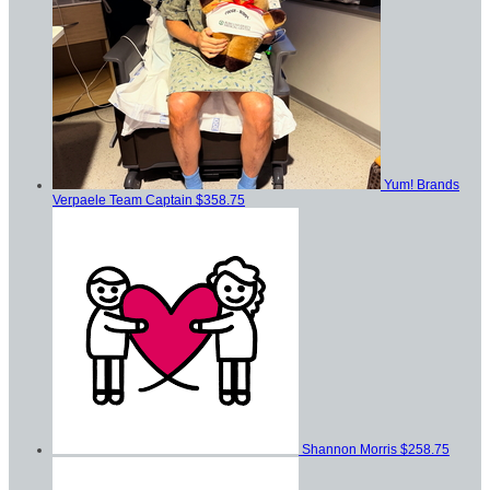
Yum! Brands
Verpaele
Team Captain
$358.75
Shannon Morris
$258.75