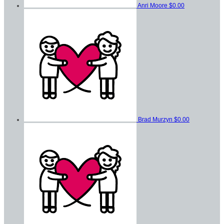
Anri Moore
$0.00
Brad Murzyn
$0.00