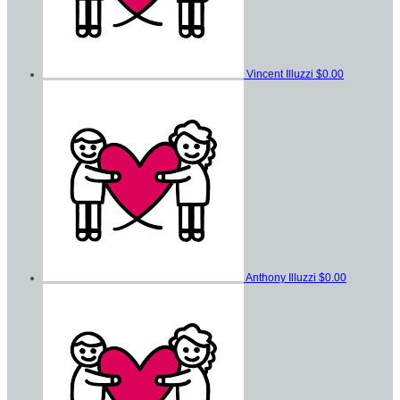
Vincent Illuzzi
$0.00
Anthony Illuzzi
$0.00