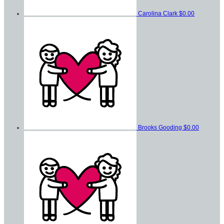
Carolina Clark
$0.00
Brooks Gooding
$0.00