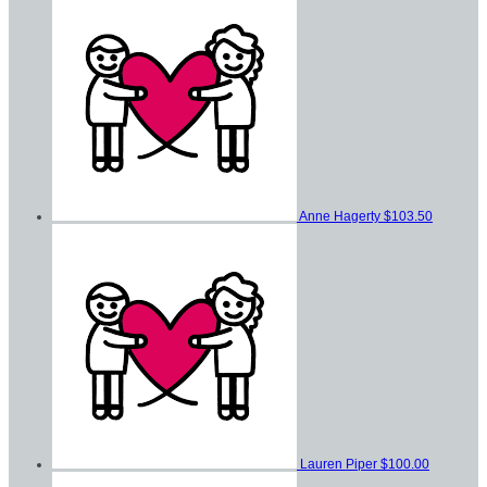
Anne Hagerty
$103.50
Lauren Piper
$100.00