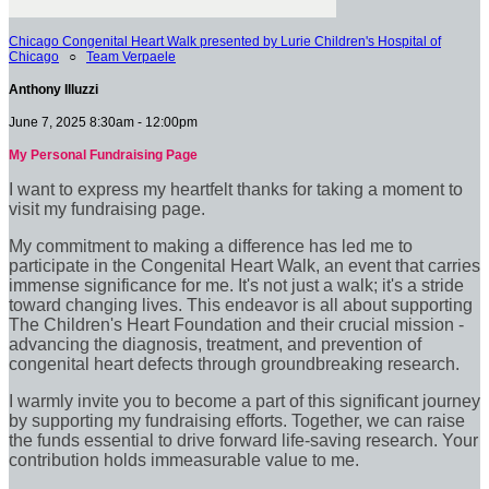
Chicago Congenital Heart Walk presented by Lurie Children's Hospital of
Chicago
○
Team Verpaele
Anthony Illuzzi
June 7, 2025 8:30am - 12:00pm
My Personal Fundraising Page
I want to express my heartfelt thanks for taking a moment to
visit my fundraising page.
My commitment to making a difference has led me to
participate in the Congenital Heart Walk, an event that carries
immense significance for me. It's not just a walk; it's a stride
toward changing lives. This endeavor is all about supporting
The Children's Heart Foundation and their crucial mission -
advancing the diagnosis, treatment, and prevention of
congenital heart defects through groundbreaking research.
I warmly invite you to become a part of this significant journey
by supporting my fundraising efforts. Together, we can raise
the funds essential to drive forward life-saving research. Your
contribution holds immeasurable value to me.