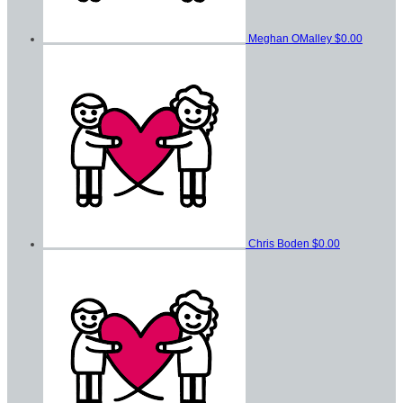
Meghan OMalley
$0.00
Chris Boden
$0.00