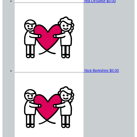
Nia LeSueur
$0.00
Nick Berkshire
$0.00