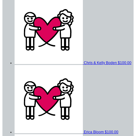
Chris & Kelly Boden
$100.00
Erica Bloom
$100.00