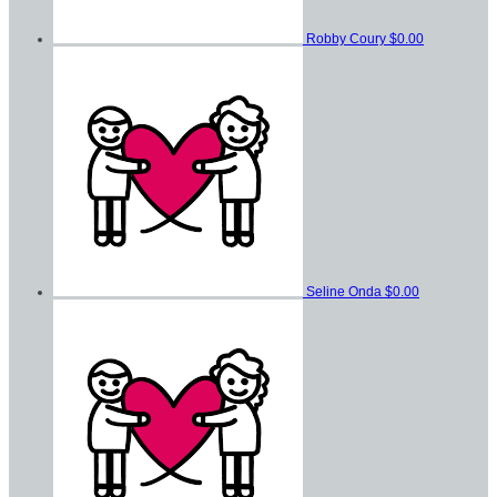
Robby Coury
$0.00
Seline Onda
$0.00