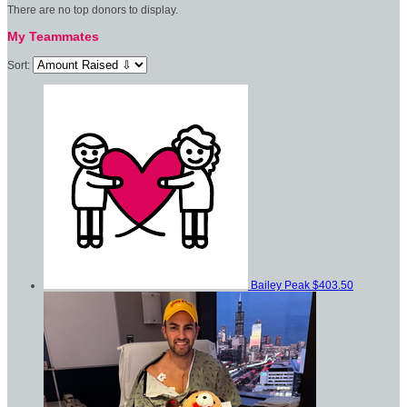
There are no top donors to display.
My Teammates
Sort:
Bailey Peak
$403.50