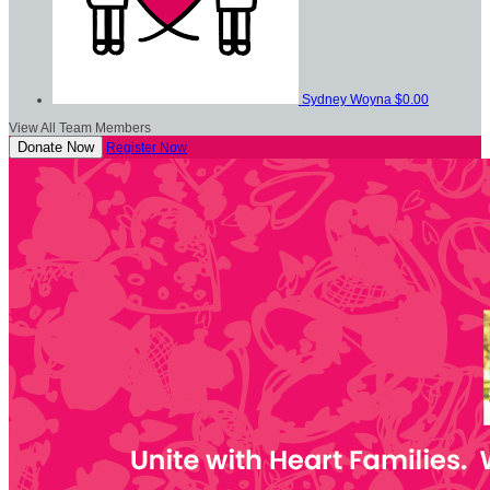
Sydney Woyna
$0.00
View All Team Members
Donate Now
Register Now