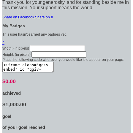
Thank you for your generosity, and for standing beside me in
this mission. Your support means the world.
Share on Facebook
Share on X
My Badges
This user hasn't earned any badges yet.

Width: (in pixels)
Height: (in pixels)
Place the following code wherever you would like it to appear on your page:
$0.00
achieved
$1,000.00
goal
of your goal reached