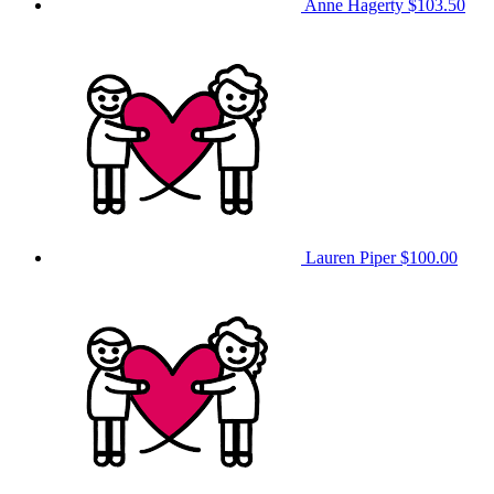
Anne Hagerty
$103.50
Lauren Piper
$100.00