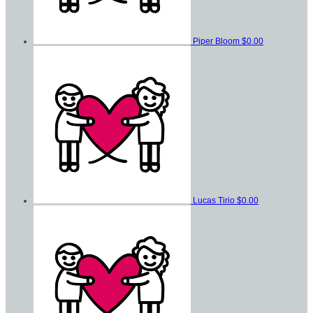
Piper Bloom
$0.00
Lucas Tirio
$0.00