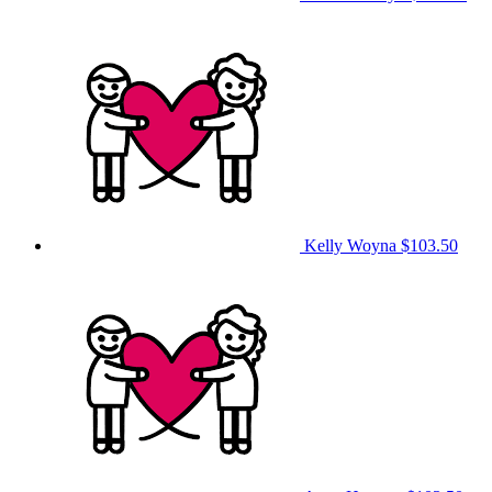
Kelly Woyna
$103.50