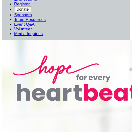
Register
Donate
Sponsors
Team Resources
Event Q&A
Volunteer
Media Inquiries