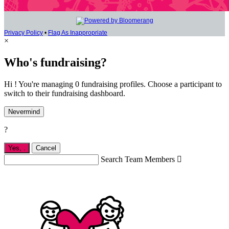
Privacy Policy
•
Flag As Inappropriate
×
Who's fundraising?
Hi ! You're managing 0 fundraising profiles. Choose a participant to
switch to their fundraising dashboard.
Nevermind
?
Yes,
.
Cancel
Search Team Members
