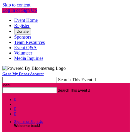
Skip to content
Log In or Sign Up
Event Home
Register
Donate
Sponsors
Team Resources
Event Q&A
Volunteer
Media Inquiries
Go to My Donor Account
Search This Event

Menu
Search This Event




Sign In or Sign Up
Welcome back
!