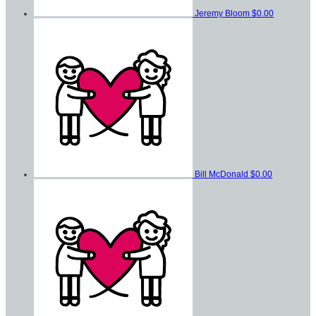
Jeremy Bloom
$0.00
Bill McDonald
$0.00