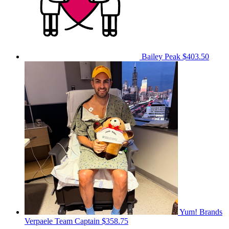
Bailey Peak
$403.50
Yum! Brands
Verpaele
Team Captain
$358.75