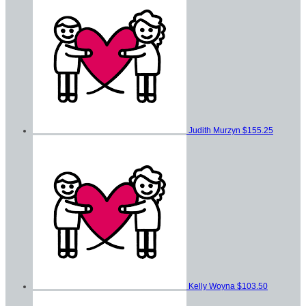
Judith Murzyn
$155.25
Kelly Woyna
$103.50