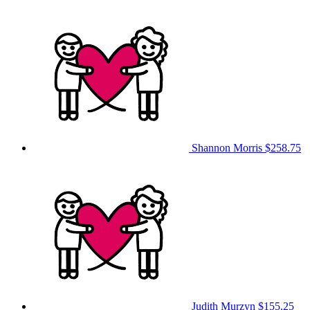
Shannon Morris
$258.75
Judith Murzyn
$155.25