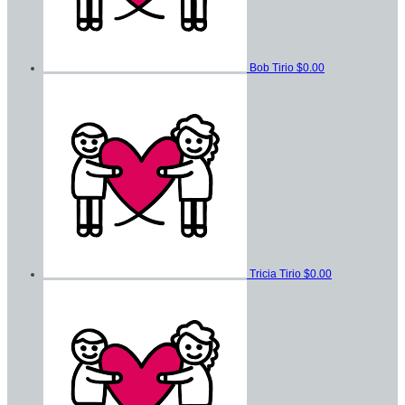
Bob Tirio
$0.00
Tricia Tirio
$0.00