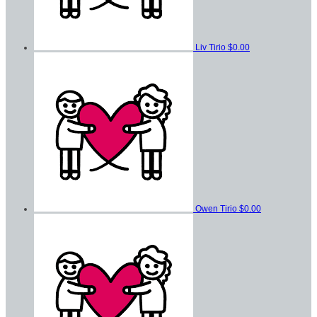
Liv Tirio
$0.00
Owen Tirio
$0.00