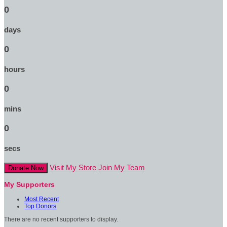
0
days
0
hours
0
mins
0
secs
Visit My Store
Join My Team
Donate Now
My Supporters
Most Recent
Top Donors
There are no recent supporters to display.