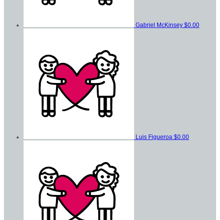
Gabriel McKinsey
$0.00
Luis Figueroa
$0.00