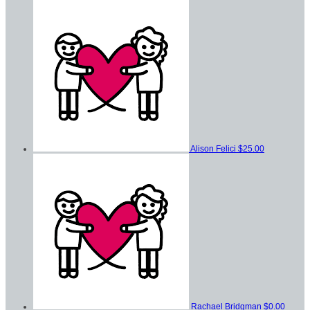
Alison Felici
$25.00
Rachael Bridgman
$0.00