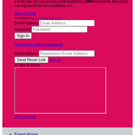
It looks like you previously participated in
a different event
, but you're
not registered for this fundraiser yet.
Sign Up Now
or continue to
My Donor Account
Email Address
Password
I need help with my password
Email Address
Sign In
or sign in using
Sign Up Now

Event Home