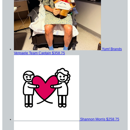
Yum! Brands
Verpaele
Team Captain
$358.75
Shannon Morris
$258.75