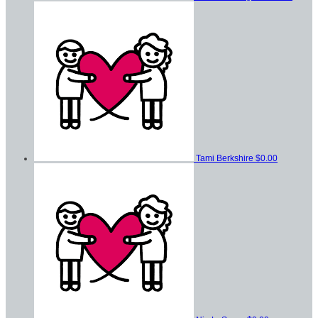
Tami Berkshire
$0.00