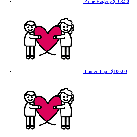
Anne Hagerty
$103.50
Lauren Piper
$100.00