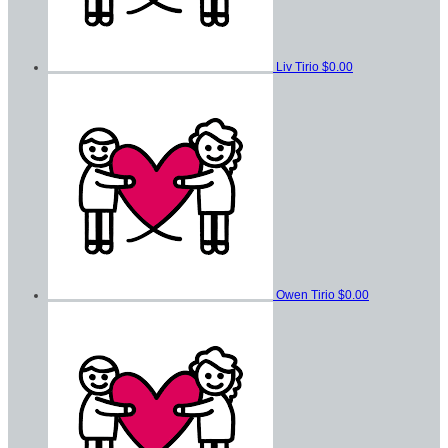
Liv Tirio
$0.00
Owen Tirio
$0.00