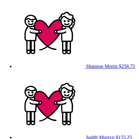
Shannon Morris
$258.75
Judith Murzyn
$155.25