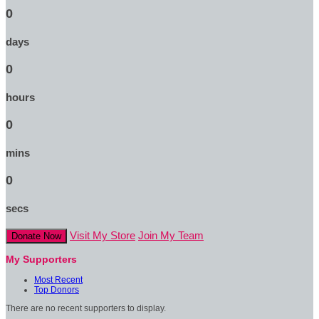
0
days
0
hours
0
mins
0
secs
Visit My Store
Join My Team
Donate Now
My Supporters
Most Recent
Top Donors
There are no recent supporters to display.