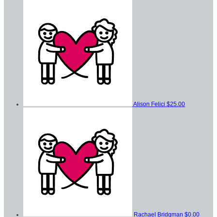
Alison Felici
$25.00
Rachael Bridgman
$0.00