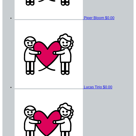
Piper Bloom
$0.00
Lucas Tirio
$0.00