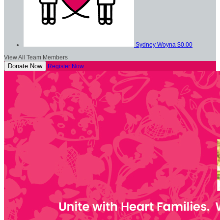
Sydney Woyna
$0.00
View All Team Members
Donate Now
Register Now