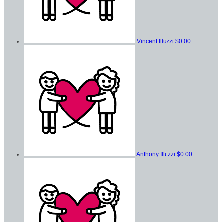
Vincent Illuzzi
$0.00
Anthony Illuzzi
$0.00