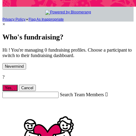
Privacy Policy
•
Flag As Inappropriate
×
Who's fundraising?
Hi ! You're managing 0 fundraising profiles. Choose a participant to
switch to their fundraising dashboard.
Nevermind
?
Yes,
.
Cancel
Search Team Members
