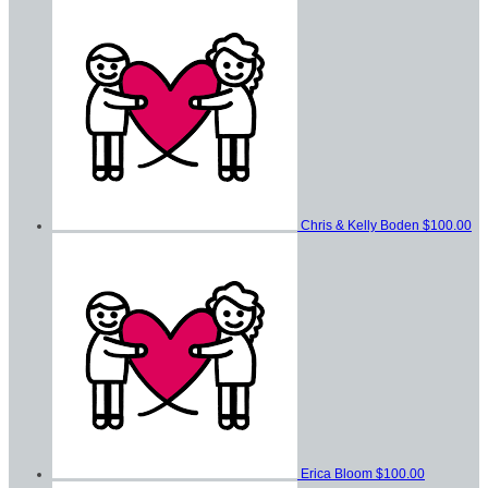
Chris & Kelly Boden
$100.00
Erica Bloom
$100.00