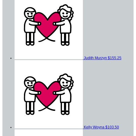
Judith Murzyn
$155.25
Kelly Woyna
$103.50