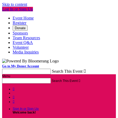
Skip to content
Log In or Sign Up
Event Home
Register
Donate
Sponsors
Team Resources
Event Q&A
Volunteer
Media Inquiries
Go to My Donor Account
Search This Event

Menu
Search This Event




Sign In or Sign Up
Welcome back
!