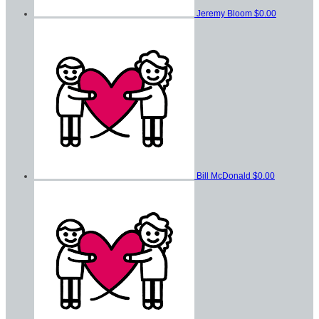
Jeremy Bloom
$0.00
Bill McDonald
$0.00