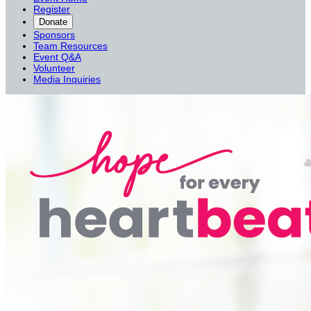
Register
Donate
Sponsors
Team Resources
Event Q&A
Volunteer
Media Inquiries