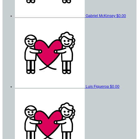
Gabriel McKinsey
$0.00
Luis Figueroa
$0.00