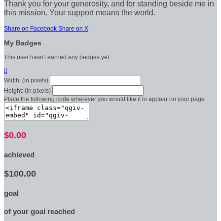
Thank you for your generosity, and for standing beside me in
this mission. Your support means the world.
Share on Facebook
Share on X
My Badges
This user hasn't earned any badges yet.

Width: (in pixels)
Height: (in pixels)
Place the following code wherever you would like it to appear on your page:
$0.00
achieved
$100.00
goal
of your goal reached