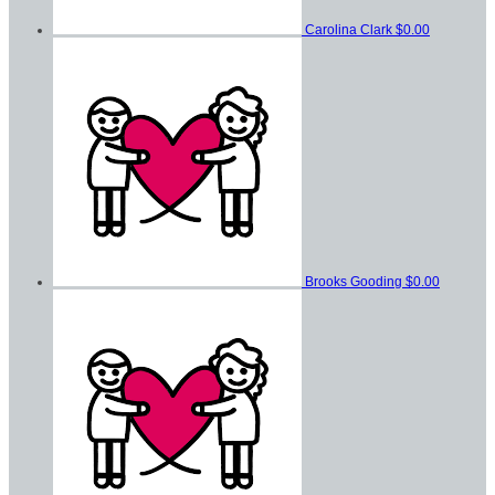
Carolina Clark
$0.00
Brooks Gooding
$0.00