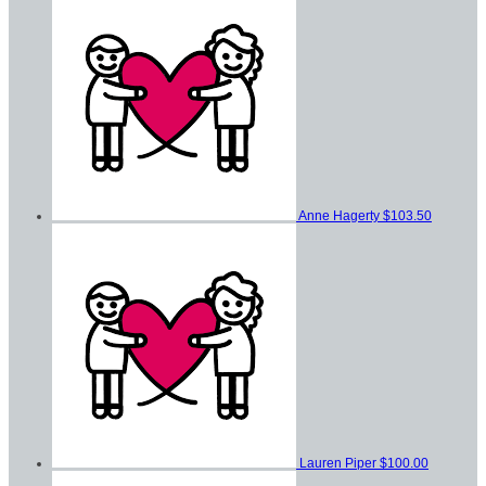
Anne Hagerty
$103.50
Lauren Piper
$100.00