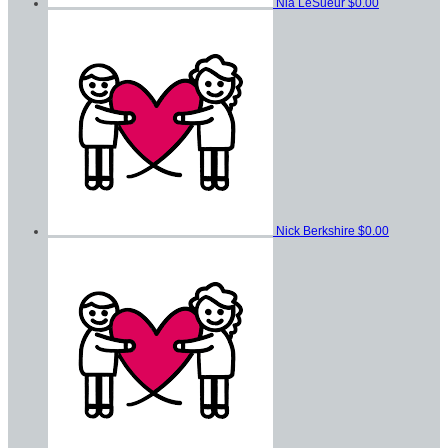
Nia LeSueur
$0.00
Nick Berkshire
$0.00