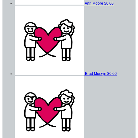
Anri Moore
$0.00
Brad Murzyn
$0.00