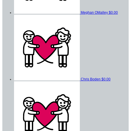
Meghan OMalley
$0.00
Chris Boden
$0.00