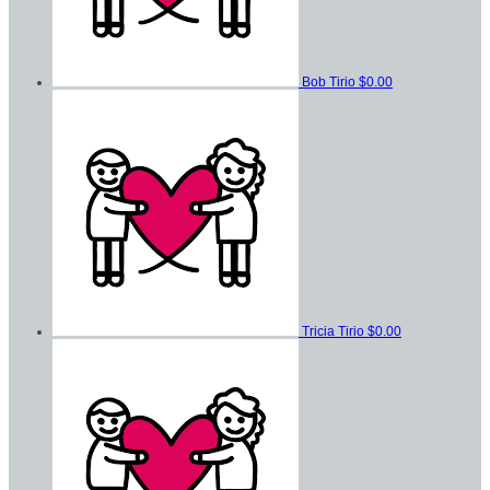
Bob Tirio
$0.00
Tricia Tirio
$0.00