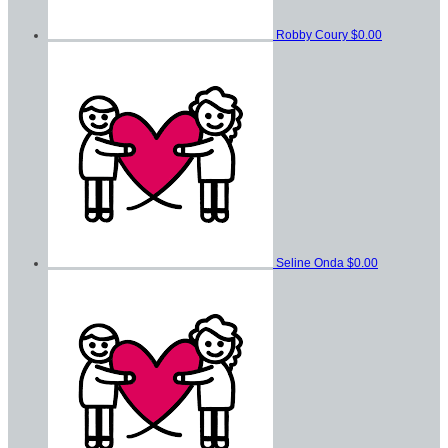
Robby Coury
$0.00
Seline Onda
$0.00