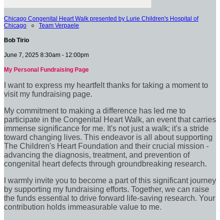
Chicago Congenital Heart Walk presented by Lurie Children's Hospital of
Chicago
○
Team Verpaele
Bob Tirio
June 7, 2025 8:30am - 12:00pm
My Personal Fundraising Page
I want to express my heartfelt thanks for taking a moment to
visit my fundraising page.
My commitment to making a difference has led me to
participate in the Congenital Heart Walk, an event that carries
immense significance for me. It's not just a walk; it's a stride
toward changing lives. This endeavor is all about supporting
The Children's Heart Foundation and their crucial mission -
advancing the diagnosis, treatment, and prevention of
congenital heart defects through groundbreaking research.
I warmly invite you to become a part of this significant journey
by supporting my fundraising efforts. Together, we can raise
the funds essential to drive forward life-saving research. Your
contribution holds immeasurable value to me.