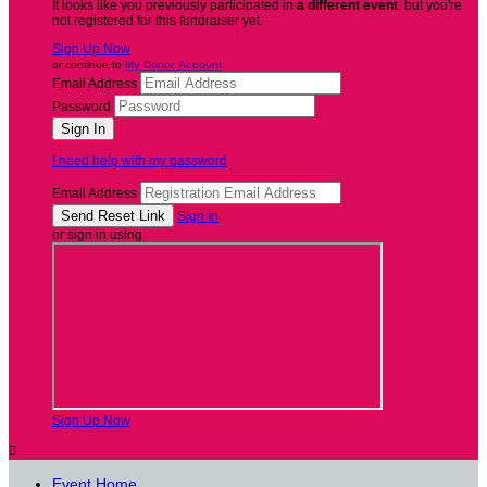
It looks like you previously participated in
a different event
, but you're
not registered for this fundraiser yet.
Sign Up Now
or continue to
My Donor Account
Email Address
Password
I need help with my password
Email Address
Sign In
or sign in using
Sign Up Now

Event Home