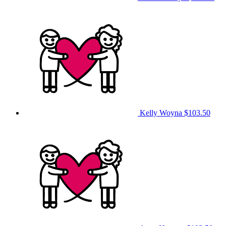
Kelly Woyna
$103.50