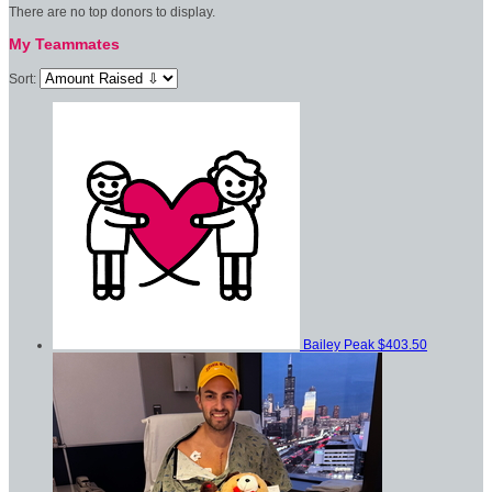
There are no top donors to display.
My Teammates
Sort:
Bailey Peak
$403.50