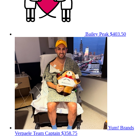
Bailey Peak
$403.50
Yum! Brands
Verpaele
Team Captain
$358.75