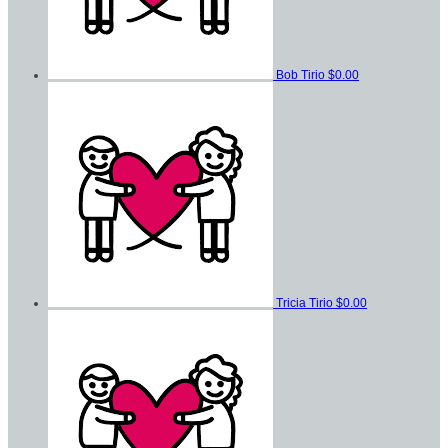
Bob Tirio
$0.00
Tricia Tirio
$0.00