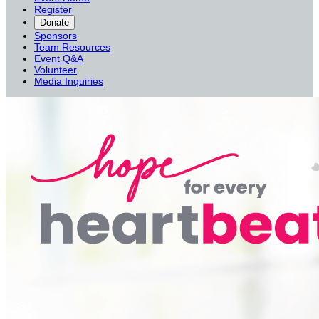
Register
Donate
Sponsors
Team Resources
Event Q&A
Volunteer
Media Inquiries