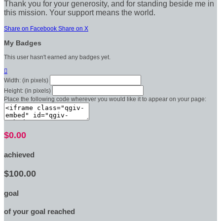
Thank you for your generosity, and for standing beside me in
this mission. Your support means the world.
Share on Facebook
Share on X
My Badges
This user hasn't earned any badges yet.

Width: (in pixels)
Height: (in pixels)
Place the following code wherever you would like it to appear on your page:
$0.00
achieved
$100.00
goal
of your goal reached