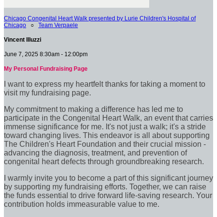
Chicago Congenital Heart Walk presented by Lurie Children's Hospital of
Chicago
○
Team Verpaele
Vincent Illuzzi
June 7, 2025 8:30am - 12:00pm
My Personal Fundraising Page
I want to express my heartfelt thanks for taking a moment to
visit my fundraising page.
My commitment to making a difference has led me to
participate in the Congenital Heart Walk, an event that carries
immense significance for me. It's not just a walk; it's a stride
toward changing lives. This endeavor is all about supporting
The Children's Heart Foundation and their crucial mission -
advancing the diagnosis, treatment, and prevention of
congenital heart defects through groundbreaking research.
I warmly invite you to become a part of this significant journey
by supporting my fundraising efforts. Together, we can raise
the funds essential to drive forward life-saving research. Your
contribution holds immeasurable value to me.