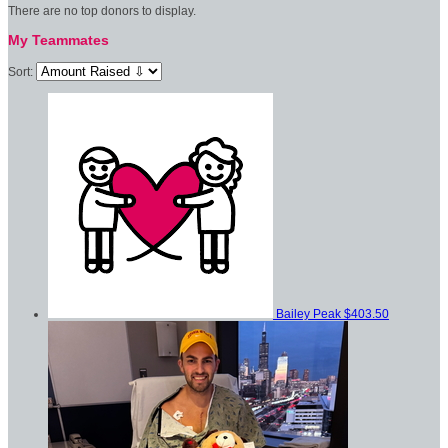
There are no top donors to display.
My Teammates
Sort:
Bailey Peak
$403.50