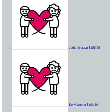
Judith Murzyn
$155.25
Kelly Woyna
$103.50