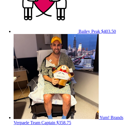
Bailey Peak
$403.50
Yum! Brands
Verpaele
Team Captain
$358.75