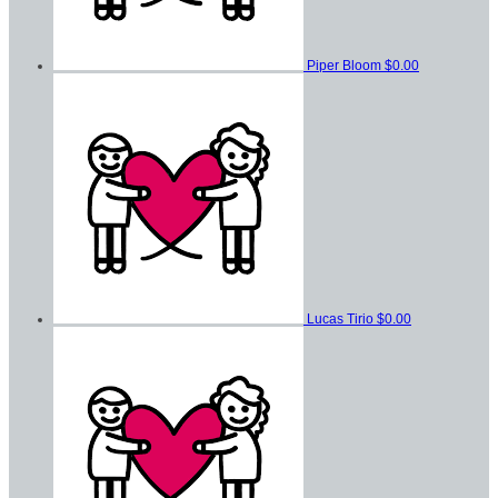
Piper Bloom
$0.00
Lucas Tirio
$0.00