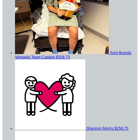
Yum! Brands
Verpaele
Team Captain
$358.75
Shannon Morris
$258.75