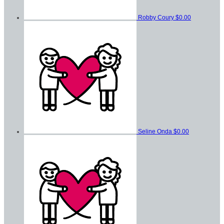
Robby Coury
$0.00
Seline Onda
$0.00