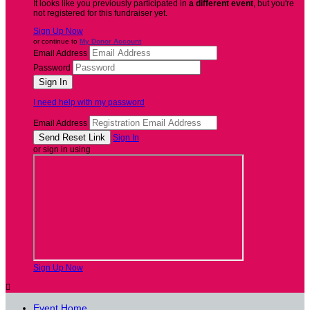
It looks like you previously participated in
a different event
, but you're
not registered for this fundraiser yet.
Sign Up Now
or continue to
My Donor Account
Email Address
Password
I need help with my password
Email Address
Sign In
or sign in using
Sign Up Now

Event Home