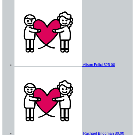
Alison Felici
$25.00
Rachael Bridgman
$0.00