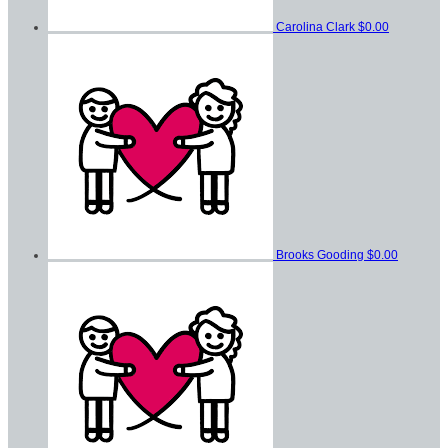
Carolina Clark
$0.00
Brooks Gooding
$0.00