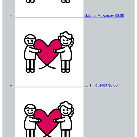
Gabriel McKinsey
$0.00
Luis Figueroa
$0.00