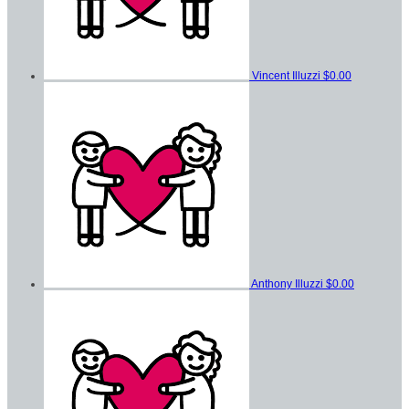
Vincent Illuzzi
$0.00
Anthony Illuzzi
$0.00