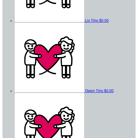
Liv Tirio
$0.00
Owen Tirio
$0.00