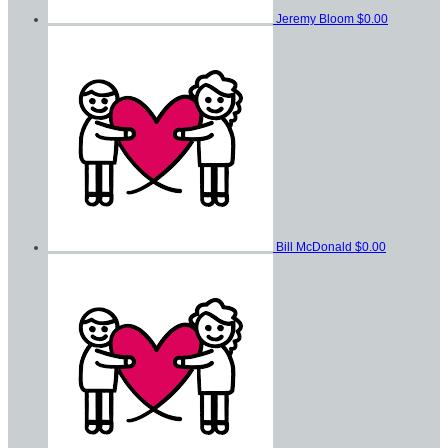
Jeremy Bloom
$0.00
Bill McDonald
$0.00