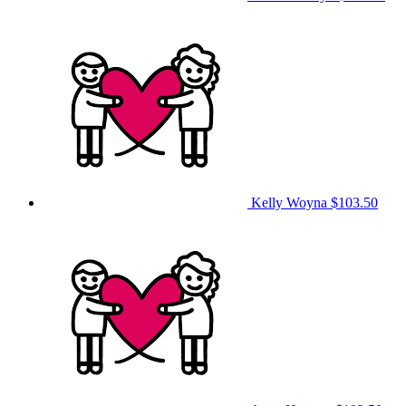
Kelly Woyna
$103.50