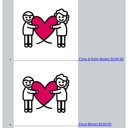
Chris & Kelly Boden
$100.00
Erica Bloom
$100.00