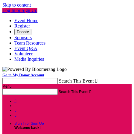
Skip to content
Log In or Sign Up
Event Home
Register
Donate
Sponsors
Team Resources
Event Q&A
Volunteer
Media Inquiries
Go to My Donor Account
Search This Event

Menu
Search This Event




Sign In or Sign Up
Welcome back
!