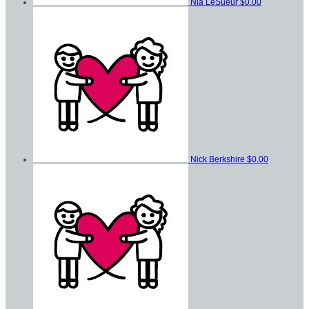
Nia LeSueur
$0.00
Nick Berkshire
$0.00