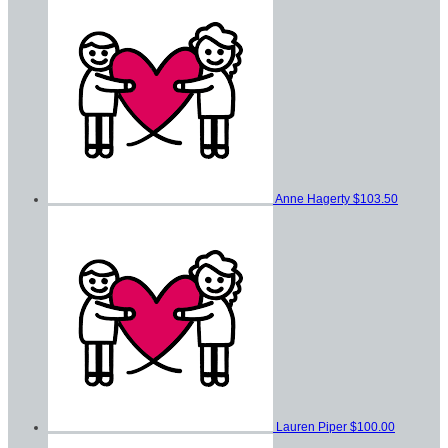
Anne Hagerty
$103.50
Lauren Piper
$100.00