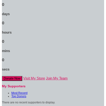
0
days
0
hours
0
mins
0
secs
Visit My Store
Join My Team
Donate Now
My Supporters
Most Recent
Top Donors
There are no recent supporters to display.