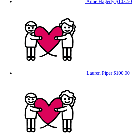
Anne Hagerty
$103.50
Lauren Piper
$100.00