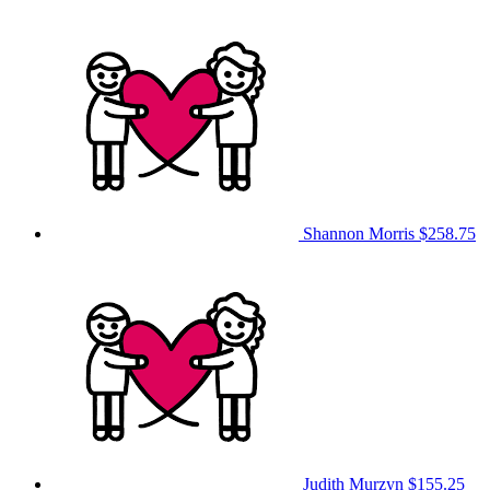
Shannon Morris
$258.75
Judith Murzyn
$155.25