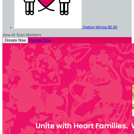
Sydney Woyna
$0.00
View All Team Members
Donate Now
Register Now