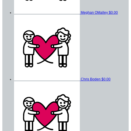
Meghan OMalley
$0.00
Chris Boden
$0.00