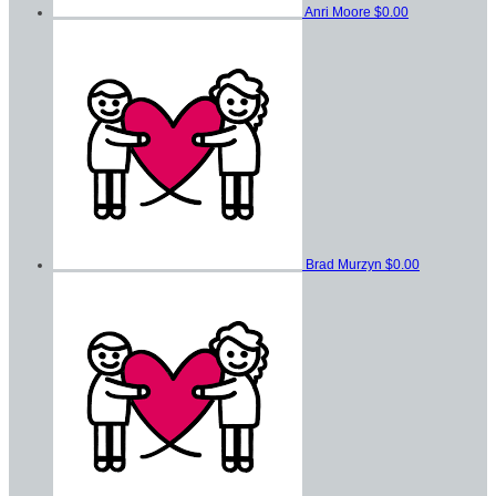
Anri Moore
$0.00
Brad Murzyn
$0.00