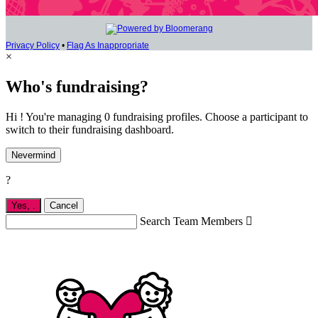
Privacy Policy
•
Flag As Inappropriate
×
Who's fundraising?
Hi ! You're managing 0 fundraising profiles. Choose a participant to
switch to their fundraising dashboard.
Nevermind
?
Yes,
.
Cancel
Search Team Members
