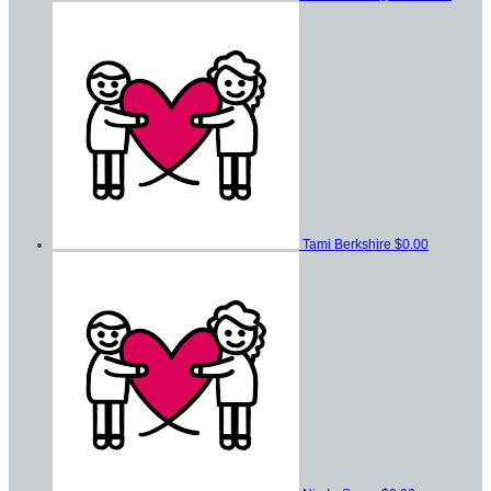
Tami Berkshire
$0.00