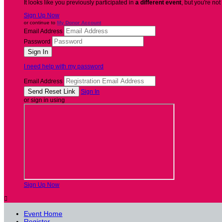
It looks like you previously participated in
a different event
, but you're not
Sign Up Now
or continue to
My Donor Account
Email Address
Password
I need help with my password
Email Address
Sign In
or sign in using
Sign Up Now

Event Home
Register