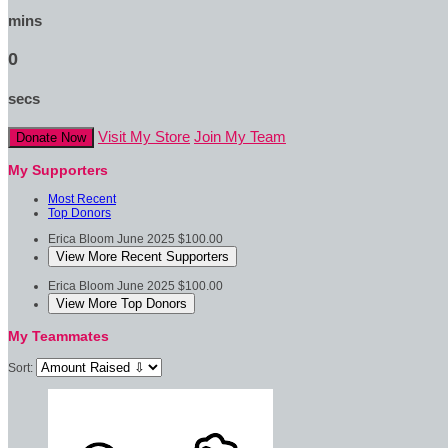
mins
0
secs
Visit My Store
Join My Team
Donate Now
My Supporters
Most Recent
Top Donors
Erica Bloom
June 2025
$100.00
View More Recent Supporters
Erica Bloom
June 2025
$100.00
View More Top Donors
My Teammates
Sort: