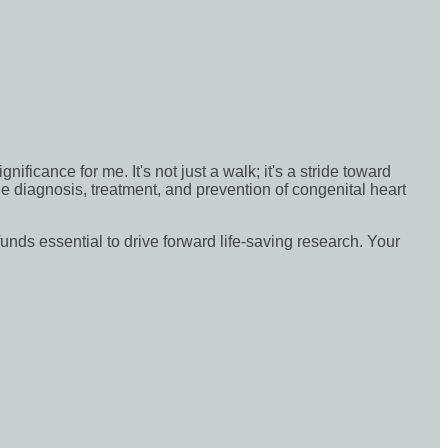
icance for me. It's not just a walk; it's a stride toward
e diagnosis, treatment, and prevention of congenital heart
funds essential to drive forward life-saving research. Your