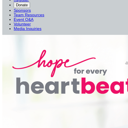
Donate
Sponsors
Team Resources
Event Q&A
Volunteer
Media Inquiries