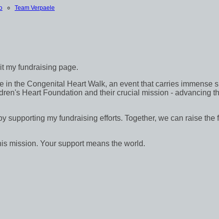
o
○
Team Verpaele
sit my fundraising page.
in the Congenital Heart Walk, an event that carries immense signif
dren's Heart Foundation and their crucial mission - advancing th
 by supporting my fundraising efforts. Together, we can raise the 
his mission. Your support means the world.