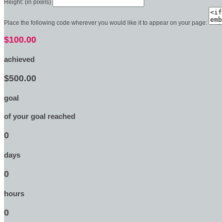
Height: (in pixels)
Place the following code wherever you would like it to appear on your page:
$100.00
achieved
$500.00
goal
of your goal reached
0
days
0
hours
0