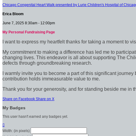
Chicago Congenital Heart Walk presented by Lurie Children's Hospital of Chicag
Erica Bloom
June 7, 2025 8:30am - 12:00pm
My Personal Fundraising Page
I want to express my heartfelt thanks for taking a moment to vi
My commitment to making a difference has led me to participate 
changing lives. This endeavor is all about supporting The Chil
defects through groundbreaking research.
I warmly invite you to become a part of this significant journey
contribution holds immeasurable value to me.
Thank you for your generosity, and for standing beside me in t
Share on Facebook
Share on X
My Badges
This user hasn't earned any badges yet.

Width: (in pixels)