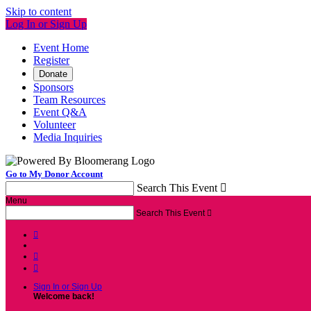
Skip to content
Log In or Sign Up
Event Home
Register
Donate
Sponsors
Team Resources
Event Q&A
Volunteer
Media Inquiries
Go to My Donor Account
Search This Event

Menu
Search This Event




Sign In or Sign Up
Welcome back
!