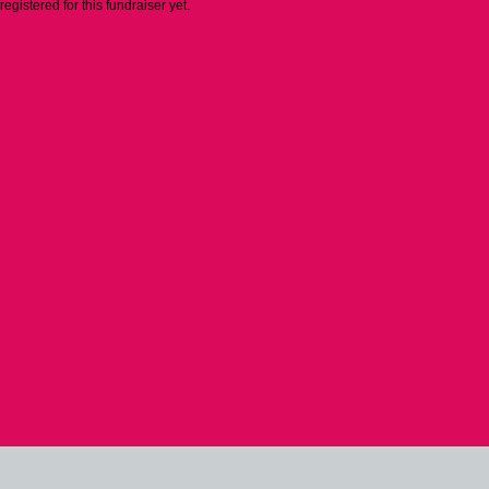
 registered for this fundraiser yet.