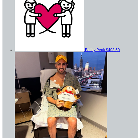
Bailey Peak
$403.50