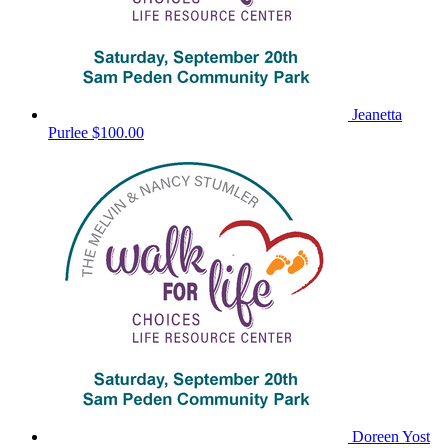
Jeanetta
Purlee
$100.00
Doreen Yost