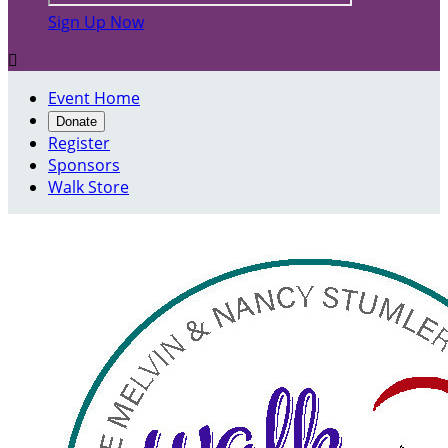
Sign Up Now

Event Home
Donate
Register
Sponsors
Walk Store