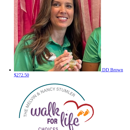
DD Brown
$272.50