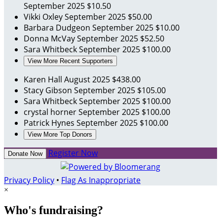
September 2025
$10.50
Vikki Oxley
September 2025
$50.00
Barbara Dudgeon
September 2025
$10.00
Donna McVay
September 2025
$52.50
Sara Whitbeck
September 2025
$100.00
View More Recent Supporters
Karen Hall
August 2025
$438.00
Stacy Gibson
September 2025
$105.00
Sara Whitbeck
September 2025
$100.00
crystal horner
September 2025
$100.00
Patrick Hynes
September 2025
$100.00
View More Top Donors
Register Now
Donate Now
Privacy Policy
•
Flag As Inappropriate
×
Who's fundraising?