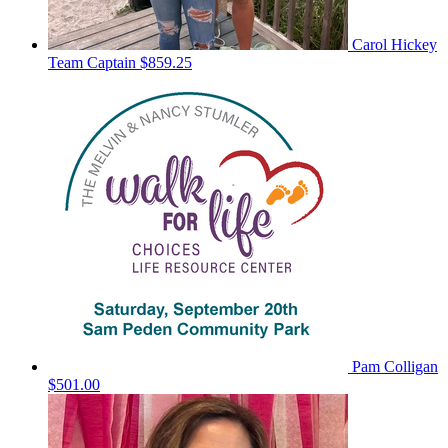
Carol Hickey
Team Captain
$859.25
Pam Colligan
$501.00