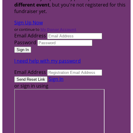
different event
, but you're not registered for this
fundraiser yet.
Sign Up Now
or continue to
My Donor Account
Email Address
Password
I need help with my password
Email Address
Sign In
or sign in using