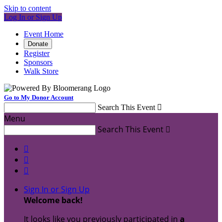
Skip to content
Log In or Sign Up
Event Home
Donate
Register
Sponsors
Walk Store
Go to My Donor Account
Search This Event

Menu
Search This Event




Sign In or Sign Up
Welcome back
!
It looks like you previously participated in
a