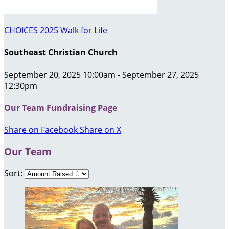
CHOICES 2025 Walk for Life
Southeast Christian Church
September 20, 2025 10:00am - September 27, 2025
12:30pm
Our Team Fundraising Page
Share on Facebook
Share on X
Our Team
Sort: