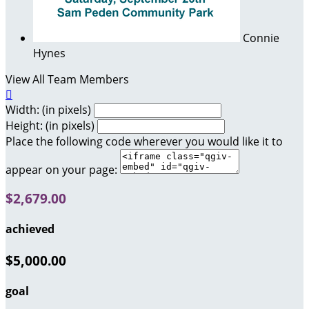
Connie
Hynes
View All Team Members

Width: (in pixels)
Height: (in pixels)
Place the following code wherever you would like it to
appear on your page:
$2,679.00
achieved
$5,000.00
goal