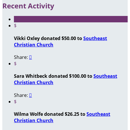
Recent Activity
$
Vikki Oxley donated $50.00 to
Southeast
Christian Church
Share:

$
Sara Whitbeck donated $100.00 to
Southeast
Christian Church
Share:

$
Wilma Wolfe donated $26.25 to
Southeast
Christian Church