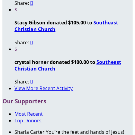
Share:

$
Stacy Gibson donated $105.00 to
Southeast
Christian Church
Share:

$
crystal horner donated $100.00 to
Southeast
Christian Church
Share:

View More Recent Activity
Our Supporters
Most Recent
Top Donors
Sharla Carter
You’re the feet and hands of Jesus!