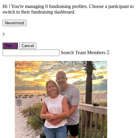
Hi ! You're managing 0 fundraising profiles. Choose a participant to
switch to their fundraising dashboard.
Nevermind
?
Yes,
.
Cancel
Search Team Members
