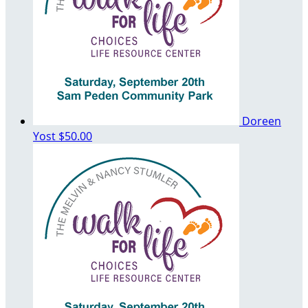
Doreen
Yost
$50.00