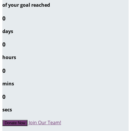
of your goal reached
0
days
0
hours
0
mins
0
secs
Join Our Team!
Donate Now