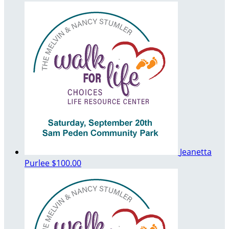
Jeanetta
Purlee
$100.00