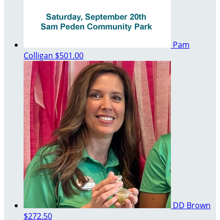
Pam
Colligan
$501.00
DD Brown
$272.50