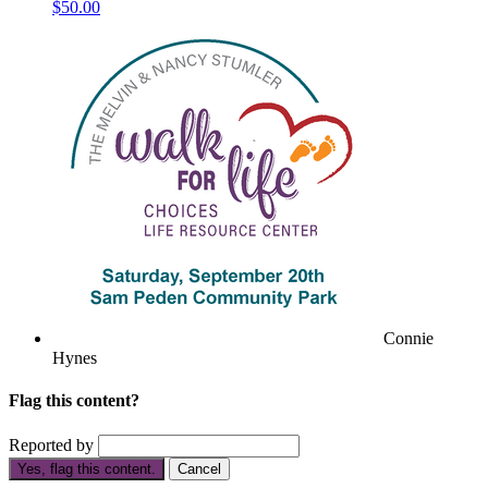
$50.00
Connie
Hynes
Flag this content?
Reported by
Yes, flag this content.
Cancel