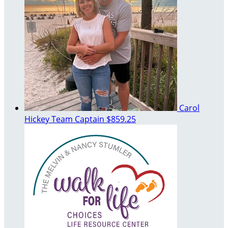
Carol
Hickey
Team Captain
$859.25