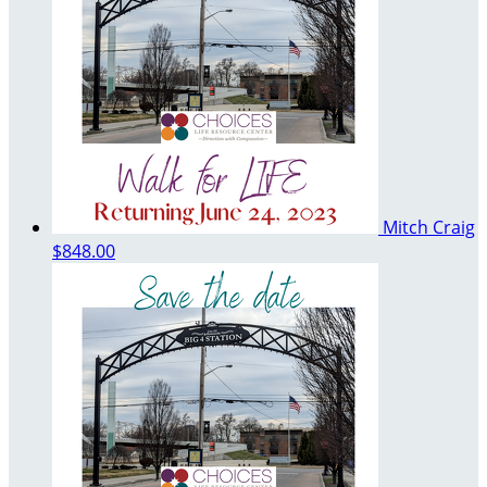
Mitch Craig
$848.00