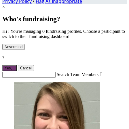
Privacy Policy
•
Flag As Inappropriate
×
Who's fundraising?
Hi ! You're managing 0 fundraising profiles. Choose a participant to
switch to their fundraising dashboard.
Nevermind
?
Yes,
.
Cancel
Search Team Members
