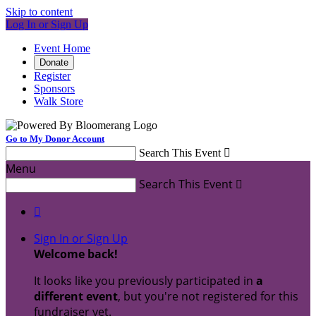
Skip to content
Log In or Sign Up
Event Home
Donate
Register
Sponsors
Walk Store
Go to My Donor Account
Search This Event

Menu
Search This Event


Sign In or Sign Up
Welcome back
!
It looks like you previously participated in
a
different event
, but you're not registered for this
fundraiser yet.