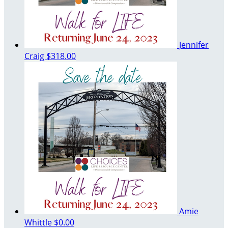
Jennifer
Craig
$318.00
Amie
Whittle
$0.00