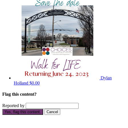
Dylan
Holland
$0.00
Flag this content?
Reported by
Yes, flag this content.
Cancel