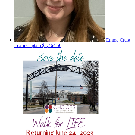
Emma Craig
Team Captain
$1,464.50