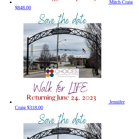
Mitch Craig
$848.00
Jennifer
Craig
$318.00