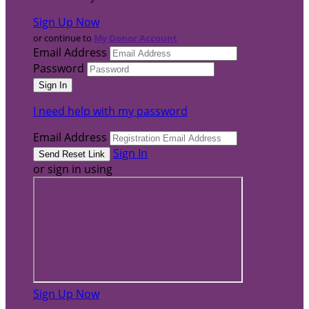
Sign Up Now
or continue to
My Donor Account
Email Address
Password
I need help with my password
Email Address
Sign In
or sign in using
Sign Up Now