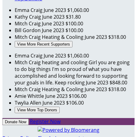
Emma Craig
June 2023
$1,060.00
Kathy Craig
June 2023
$31.80
Mitch Craig
June 2023
$100.00
Bill Gordon
June 2023
$100.00
Mitch Craig Heating & Cooling
June 2023
$318.00
View More Recent Supporters
Emma Craig
June 2023
$1,060.00
Mitch Craig heating and cooling
Girl you are going
to do big things I'm so proud of what you have
accomplished and looking forward to supporting
your goals in life. Keep rocking
June 2023
$848.00
Mitch Craig Heating & Cooling
June 2023
$318.00
Amie Whittle
June 2023
$106.00
Twylia Allen
June 2023
$106.00
View More Top Donors
Register Now
Donate Now