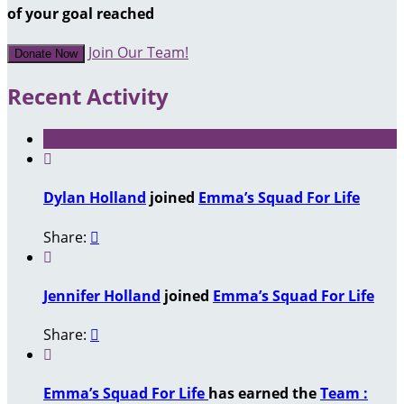
of your goal reached
Join Our Team!
Donate Now
Recent Activity

Dylan Holland
joined
Emma’s Squad For Life
Share:


Jennifer Holland
joined
Emma’s Squad For Life
Share:


Emma’s Squad For Life
has earned the
Team :