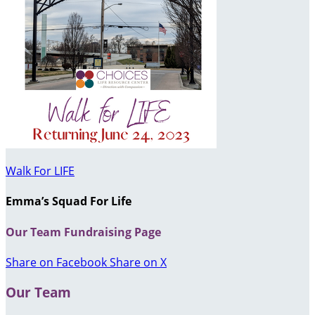
Walk For LIFE
Emma’s Squad For Life
Our Team Fundraising Page
Share on Facebook
Share on X
Our Team