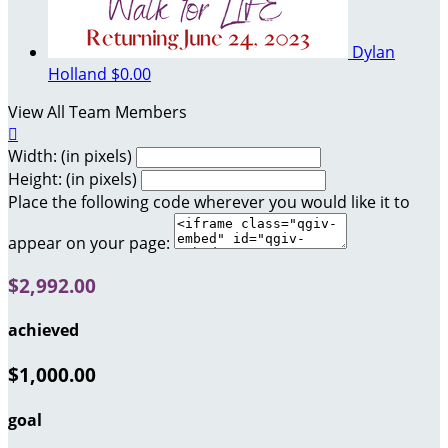
Dylan
Holland
$0.00
View All Team Members

Width: (in pixels)
Height: (in pixels)
Place the following code wherever you would like it to
appear on your page:
$2,992.00
achieved
$1,000.00
goal