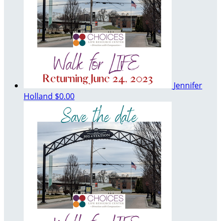
Jennifer
Holland
$0.00