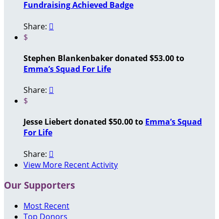
Fundraising Achieved Badge
Share:

$
Stephen Blankenbaker donated $53.00 to
Emma’s Squad For Life
Share:

$
Jesse Liebert donated $50.00 to
Emma’s Squad
For Life
Share:

View More Recent Activity
Our Supporters
Most Recent
Top Donors