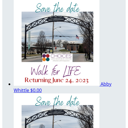
Abby
Whittle
$0.00