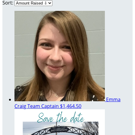
Sort:
Emma
Craig
Team Captain
$1,464.50