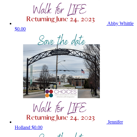
Abby Whittle
$0.00
Jennifer
Holland
$0.00