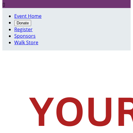

Event Home
Donate
Register
Sponsors
Walk Store