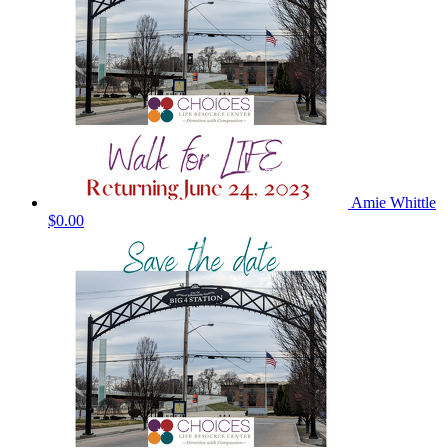
Amie Whittle
$0.00