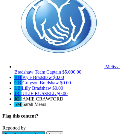
Melissa
Bradshaw
Team Captain
$5,000.00
KB
Kyle Bradshaw
$0.00
GB
Grayson Bradshaw
$0.00
LB
Lilly Bradshaw
$0.00
JR
JULIE RUSSELL
$0.00
JC
JAMIE CRAWFORD
SM
Sarah Mears
Flag this content?
Reported by