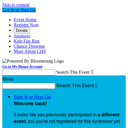
Skip to content
Log In or Sign Up
Event Home
Register Now
Donate
Sponsors
Kids Fun Run
Chance Drawing
More About CHS
Go to My Donor Account
Search This Event

Menu
Search This Event

Sign In or Sign Up
Welcome back
!
It looks like you previously participated in
a different
event
, but you're not registered for this fundraiser yet.