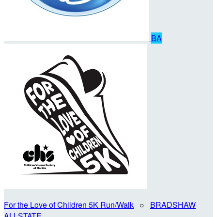
BA
For the Love of Children 5K Run/Walk
○
BRADSHAW
ALLSTATE