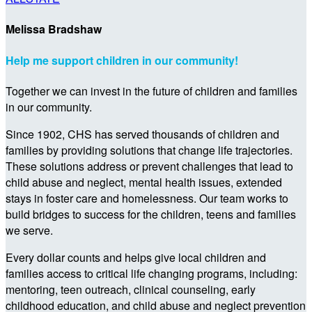
Melissa Bradshaw
Help me support children in our community!
Together we can invest in the future of children and families
in our community.
Since 1902, CHS has served thousands of children and
families by providing solutions that change life trajectories.
These solutions address or prevent challenges that lead to
child abuse and neglect, mental health issues, extended
stays in foster care and homelessness. Our team works to
build bridges to success for the children, teens and families
we serve.
Every dollar counts and helps give local children and
families access to critical life changing programs, including:
mentoring, teen outreach, clinical counseling, early
childhood education, and child abuse and neglect prevention