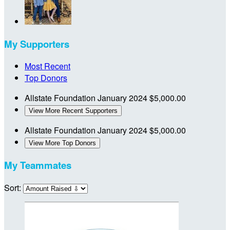
My Supporters
Most Recent
Top Donors
Allstate Foundation
January 2024
$5,000.00
View More Recent Supporters
Allstate Foundation
January 2024
$5,000.00
View More Top Donors
My Teammates
Sort: