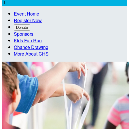

Event Home
Register Now
Donate
Sponsors
Kids Fun Run
Chance Drawing
More About CHS