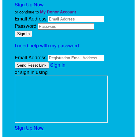
Sign Up Now
or continue to
My Donor Account
Email Address
Password
I need help with my password
Email Address
Sign In
or sign in using
Sign Up Now