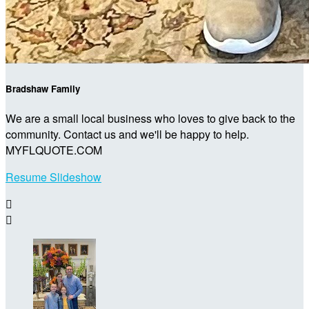
Bradshaw Family
We are a small local business who loves to give back to the
community. Contact us and we'll be happy to help.
MYFLQUOTE.COM
Resume Slideshow

