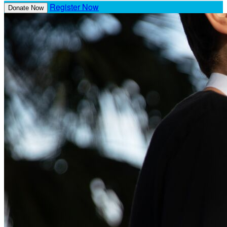
Register Now
Donate Now