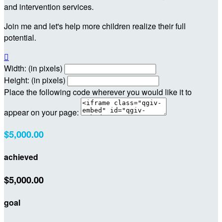
and intervention services.
Join me and let's help more children realize their full
potential.

Width: (in pixels)
Height: (in pixels)
Place the following code wherever you would like it to
appear on your page:
$5,000.00
achieved
$5,000.00
goal