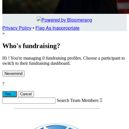
Privacy Policy
•
Flag As Inappropriate
×
Who's fundraising?
Hi ! You're managing 0 fundraising profiles. Choose a participant to
switch to their fundraising dashboard.
Nevermind
?
Yes,
.
Cancel
Search Team Members
