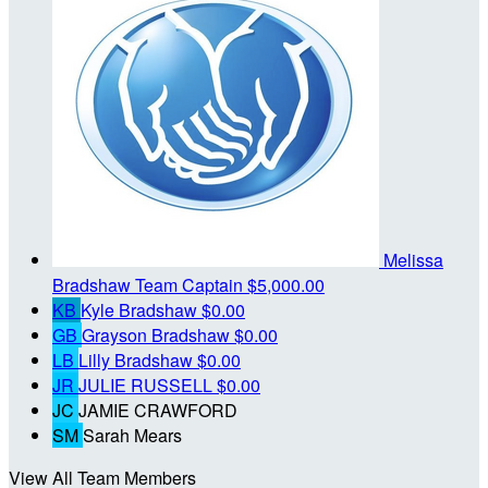
Melissa
Bradshaw
Team Captain
$5,000.00
KB
Kyle Bradshaw
$0.00
GB
Grayson Bradshaw
$0.00
LB
Lilly Bradshaw
$0.00
JR
JULIE RUSSELL
$0.00
JC
JAMIE CRAWFORD
SM
Sarah Mears
View All Team Members