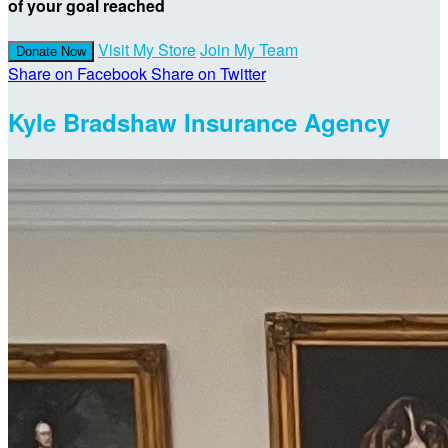
of your goal reached
Visit My Store
Join My Team
Donate Now
Share on Facebook
Share on Twitter
Kyle Bradshaw Insurance Agency