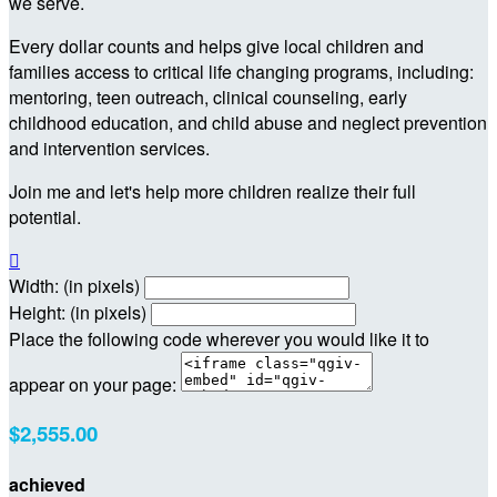
we serve.
Every dollar counts and helps give local children and
families access to critical life changing programs, including:
mentoring, teen outreach, clinical counseling, early
childhood education, and child abuse and neglect prevention
and intervention services.
Join me and let's help more children realize their full
potential.

Width: (in pixels)
Height: (in pixels)
Place the following code wherever you would like it to
appear on your page:
$2,555.00
achieved