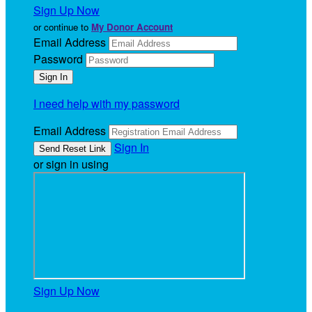
Sign Up Now
or continue to
My Donor Account
Email Address
Password
I need help with my password
Email Address
Sign In
or sign in using
Sign Up Now