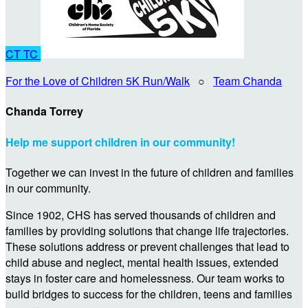
CT
TC
For the Love of Children 5K Run/Walk
○
Team Chanda
Chanda Torrey
Help me support children in our community!
Together we can invest in the future of children and families
in our community.
Since 1902, CHS has served thousands of children and
families by providing solutions that change life trajectories.
These solutions address or prevent challenges that lead to
child abuse and neglect, mental health issues, extended
stays in foster care and homelessness. Our team works to
build bridges to success for the children, teens and families