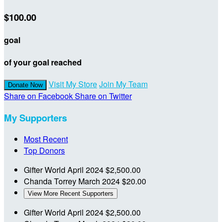
$100.00
goal
of your goal reached
Visit My Store
Join My Team
Donate Now
Share on Facebook
Share on Twitter
My Supporters
Most Recent
Top Donors
Gifter World
April 2024
$2,500.00
Chanda Torrey
March 2024
$20.00
View More Recent Supporters
Gifter World
April 2024
$2,500.00