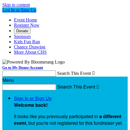
Skip to content
Log In or Sign Up
Event Home
Register Now
Donate
Sponsors
Kids Fun Run
Chance Drawing
More About CHS
Go to My Donor Account
Search This Event

Menu
Search This Event

Sign In or Sign Up
Welcome back
!
It looks like you previously participated in
a different
event
, but you're not registered for this fundraiser yet.