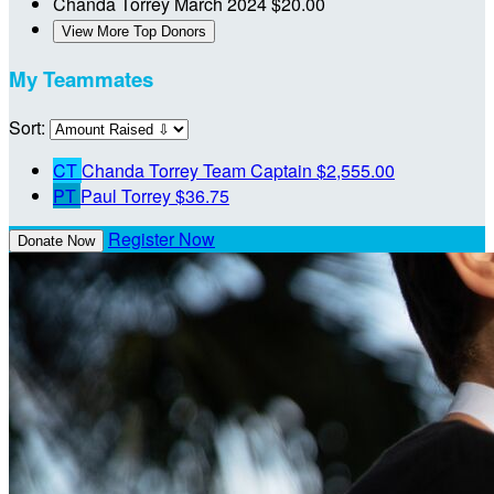
Chanda Torrey
March 2024
$20.00
View More Top Donors
My Teammates
Sort:
CT
Chanda Torrey
Team Captain
$2,555.00
PT
Paul Torrey
$36.75
Register Now
Donate Now