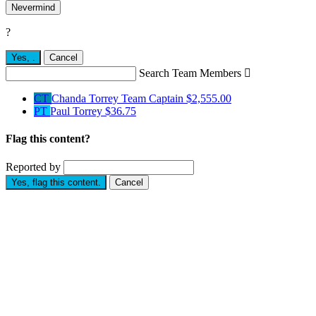
Nevermind
?
Yes,
.
Cancel
Search Team Members

CT
Chanda Torrey
Team Captain
$2,555.00
PT
Paul Torrey
$36.75
Flag this content?
Reported by
Yes, flag this content.
Cancel