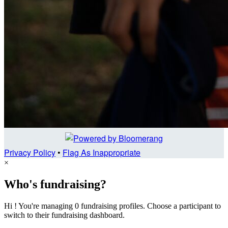
Privacy Policy
•
Flag As Inappropriate
×
Who's fundraising?
Hi ! You're managing 0 fundraising profiles. Choose a participant to
switch to their fundraising dashboard.