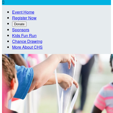

Event Home
Register Now
Donate
Sponsors
Kids Fun Run
Chance Drawing
More About CHS