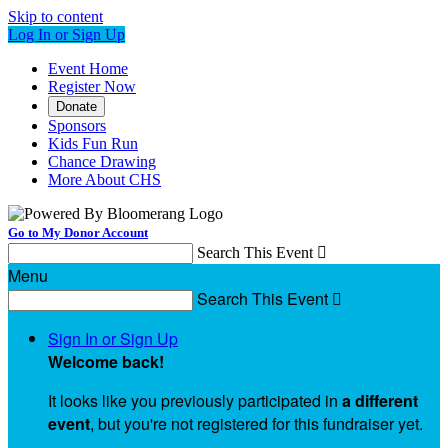
Skip to content
Log In or Sign Up
Event Home
Register Now
Donate
Sponsors
Kids Fun Run
Chance Drawing
More About CHS
Go to My Donor Account
Search This Event

Menu
Search This Event

Sign In or Sign Up
Welcome back
!
It looks like you previously participated in
a different
event
, but you're not registered for this fundraiser yet.