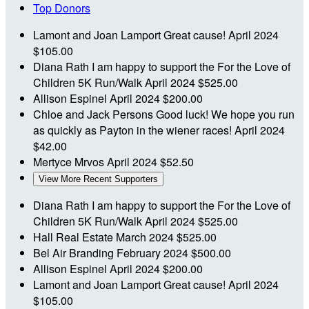
Top Donors
Lamont and Joan Lamport
Great cause!
April 2024
$105.00
Diana Rath
I am happy to support the For the Love of
Children 5K Run/Walk
April 2024
$525.00
Allison Espinel
April 2024
$200.00
Chloe and Jack Persons
Good luck! We hope you run
as quickly as Payton in the wiener races!
April 2024
$42.00
Mertyce Mrvos
April 2024
$52.50
View More Recent Supporters
Diana Rath
I am happy to support the For the Love of
Children 5K Run/Walk
April 2024
$525.00
Hall Real Estate
March 2024
$525.00
Bel Air Branding
February 2024
$500.00
Allison Espinel
April 2024
$200.00
Lamont and Joan Lamport
Great cause!
April 2024
$105.00