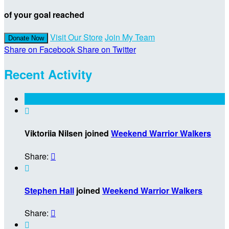
of your goal reached
Visit Our Store
Join My Team
Donate Now
Share on Facebook
Share on Twitter
Recent Activity

Viktoriia Nilsen joined
Weekend Warrior Walkers
Share:


Stephen Hall
joined
Weekend Warrior Walkers
Share:

