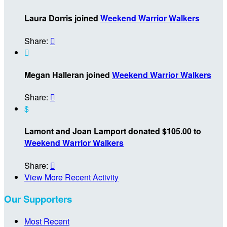
Laura Dorris joined
Weekend Warrior Walkers
Share:


Megan Halleran joined
Weekend Warrior Walkers
Share:

$
Lamont and Joan Lamport donated $105.00 to
Weekend Warrior Walkers
Share:

View More Recent Activity
Our Supporters
Most Recent