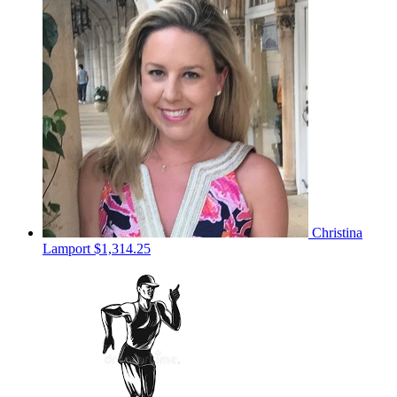
Christina
Lamport
$1,314.25