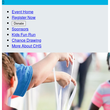

Event Home
Register Now
Donate
Sponsors
Kids Fun Run
Chance Drawing
More About CHS