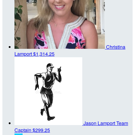
Christina
Lamport
$1,314.25
Jason Lamport
Team
Captain
$299.25