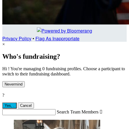
Privacy Policy
•
Flag As Inappropriate
×
Who's fundraising?
Hi ! You're managing 0 fundraising profiles. Choose a participant to
switch to their fundraising dashboard.
Nevermind
?
Yes,
.
Cancel
Search Team Members
