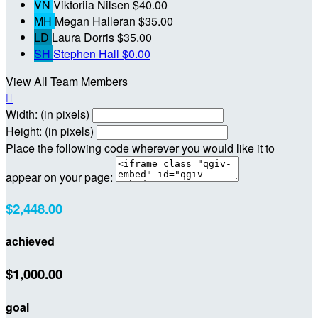
VN
Viktoriia Nilsen
$40.00
MH
Megan Halleran
$35.00
LD
Laura Dorris
$35.00
SH
Stephen Hall
$0.00
View All Team Members

Width: (in pixels)
Height: (in pixels)
Place the following code wherever you would like it to
appear on your page:
$2,448.00
achieved
$1,000.00
goal