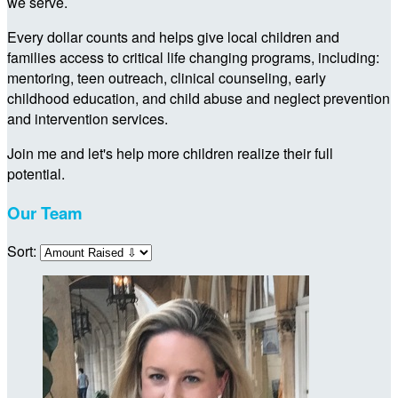
we serve.
Every dollar counts and helps give local children and
families access to critical life changing programs, including:
mentoring, teen outreach, clinical counseling, early
childhood education, and child abuse and neglect prevention
and intervention services.
Join me and let's help more children realize their full
potential.
Our Team
Sort: