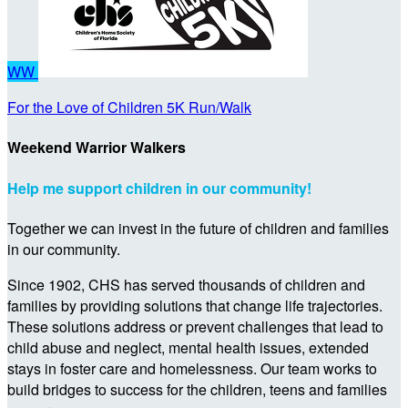
WW
For the Love of Children 5K Run/Walk
Weekend Warrior Walkers
Help me support children in our community!
Together we can invest in the future of children and families
in our community.
Since 1902, CHS has served thousands of children and
families by providing solutions that change life trajectories.
These solutions address or prevent challenges that lead to
child abuse and neglect, mental health issues, extended
stays in foster care and homelessness. Our team works to
build bridges to success for the children, teens and families