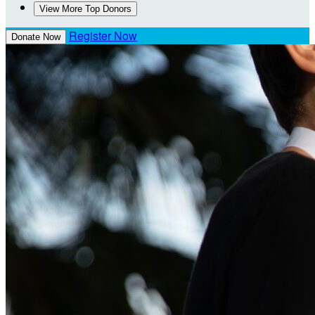
View More Top Donors
Register Now
Donate Now