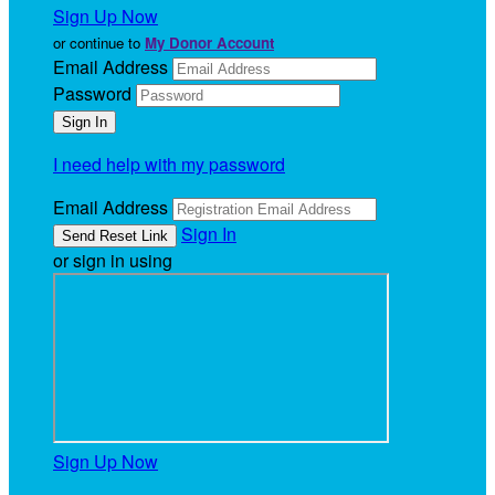
Sign Up Now
or continue to
My Donor Account
Email Address
Password
I need help with my password
Email Address
Sign In
or sign in using
Sign Up Now