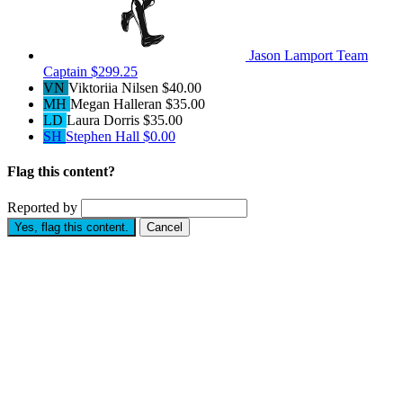
Jason Lamport
Team
Captain
$299.25
VN
Viktoriia Nilsen
$40.00
MH
Megan Halleran
$35.00
LD
Laura Dorris
$35.00
SH
Stephen Hall
$0.00
Flag this content?
Reported by
Yes, flag this content.
Cancel