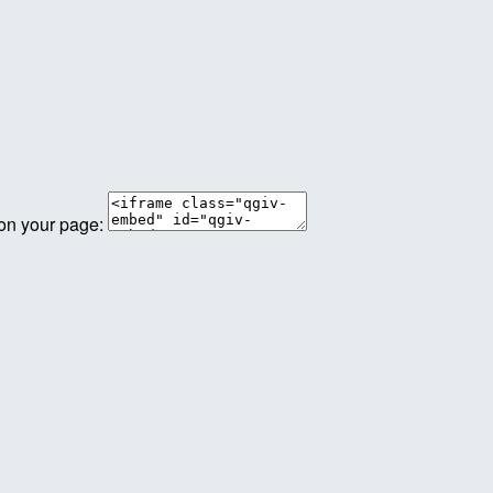
 on your page: