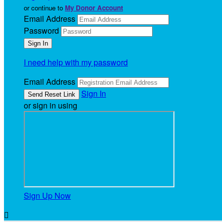
or continue to
My Donor Account
Email Address
Password
I need help with my password
Email Address
Sign In
or sign in using
Sign Up Now
