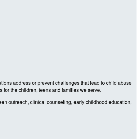
utions address or prevent challenges that lead to child abuse
 for the children, teens and families we serve.
teen outreach, clinical counseling, early childhood education,