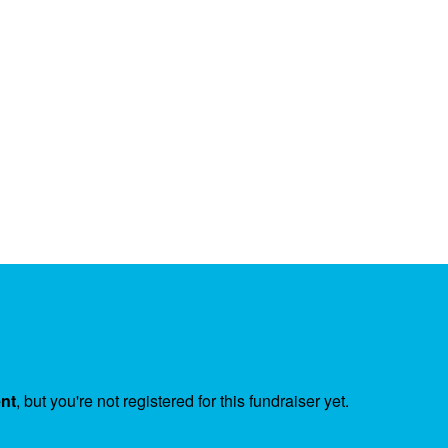
ent
, but you're not registered for this fundraiser yet.