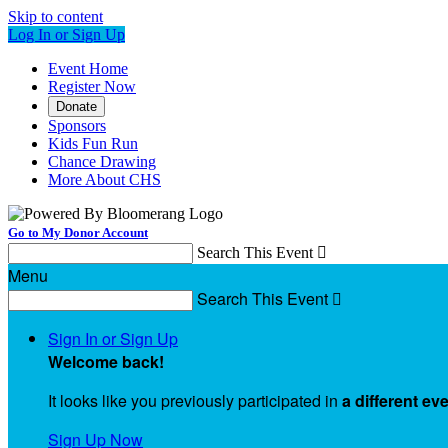
Skip to content
Log In or Sign Up
Event Home
Register Now
Donate
Sponsors
Kids Fun Run
Chance Drawing
More About CHS
Go to My Donor Account
Search This Event

Menu
Search This Event

Sign In or Sign Up
Welcome back
!
It looks like you previously participated in
a different ev
Sign Up Now