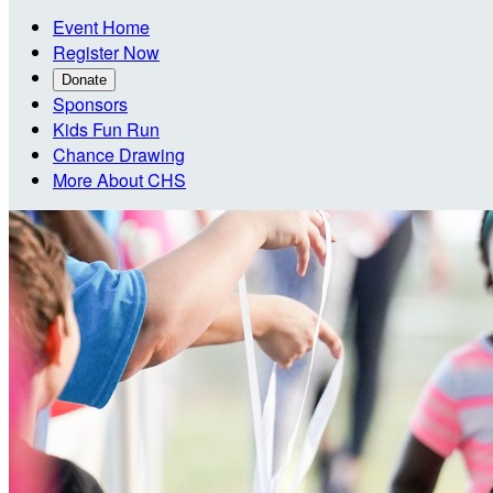
Event Home
Register Now
Donate
Sponsors
Kids Fun Run
Chance Drawing
More About CHS