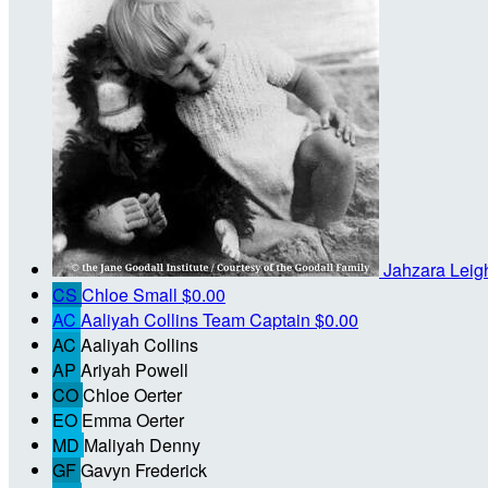
Jahzara Lei
CS
Chloe Small
$0.00
AC
Aaliyah Collins
Team Captain
$0.00
AC
Aaliyah Collins
AP
Ariyah Powell
CO
Chloe Oerter
EO
Emma Oerter
MD
Maliyah Denny
GF
Gavyn Frederick