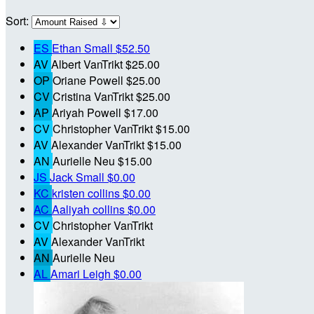
Sort:
ES
Ethan Small
$52.50
AV
Albert VanTrikt
$25.00
OP
Oriane Powell
$25.00
CV
Cristina VanTrikt
$25.00
AP
Ariyah Powell
$17.00
CV
Christopher VanTrikt
$15.00
AV
Alexander VanTrikt
$15.00
AN
Aurielle Neu
$15.00
JS
Jack Small
$0.00
KC
kristen collins
$0.00
AC
Aaliyah collins
$0.00
CV
Christopher VanTrikt
AV
Alexander VanTrikt
AN
Aurielle Neu
AL
Amari Leigh
$0.00