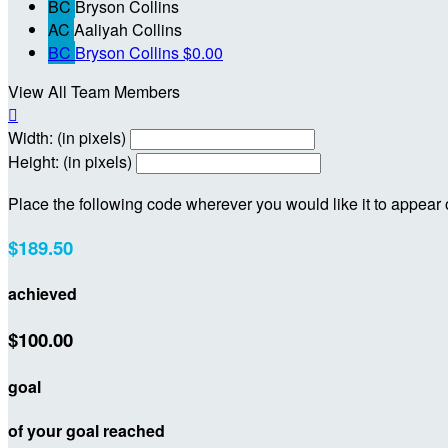
BC
Bryson Collins
AC
Aaliyah Collins
BC
Bryson Collins
$0.00
View All Team Members

Width: (in pixels)
Height: (in pixels)
Place the following code wherever you would like it to appear
$189.50
achieved
$100.00
goal
of your goal reached