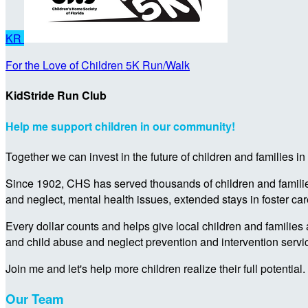
KR
For the Love of Children 5K Run/Walk
KidStride Run Club
Help me support children in our community!
Together we can invest in the future of children and families i
Since 1902, CHS has served thousands of children and families 
and neglect, mental health issues, extended stays in foster ca
Every dollar counts and helps give local children and families 
and child abuse and neglect prevention and intervention servi
Join me and let's help more children realize their full potential.
Our Team