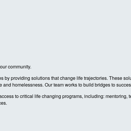
n our community.
by providing solutions that change life trajectories. These sol
re and homelessness. Our team works to build bridges to success
access to critical life changing programs, including: mentoring, 
ces.