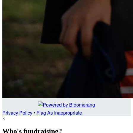
Privacy Policy
•
Flag As Inappropriate
×
Who's fundraising?