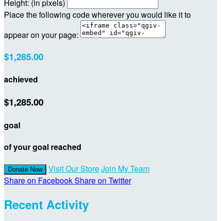
Height: (in pixels)
Place the following code wherever you would like it to
appear on your page:
$1,285.00
achieved
$1,285.00
goal
of your goal reached
Visit Our Store
Join My Team
Donate Now
Share on Facebook
Share on Twitter
Recent Activity