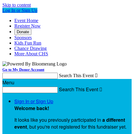
Skip to content
Log In or Sign Up
Event Home
Register Now
Donate
Sponsors
Kids Fun Run
Chance Drawing
More About CHS
Go to My Donor Account
Search This Event

Menu
Search This Event

Sign In or Sign Up
Welcome back
!
It looks like you previously participated in
a different
event
, but you're not registered for this fundraiser yet.