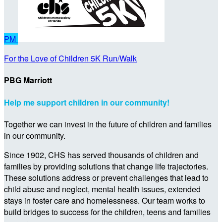
PM
For the Love of Children 5K Run/Walk
PBG Marriott
Help me support children in our community!
Together we can invest in the future of children and families
in our community.
Since 1902, CHS has served thousands of children and
families by providing solutions that change life trajectories.
These solutions address or prevent challenges that lead to
child abuse and neglect, mental health issues, extended
stays in foster care and homelessness. Our team works to
build bridges to success for the children, teens and families