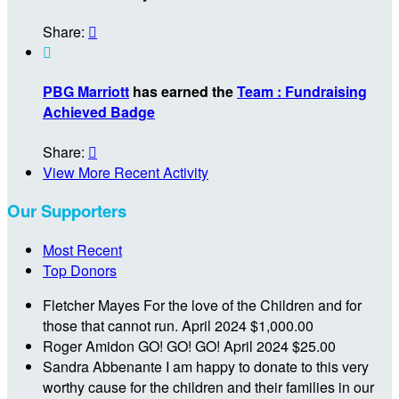
Share:


PBG Marriott
has earned the
Team : Fundraising
Achieved Badge
Share:

View More Recent Activity
Our Supporters
Most Recent
Top Donors
Fletcher Mayes
For the love of the Children and for
those that cannot run.
April 2024
$1,000.00
Roger Amidon
GO! GO! GO!
April 2024
$25.00
Sandra Abbenante
I am happy to donate to this very
worthy cause for the children and their families in our