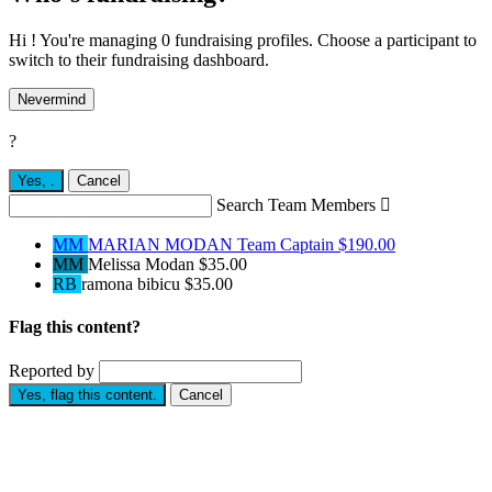
Hi ! You're managing 0 fundraising profiles. Choose a participant to
switch to their fundraising dashboard.
Nevermind
?
Yes,
.
Cancel
Search Team Members

MM
MARIAN MODAN
Team Captain
$190.00
MM
Melissa Modan
$35.00
RB
ramona bibicu
$35.00
Flag this content?
Reported by
Yes, flag this content.
Cancel