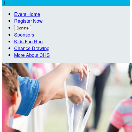

Event Home
Register Now
Donate
Sponsors
Kids Fun Run
Chance Drawing
More About CHS