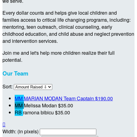
we serve.
Every dollar counts and helps give local children and
families access to critical life changing programs, including:
mentoring, teen outreach, clinical counseling, early
childhood education, and child abuse and neglect prevention
and intervention services.
Join me and let's help more children realize their full
potential.
Our Team
Sort:
MM
MARIAN MODAN
Team Captain
$190.00
MM
Melissa Modan
$35.00
RB
ramona bibicu
$35.00

Width: (in pixels)