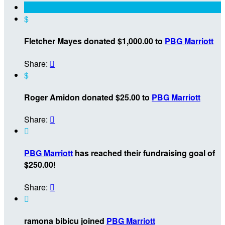
$
Fletcher Mayes donated $1,000.00 to
PBG Marriott
Share:

$
Roger Amidon donated $25.00 to
PBG Marriott
Share:


PBG Marriott
has reached their fundraising goal of
$250.00!
Share:


ramona bibicu joined
PBG Marriott