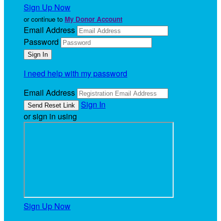
Sign Up Now
or continue to
My Donor Account
Email Address
Password
I need help with my password
Email Address
Sign In
or sign in using
Sign Up Now