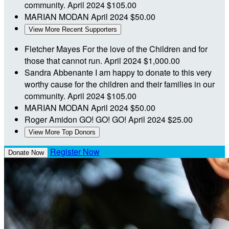
community.
April 2024
$105.00
MARIAN MODAN
April 2024
$50.00
View More Recent Supporters
Fletcher Mayes
For the love of the Children and for
those that cannot run.
April 2024
$1,000.00
Sandra Abbenante
I am happy to donate to this very
worthy cause for the children and their families in our
community.
April 2024
$105.00
MARIAN MODAN
April 2024
$50.00
Roger Amidon
GO! GO! GO!
April 2024
$25.00
View More Top Donors
Register Now
Donate Now