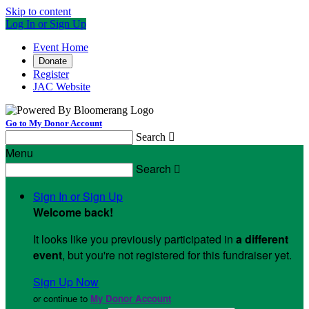
Skip to content
Log In or Sign Up
Event Home
Donate
Register
JAC Website
Go to My Donor Account
Search

Menu
Search

Sign In or Sign Up
Welcome back
!
It looks like you previously participated in
a different
event
, but you're not registered for this fundraiser yet.
Sign Up Now
or continue to
My Donor Account