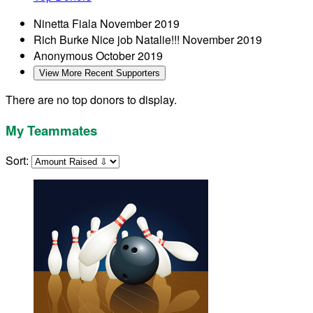
Ninetta Fiala
November 2019
Rich Burke
Nice job Natalie!!!
November 2019
Anonymous
October 2019
View More Recent Supporters
There are no top donors to display.
My Teammates
Sort: