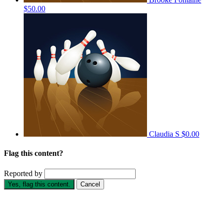
$50.00
Claudia S
$0.00
Flag this content?
Reported by
Yes, flag this content.
Cancel