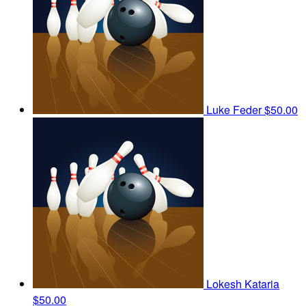
Luke Feder
$50.00
Lokesh Kataria
$50.00