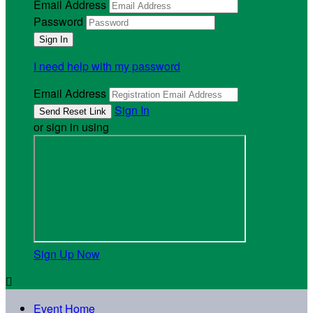
Email Address
Password
I need help with my password
Email Address
Sign In
or sign in using
Sign Up Now

Event Home