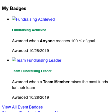
My Badges
Fundraising Achieved
Awarded when
Anyone
reaches 100 % of goal
Awarded 10/28/2019
Team Fundraising Leader
Awarded when a
Team Member
raises the most funds
for their team
Awarded 10/28/2019
View All Event Badges