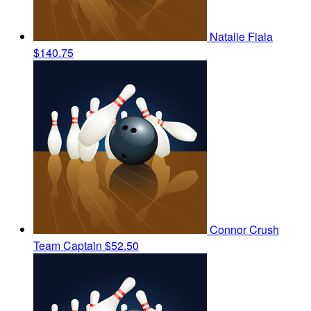
Natalie Fiala
$140.75
Connor Crush
Team Captain
$52.50