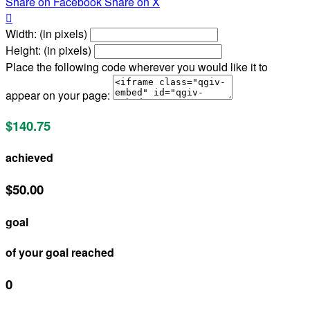
Share on Facebook
Share on X

Width: (in pixels)
Height: (in pixels)
Place the following code wherever you would like it to
appear on your page:
$140.75
achieved
$50.00
goal
of your goal reached
0