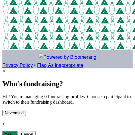
Privacy Policy
•
Flag As Inappropriate
×
Who's fundraising?
Hi ! You're managing 0 fundraising profiles. Choose a participant to
switch to their fundraising dashboard.
Nevermind
?
Yes,
.
Cancel