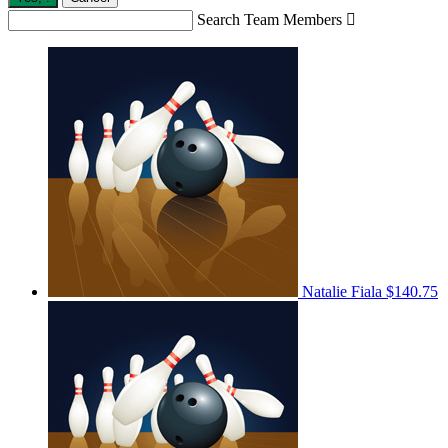
Search Team Members

Natalie Fiala
$140.75