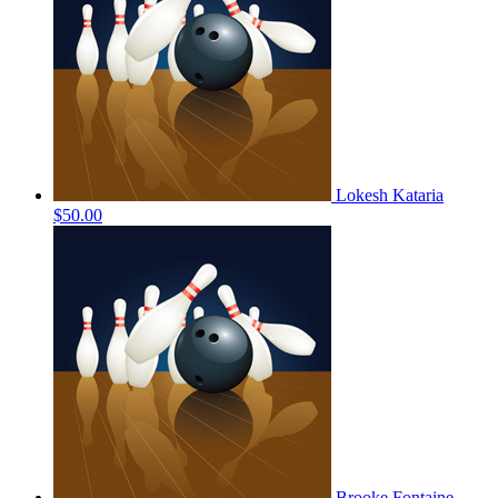
Lokesh Kataria
$50.00
Brooke Fontaine