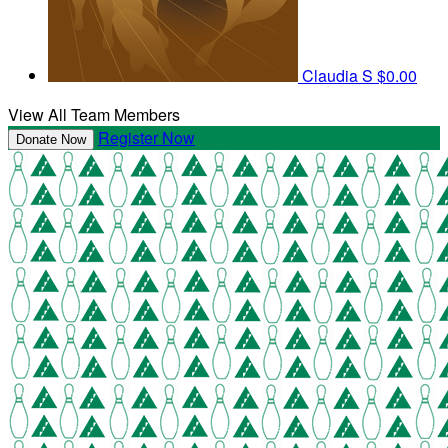
Claudia S
$0.00
View All Team Members
Register Now
Donate Now