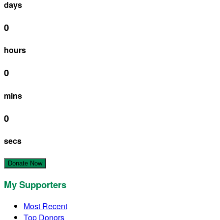
days
0
hours
0
mins
0
secs
Donate Now
My Supporters
Most Recent
Top Donors