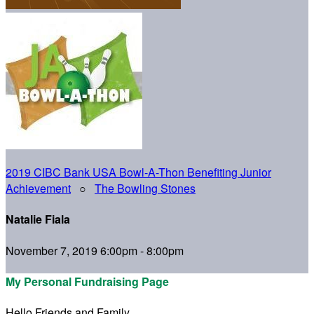
2019 CIBC Bank USA Bowl-A-Thon Benefiting Junior
Achievement
○
The Bowling Stones
Natalie Fiala
November 7, 2019 6:00pm - 8:00pm
My Personal Fundraising Page
Hello Friends and Family,