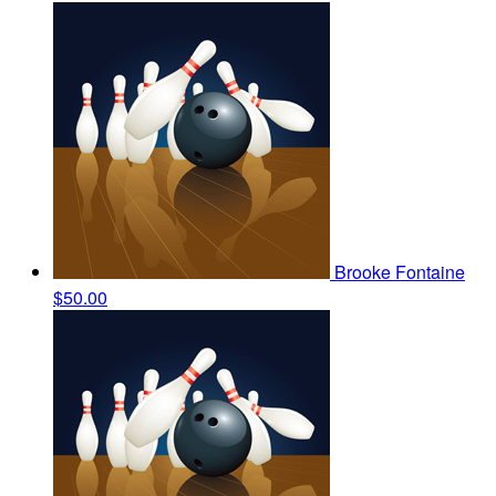
Brooke Fontaine
$50.00