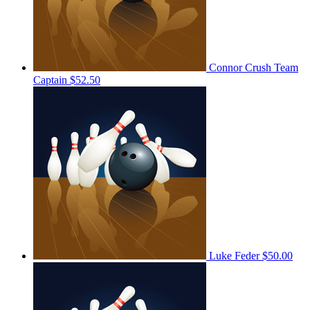
Connor Crush
Team
Captain
$52.50
Luke Feder
$50.00