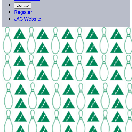
Donate
Register
JAC Website