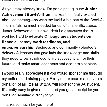
As you may already know, I’m participating in the
Junior
Achievement Bowl-A-Thon
this year. I’m really excited
about competing—so wish me luck! A big part of the Bowl-A-
Thon is raising much needed funds for this terrific cause.
Junior Achievement is a wonderful organization that is
working hard to
educate Chicago area students on
financial literacy, work readiness, and
entrepreneurship.
Business and community volunteers
deliver JA lessons that give kids the knowledge and skills
they need to own their economic success, plan for their
future, and make smart academic and economic choices.
I would really appreciate it if you would sponsor me through
my online fundraising page. Every dollar counts and even a
donation of as little as $12.50 will sponsor one JA student.
It’s really easy to give online, and you get a receipt for your
donation emailed directly to you.
Thanks so much for your help!