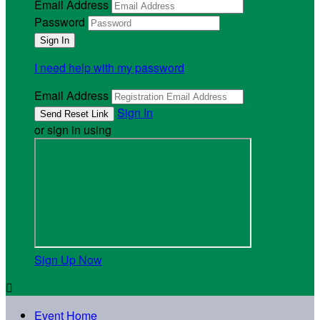
Email Address
Password
I need help with my password
Email Address
Sign In
or sign in using
Sign Up Now

Event Home