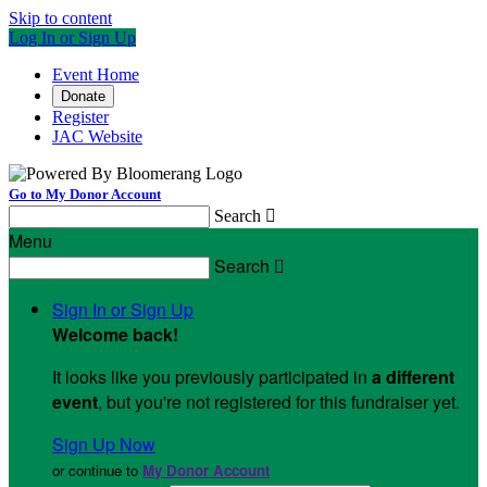
Skip to content
Log In or Sign Up
Event Home
Donate
Register
JAC Website
Go to My Donor Account
Search

Menu
Search

Sign In or Sign Up
Welcome back
!
It looks like you previously participated in
a different
event
, but you're not registered for this fundraiser yet.
Sign Up Now
or continue to
My Donor Account