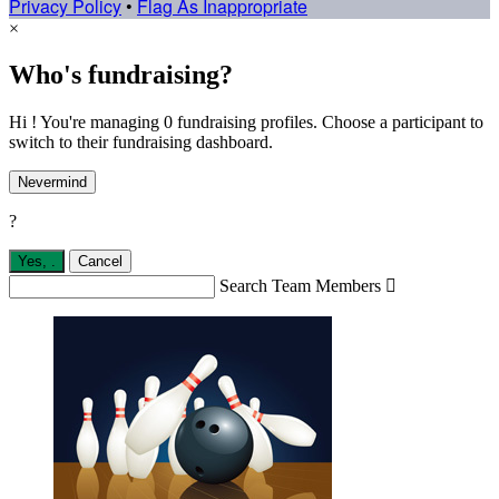
Privacy Policy
•
Flag As Inappropriate
×
Who's fundraising?
Hi ! You're managing 0 fundraising profiles. Choose a participant to
switch to their fundraising dashboard.
Nevermind
?
Yes,
.
Cancel
Search Team Members
