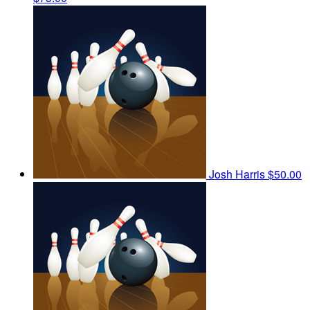
Josh Harris
$50.00