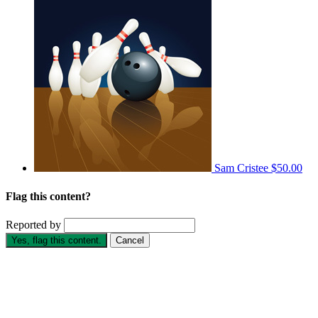
Sam Cristee
$50.00
Flag this content?
Reported by
Yes, flag this content.
Cancel