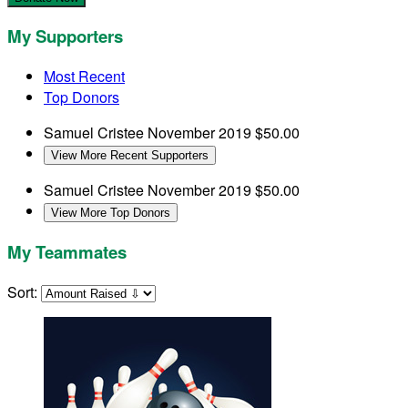
My Supporters
Most Recent
Top Donors
Samuel Cristee
November 2019
$50.00
View More Recent Supporters
Samuel Cristee
November 2019
$50.00
View More Top Donors
My Teammates
Sort: