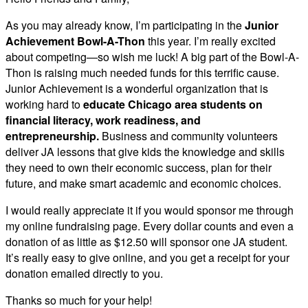
As you may already know, I’m participating in the
Junior
Achievement Bowl-A-Thon
this year. I’m really excited
about competing—so wish me luck! A big part of the Bowl-A-
Thon is raising much needed funds for this terrific cause.
Junior Achievement is a wonderful organization that is
working hard to
educate Chicago area students on
financial literacy, work readiness, and
entrepreneurship.
Business and community volunteers
deliver JA lessons that give kids the knowledge and skills
they need to own their economic success, plan for their
future, and make smart academic and economic choices.
I would really appreciate it if you would sponsor me through
my online fundraising page. Every dollar counts and even a
donation of as little as $12.50 will sponsor one JA student.
It’s really easy to give online, and you get a receipt for your
donation emailed directly to you.
Thanks so much for your help!