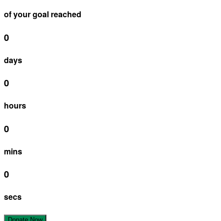
of your goal reached
0
days
0
hours
0
mins
0
secs
Donate Now