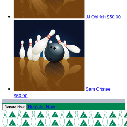
JJ Ohlrich
$50.00
Sam Cristee
$50.00
Register Now
Donate Now