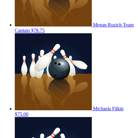
Megan Ruzich
Team
Captain
$78.75
Michaela Filkin
$75.00