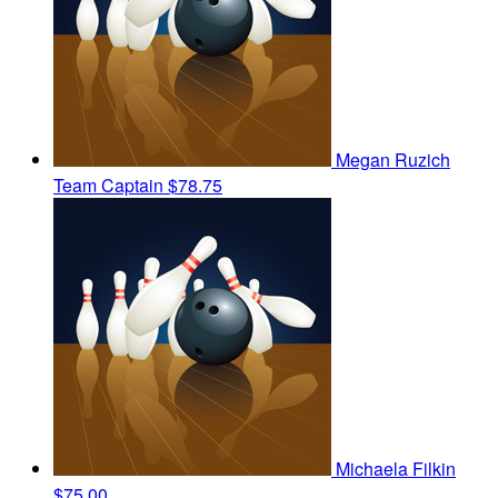
Megan Ruzich
Team Captain
$78.75
Michaela Filkin
$75.00