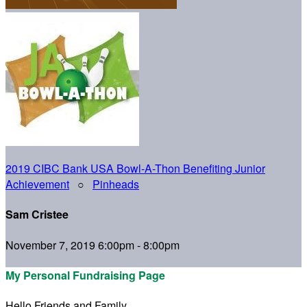
2019 CIBC Bank USA Bowl-A-Thon Benefiting Junior
Achievement
○
Pinheads
Sam Cristee
November 7, 2019 6:00pm - 8:00pm
My Personal Fundraising Page
Hello Friends and Family,