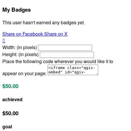
My Badges
This user hasn't earned any badges yet.
Share on Facebook
Share on X

Width: (in pixels)
Height: (in pixels)
Place the following code wherever you would like it to
appear on your page:
$50.00
achieved
$50.00
goal