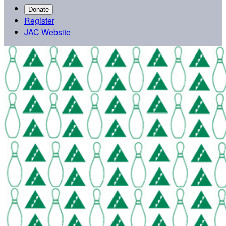
Donate
Register
JAC Website