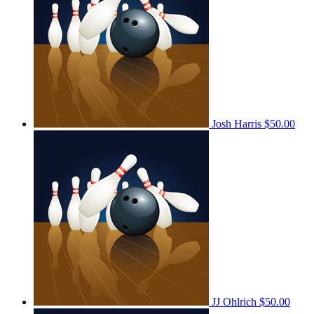
Josh Harris
$50.00
JJ Ohlrich
$50.00