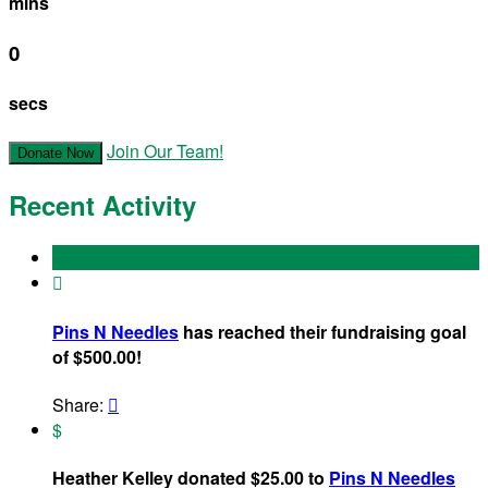
mins
0
secs
Join Our Team!
Donate Now
Recent Activity

Pins N Needles
has reached their fundraising goal
of $500.00!
Share:

$
Heather Kelley donated $25.00 to
Pins N Needles