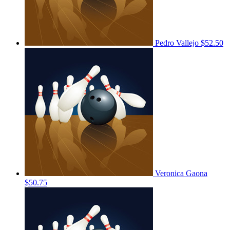
Pedro Vallejo
$52.50
Veronica Gaona
$50.75