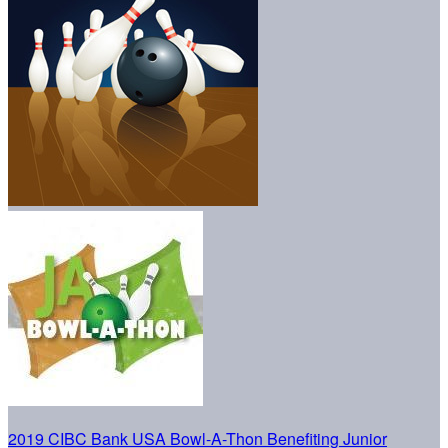
2019 CIBC Bank USA Bowl-A-Thon Benefiting Junior