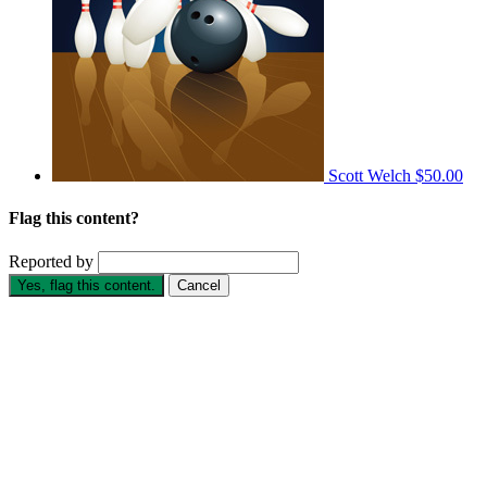
Scott Welch
$50.00
Flag this content?
Reported by
Yes, flag this content.
Cancel