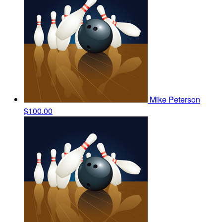
Mike Peterson
$100.00