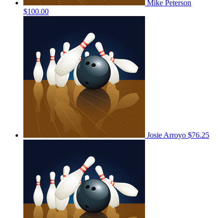
Mike Peterson
$100.00
Josie Arroyo
$76.25