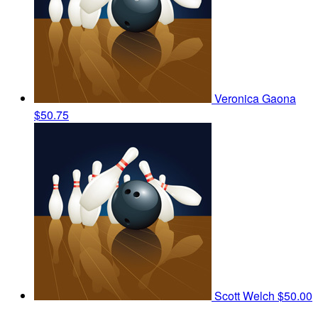
Veronica Gaona
$50.75
Scott Welch
$50.00