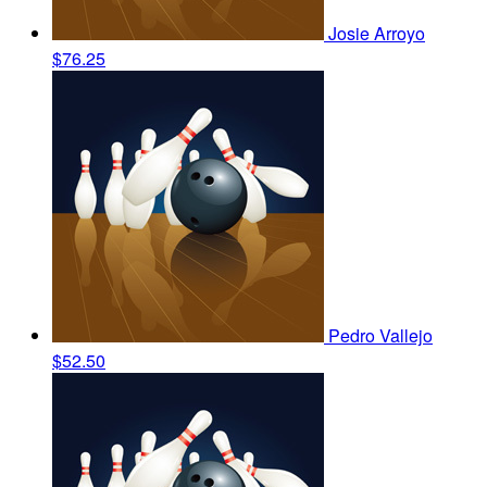
Josie Arroyo
$76.25
Pedro Vallejo
$52.50