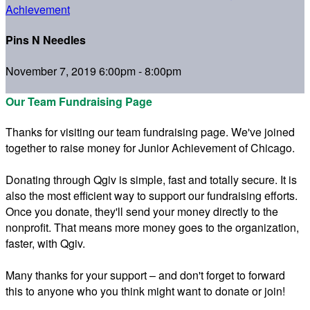
Achievement
Pins N Needles
November 7, 2019 6:00pm - 8:00pm
Our Team Fundraising Page
Thanks for visiting our team fundraising page. We've joined
together to raise money for Junior Achievement of Chicago.
Donating through Qgiv is simple, fast and totally secure. It is
also the most efficient way to support our fundraising efforts.
Once you donate, they'll send your money directly to the
nonprofit. That means more money goes to the organization,
faster, with Qgiv.
Many thanks for your support – and don't forget to forward
this to anyone who you think might want to donate or join!