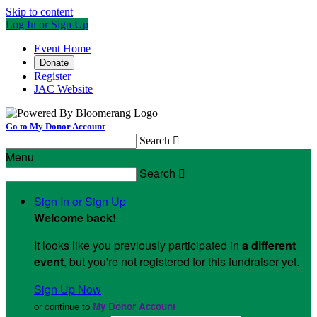
Skip to content
Log In or Sign Up
Event Home
Donate
Register
JAC Website
Go to My Donor Account
Search

Menu
Search

Sign In or Sign Up
Welcome back
!
It looks like you previously participated in
a different
event
, but you're not registered for this fundraiser yet.
Sign Up Now
or continue to
My Donor Account