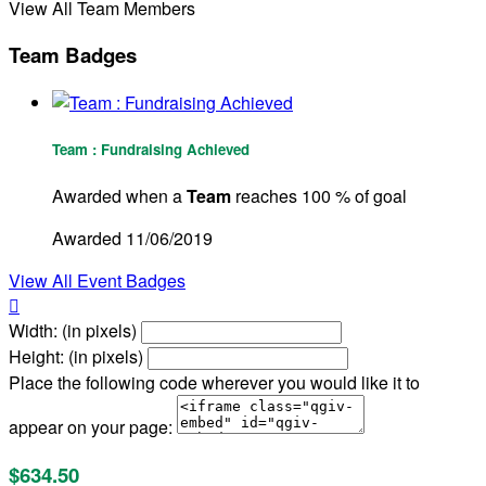
View All Team Members
Team Badges
Team : Fundraising Achieved
Awarded when a
Team
reaches 100 % of goal
Awarded 11/06/2019
View All Event Badges

Width: (in pixels)
Height: (in pixels)
Place the following code wherever you would like it to
appear on your page:
$634.50