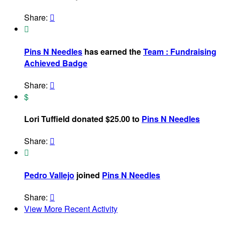
Share:


Pins N Needles
has earned the
Team : Fundraising
Achieved Badge
Share:

$
Lori Tuffield donated $25.00 to
Pins N Needles
Share:


Pedro Vallejo
joined
Pins N Needles
Share:

View More Recent Activity