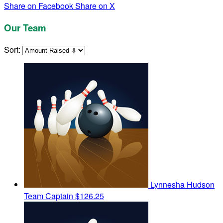
Share on Facebook
Share on X
Our Team
Sort:
Lynnesha Hudson
Team Captain
$126.25