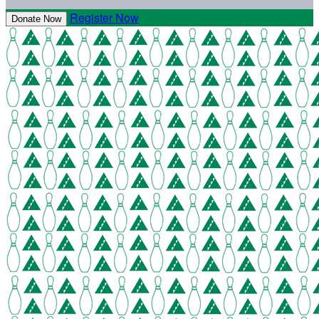
Register Now
Donate Now