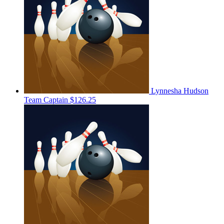
Lynnesha Hudson
Team Captain
$126.25