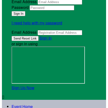
Email Address
Password
I need help with my password
Email Address
Sign In
or sign in using
Sign Up Now

Event Home