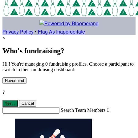
Privacy Policy
•
Flag As Inappropriate
×
Who's fundraising?
Hi ! You're managing 0 fundraising profiles. Choose a participant to
switch to their fundraising dashboard.
Nevermind
?
Yes,
.
Cancel
Search Team Members
