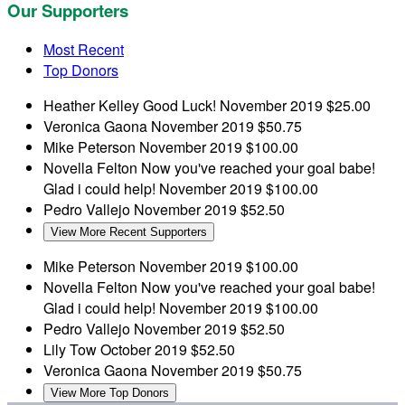
Our Supporters
Most Recent
Top Donors
Heather Kelley
Good Luck!
November 2019
$25.00
Veronica Gaona
November 2019
$50.75
Mike Peterson
November 2019
$100.00
Novella Felton
Now you've reached your goal babe!
Glad i could help!
November 2019
$100.00
Pedro Vallejo
November 2019
$52.50
View More Recent Supporters
Mike Peterson
November 2019
$100.00
Novella Felton
Now you've reached your goal babe!
Glad i could help!
November 2019
$100.00
Pedro Vallejo
November 2019
$52.50
Lily Tow
October 2019
$52.50
Veronica Gaona
November 2019
$50.75
View More Top Donors