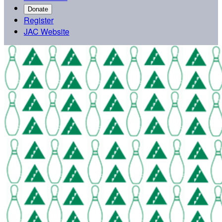
Donate
Register
JAC Website