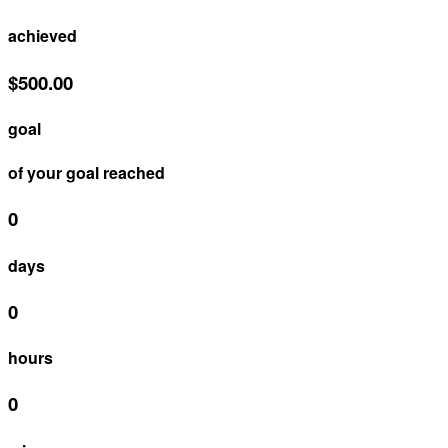
achieved
$500.00
goal
of your goal reached
0
days
0
hours
0