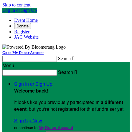
Skip to content
Log In or Sign Up
Event Home
Donate
Register
JAC Website
Go to My Donor Account
Search

Menu
Search

Sign In or Sign Up
Welcome back
!
It looks like you previously participated in
a different
event
, but you're not registered for this fundraiser yet.
Sign Up Now
or continue to
My Donor Account