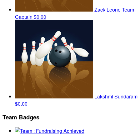
Zack Leone
Team
Captain
$0.00
Lakshmi Sundaram
$0.00
Team Badges