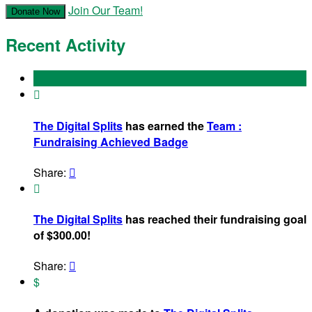
Join Our Team!
Donate Now
Recent Activity

The Digital Splits
has earned the
Team :
Fundraising Achieved Badge
Share:


The Digital Splits
has reached their fundraising goal
of $300.00!
Share:

$