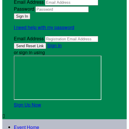
Email Address
Password
I need help with my password
Email Address
Sign In
or sign in using
Sign Up Now

Event Home