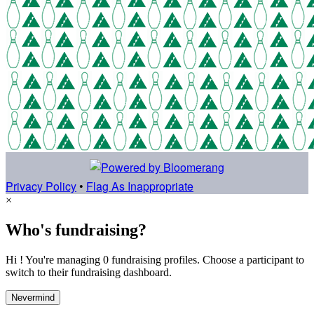
Privacy Policy
•
Flag As Inappropriate
×
Who's fundraising?
Hi ! You're managing 0 fundraising profiles. Choose a participant to
switch to their fundraising dashboard.
Nevermind