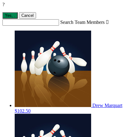
?
Yes,
.
Cancel
Search Team Members

Drew Marquart
$102.50