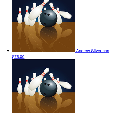
Andrew Silverman
$75.00