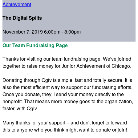
Achievement
The Digital Splits
November 7, 2019 6:00pm - 8:00pm
Our Team Fundraising Page
Thanks for visiting our team fundraising page. We've joined
together to raise money for Junior Achievement of Chicago.
Donating through Qgiv is simple, fast and totally secure. It is
also the most efficient way to support our fundraising efforts.
Once you donate, they'll send your money directly to the
nonprofit. That means more money goes to the organization,
faster, with Qgiv.
Many thanks for your support – and don't forget to forward
this to anyone who you think might want to donate or join!