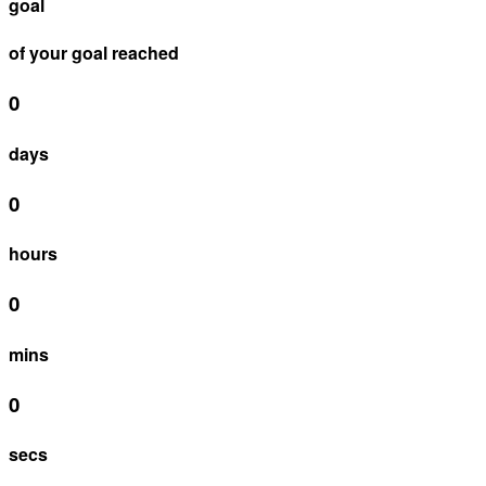
goal
of your goal reached
0
days
0
hours
0
mins
0
secs