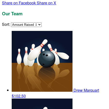
Share on Facebook
Share on X
Our Team
Sort:
Drew Marquart
$102.50