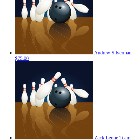
Andrew Silverman
$75.00
Zack Leone
Team