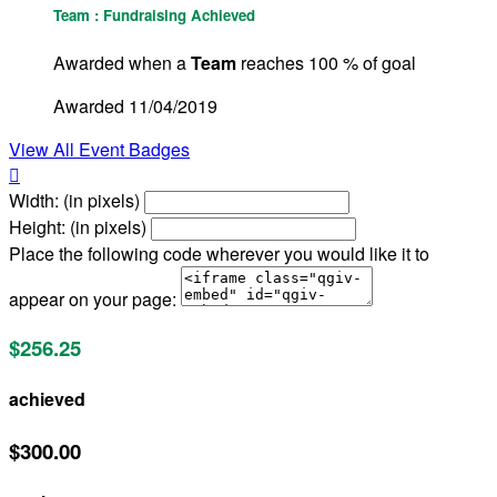
Team : Fundraising Achieved
Awarded when a
Team
reaches 100 % of goal
Awarded 11/04/2019
View All Event Badges

Width: (in pixels)
Height: (in pixels)
Place the following code wherever you would like it to
appear on your page:
$256.25
achieved
$300.00