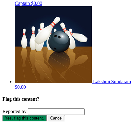
Captain
$0.00
Lakshmi Sundaram
$0.00
Flag this content?
Reported by
Yes, flag this content.
Cancel