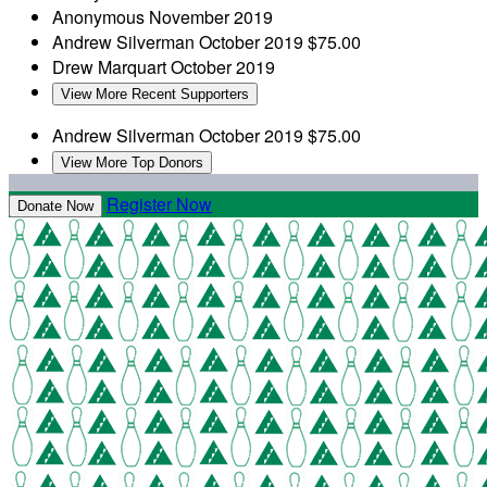
Anonymous
November 2019
Andrew Silverman
October 2019
$75.00
Drew Marquart
October 2019
View More Recent Supporters
Andrew Silverman
October 2019
$75.00
View More Top Donors
Register Now
Donate Now