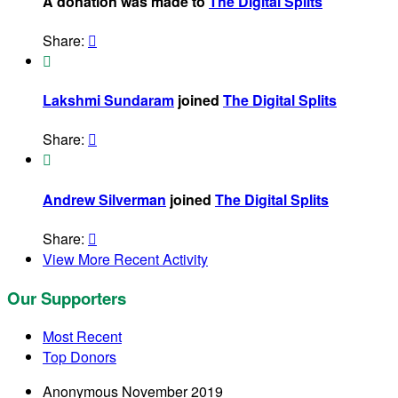
A donation was made to
The Digital Splits
Share:


Lakshmi Sundaram
joined
The Digital Splits
Share:


Andrew Silverman
joined
The Digital Splits
Share:

View More Recent Activity
Our Supporters
Most Recent
Top Donors
Anonymous
November 2019