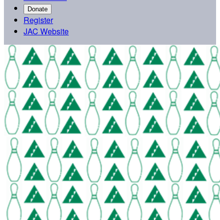
Donate
Register
JAC Website