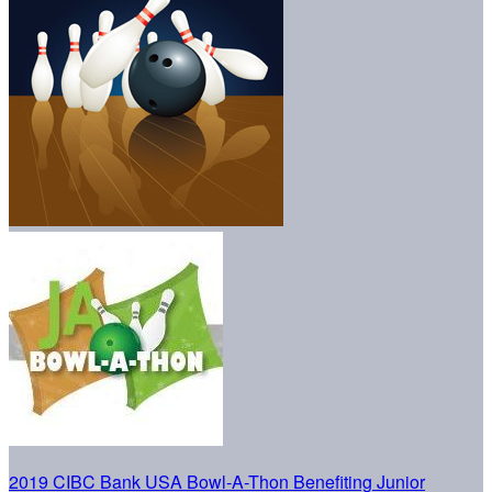
2019 CIBC Bank USA Bowl-A-Thon Benefiting Junior