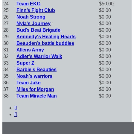
24
Team EKG
$50.00
25
Finn’s Fight Club
$0.00
26
Noah Strong
$0.00
27
Nyla's Journey
$0.00
28
Bud’s Beat Brigade
$0.00
29
Kennedy's Healing Hearts
$0.00
30
Beauden’s battle buddies
$0.00
31
Allens Army
$0.00
32
Adler's Warrior Walk
$0.00
33
Super Z
$0.00
34
Barbie's Beauties
$0.00
35
Noah's warriors
$0.00
36
Team Jake
$0.00
37
Miles for Morgan
$0.00
38
Team Miracle Man
$0.00

