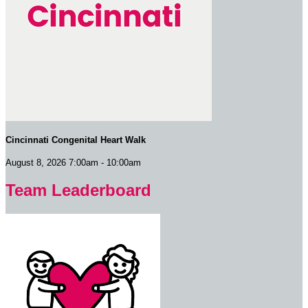
Cincinnati Congenital Heart Walk
August 8, 2026 7:00am - 10:00am
Team Leaderboard