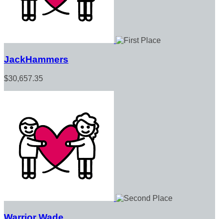
JackHammers
$30,657.35
Warrior Wade