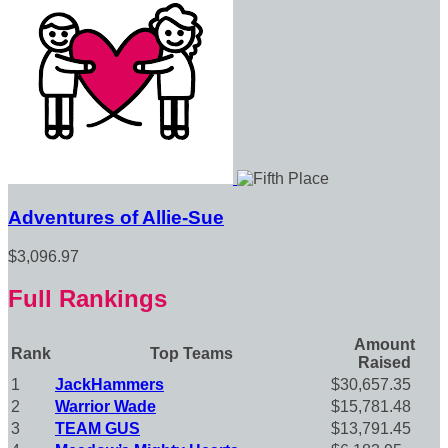
Adventures of Allie-Sue
$3,096.97
Full Rankings
Amount
Rank
Top Teams
Raised
1
JackHammers
$30,657.35
2
Warrior Wade
$15,781.48
3
TEAM GUS
$13,791.45