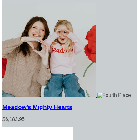
Meadow’s Mighty Hearts
$6,183.95