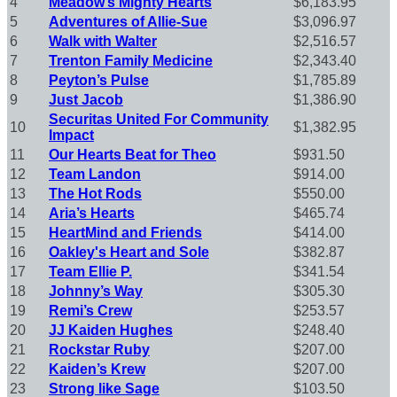
4
Meadow’s Mighty Hearts
$6,183.95
5
Adventures of Allie-Sue
$3,096.97
6
Walk with Walter
$2,516.57
7
Trenton Family Medicine
$2,343.40
8
Peyton’s Pulse
$1,785.89
9
Just Jacob
$1,386.90
Securitas United For Community
10
$1,382.95
Impact
11
Our Hearts Beat for Theo
$931.50
12
Team Landon
$914.00
13
The Hot Rods
$550.00
14
Aria’s Hearts
$465.74
15
HeartMind and Friends
$414.00
16
Oakley's Heart and Sole
$382.87
17
Team Ellie P.
$341.54
18
Johnny’s Way
$305.30
19
Remi’s Crew
$253.57
20
JJ Kaiden Hughes
$248.40
21
Rockstar Ruby
$207.00
22
Kaiden’s Krew
$207.00
23
Strong like Sage
$103.50