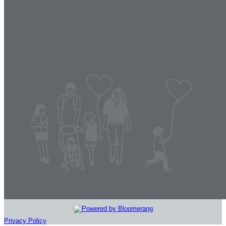
Privacy Policy