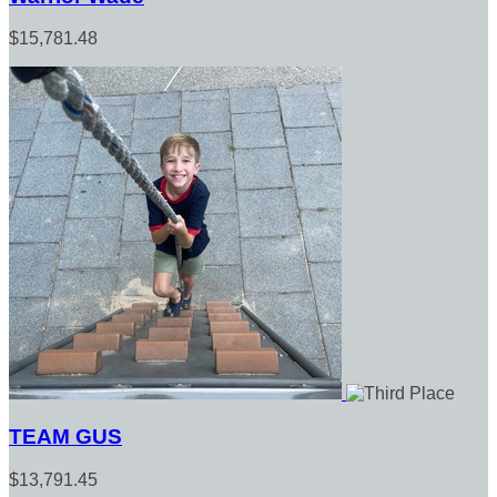
$15,781.48
TEAM GUS
$13,791.45