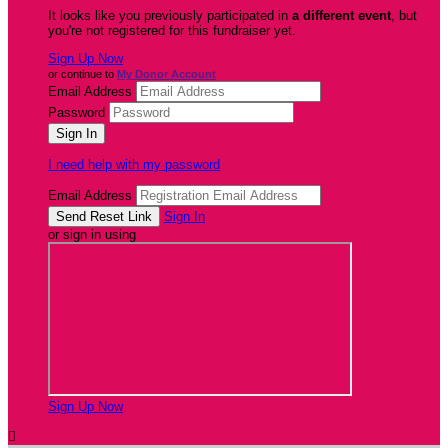
It looks like you previously participated in
a different event
, but
you're not registered for this fundraiser yet.
Sign Up Now
or continue to
My Donor Account
Email Address
Password
I need help with my password
Email Address
Sign In
or sign in using
Sign Up Now
