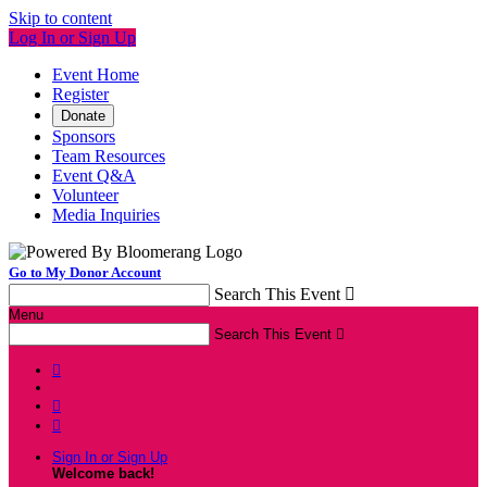
Skip to content
Log In or Sign Up
Event Home
Register
Donate
Sponsors
Team Resources
Event Q&A
Volunteer
Media Inquiries
Go to My Donor Account
Search This Event

Menu
Search This Event




Sign In or Sign Up
Welcome back
!