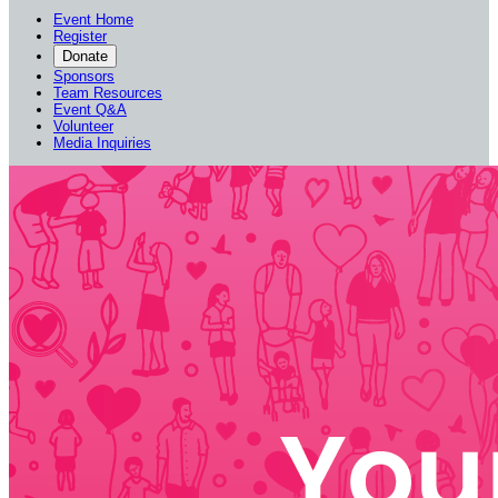
Event Home
Register
Donate
Sponsors
Team Resources
Event Q&A
Volunteer
Media Inquiries