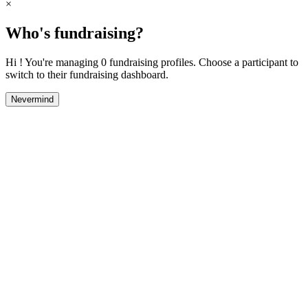
×
Who's fundraising?
Hi ! You're managing 0 fundraising profiles. Choose a participant to
switch to their fundraising dashboard.
Nevermind