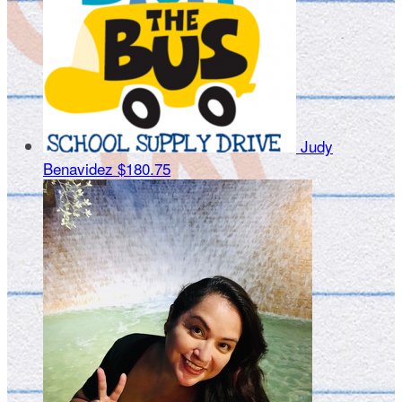
Judy
Benavidez
$180.75