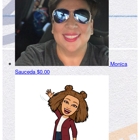
Monica
Sauceda
$0.00