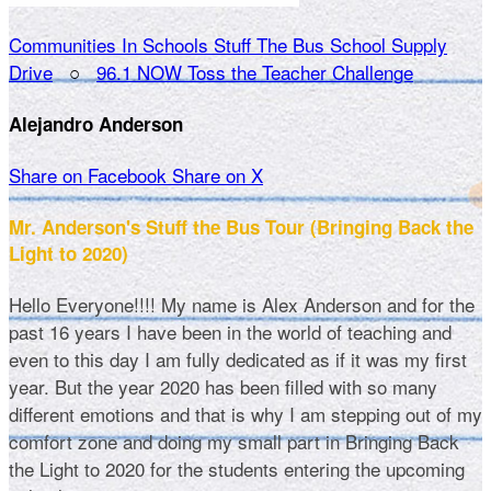
Communities In Schools Stuff The Bus School Supply
Drive
○
96.1 NOW Toss the Teacher Challenge
Alejandro Anderson
Share on Facebook
Share on X
Mr. Anderson's Stuff the Bus Tour (Bringing Back the
Light to 2020)
Hello Everyone!!!! My name is Alex Anderson and for the
past 16 years I have been in the world of teaching and
even to this day I am fully dedicated as if it was my first
year. But the year 2020 has been filled with so many
different emotions and that is why I am stepping out of my
comfort zone and doing my small part in Bringing Back
the Light to 2020 for the students entering the upcoming