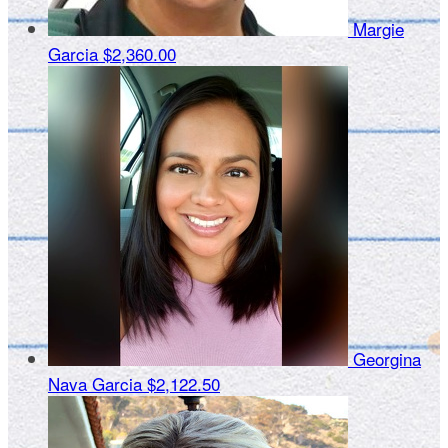
Margie
Garcia
$2,360.00
Georgina
Nava Garcia
$2,122.50