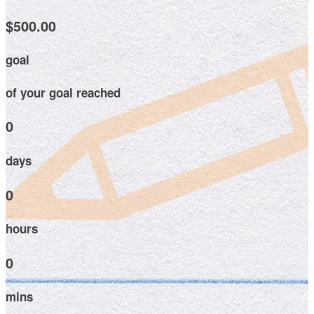
$500.00
goal
of your goal reached
0
days
0
hours
0
mins