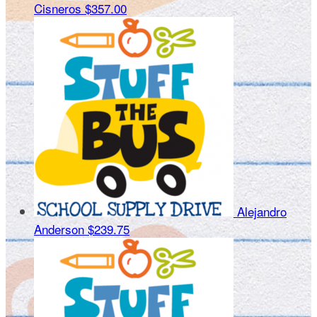
Cisneros
$357.00
Alejandro
Anderson
$239.75