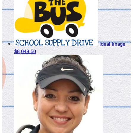
Ideal Image
$8,048.50