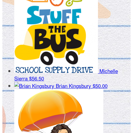
Michelle
Sierra
$56.50
Brian Kingsbury
$50.00