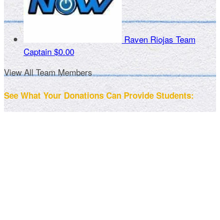
Raven Riojas
Team
Captain
$0.00
View All Team Members
See What Your Donations Can Provide Students: