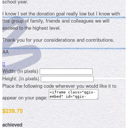
school year.
I know I set the donation goal really low but I know with
this group of family, friends and colleagues we will
exceed to the highest level.
Thank you for your considerations and contributions.
AA

Width: (in pixels)
Height: (in pixels)
Place the following code wherever you would like it to
appear on your page:
$239.75
achieved