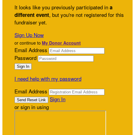
It looks like you previously participated in
a
, but you're not registered for this
different event
fundraiser yet.
Sign Up Now
or continue to
My Donor Account
Email Address
Password
I need help with my password
Email Address
Sign In
or sign in using