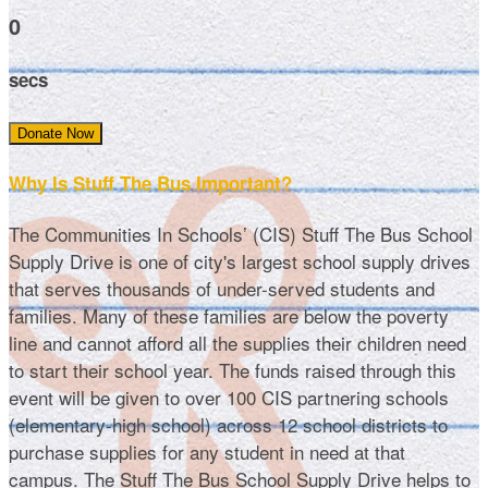
0
secs
Donate Now
Why Is Stuff The Bus Important?
The Communities In Schools’ (CIS) Stuff The Bus School
Supply Drive is one of city's largest school supply drives
that serves thousands of under-served students and
families. Many of these families are below the poverty
line and cannot afford all the supplies their children need
to start their school year. The funds raised through this
event will be given to over 100 CIS partnering schools
(elementary-high school) across 12 school districts to
purchase supplies for any student in need at that
campus. The Stuff The Bus School Supply Drive helps to