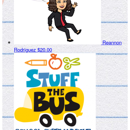
Reannon
Rodriguez
$20.00