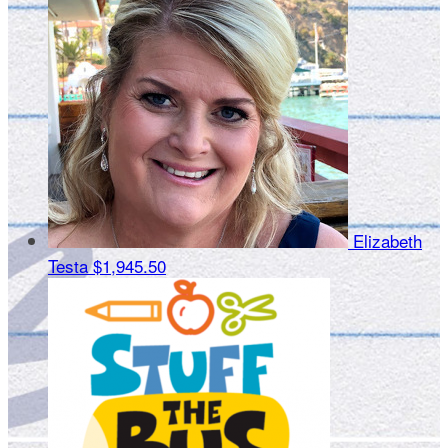
Elizabeth
Testa
$1,945.50