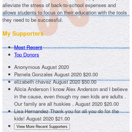
alleviate the stress of back-to-school expenses and
allows students to focus on their education with the tools
they need to be successful.
My Supporters
Most Recent
Top Donors
Anonymous
August 2020
Pamela Gonzales
August 2020
$20.00
elizabeth chavez
August 2020
$50.00
Alicia Anderson
I know Alex Anderson and I believe
in the cause, even though my own kids are adults .
Our family are all huskies .
August 2020
$20.00
Lisa Hernandez
Thank you for all you do for the
kids!
August 2020
$21.00
View More Recent Supporters