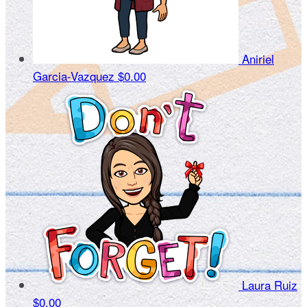
Aniriel
Garcia-Vazquez
$0.00
Laura Ruiz
$0.00