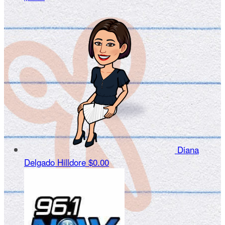
Diana
Delgado Hilldore
$0.00