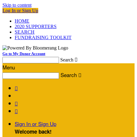
Skip to content
Log In or Sign Up
HOME
2020 SUPPORTERS
SEARCH
FUNDRAISING TOOLKIT
Go to My Donor Account
Search

Menu
Search




Sign In or Sign Up
Welcome back
!