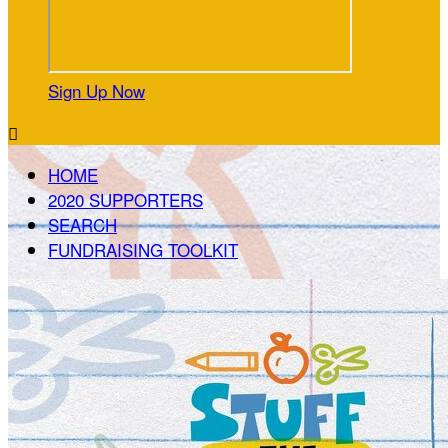
Sign Up Now

HOME
2020 SUPPORTERS
SEARCH
FUNDRAISING TOOLKIT