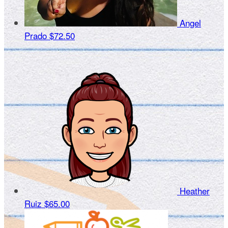
Angel
Prado
$72.50
Heather
Ruiz
$65.00