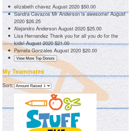
elizabeth chavez
August 2020
$50.00
Sandra Cavazos
Mr Anderson is awesome!
August
2020
$26.25
Alejandro Anderson
August 2020
$25.00
Lisa Hernandez
Thank you for all you do for the
kids!
August 2020
$21.00
Pamela Gonzales
August 2020
$20.00
View More Top Donors
My Teammates
Sort: