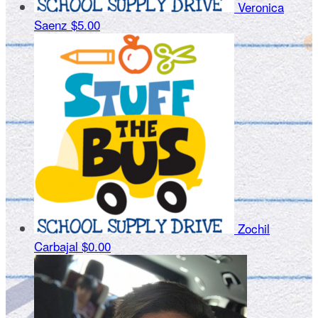
Veronica
Saenz
$5.00
Zochil
Carbajal
$0.00