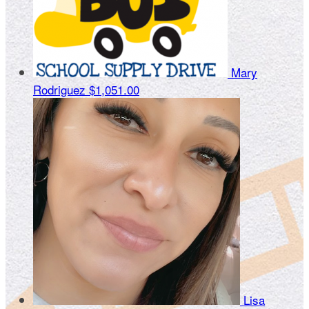
Mary
Rodriguez
$1,051.00
Lisa